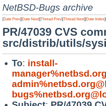
NetBSD-Bugs archive
[
Date Prev
][
Date Next
][
Thread Prev
][
Thread Next
][
Date Index
]
PR/47039 CVS commi
src/distrib/utils/sys
To
:
install-
manager%netbsd.org
admin%netbsd.org@l
bugs%netbsd.org@lo
Subject
:
PR/47039 CV