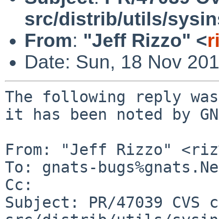
src/distrib/utils/sysi
From
:
"Jeff Rizzo" <
r
Date: Sun, 18 Nov 20
The following reply was
it has been noted by GN
From: "Jeff Rizzo" <riz
To: gnats-bugs%gnats.Ne
Cc: 

Subject: PR/47039 CVS c