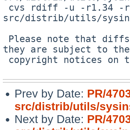
 cvs rdiff -u -r1.34 -r1.34.10.1 
src/distrib/utils/sysin
 Please note that diffs are not public domain; 
they are subject to the

 copyright notices on the relevant files.

Prev by Date:
PR/4703
src/distrib/utils/sysi
Next by Date:
PR/4703