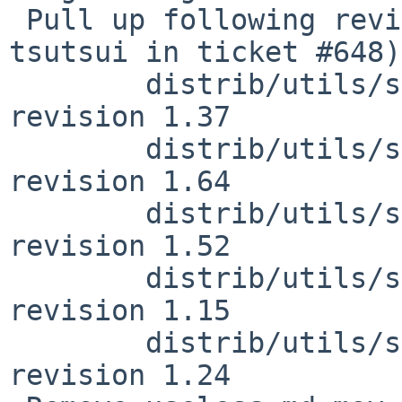
 Pull up following revision(s) (requested by 
tsutsui in ticket #648):
        distrib/utils/sysinst/arch/i386/msg.md.pl: 
revision 1.37

        distrib/utils/sysinst/arch/i386/msg.md.en: 
revision 1.64

        distrib/utils/sysinst/arch/i386/msg.md.fr: 
revision 1.52

        distrib/utils/sysinst/arch/i386/msg.md.es: 
revision 1.15

        distrib/utils/sysinst/arch/i386/msg.md.de: 
revision 1.24
