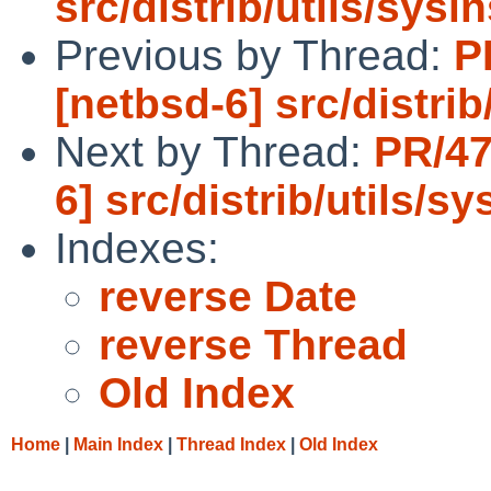
src/distrib/utils/sysin
Previous by Thread:
P
[netbsd-6] src/distrib
Next by Thread:
PR/47
6] src/distrib/utils/sy
Indexes:
reverse Date
reverse Thread
Old Index
Home
|
Main Index
|
Thread Index
|
Old Index