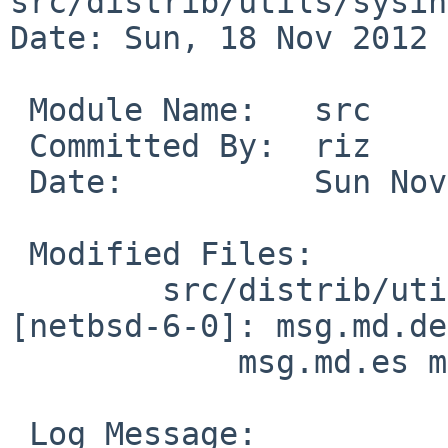
src/distrib/utils/sysin
Date: Sun, 18 Nov 2012 
 Module Name:   src

 Committed By:  riz

 Date:          Sun Nov 18 22:00:41 UTC 2012

 Modified Files:

        src/distrib/utils/sysinst/arch/i386 
[netbsd-6-0]: msg.md.de
            msg.md.es msg.md.fr msg.md.pl

 Log Message:
