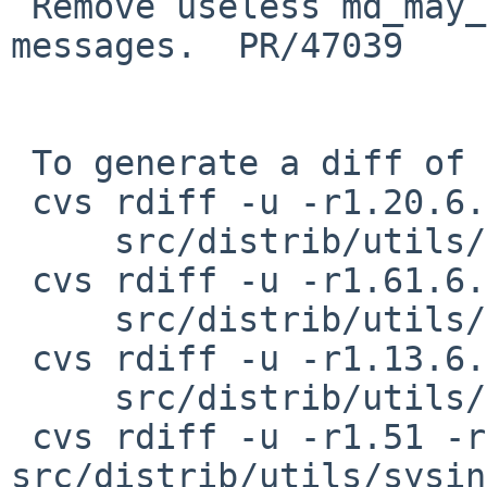
 Remove useless md_may_remove_boot_medium 
messages.  PR/47039

 To generate a diff of this commit:

 cvs rdiff -u -r1.20.6.1 -r1.20.6.1.4.1 \

     src/distrib/utils/sysinst/arch/i386/msg.md.de

 cvs rdiff -u -r1.61.6.1 -r1.61.6.1.4.1 \

     src/distrib/utils/sysinst/arch/i386/msg.md.en

 cvs rdiff -u -r1.13.6.1 -r1.13.6.1.4.1 \

     src/distrib/utils/sysinst/arch/i386/msg.md.es

 cvs rdiff -u -r1.51 -r1.51.12.1 
src/distrib/utils/sysin