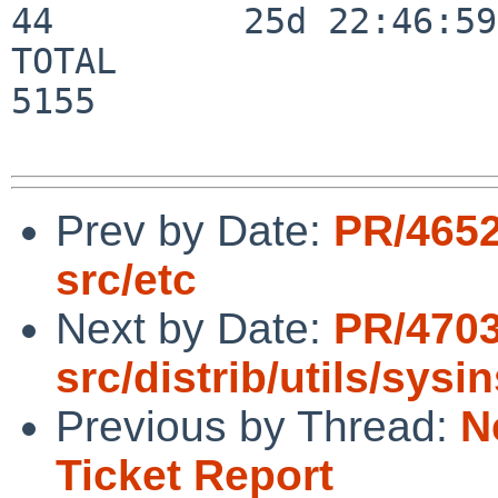
44         25d 22:46:59

TOTAL                    
5155

Prev by Date:
PR/4652
src/etc
Next by Date:
PR/4703
src/distrib/utils/sysi
Previous by Thread:
N
Ticket Report