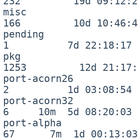
232         19d 09:12:23
misc                     
166         10d 10:46:45
pending                   
1          7d 22:18:17

pkg                      
1253         12d 21:17:
port-acorn26              
2          1d 03:08:54

port-acorn32              
6     10m  5d 08:20:03

port-alpha                
67      7m  1d 00:13:03
