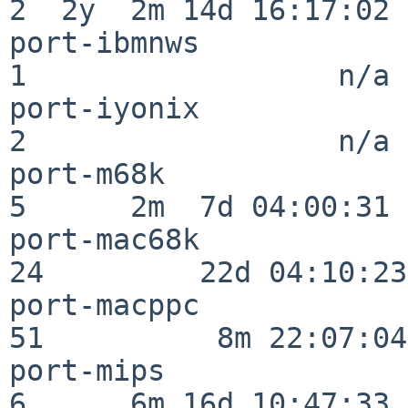
2  2y  2m 14d 16:17:02

port-ibmnws               
1                  n/a

port-iyonix               
2                  n/a

port-m68k                 
5      2m  7d 04:00:31

port-mac68k               
24         22d 04:10:23

port-macppc               
51          8m 22:07:04

port-mips                 
6      6m 16d 10:47:33
