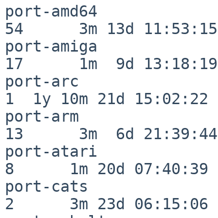
port-amd64                
54      3m 13d 11:53:15

port-amiga                
17      1m  9d 13:18:19

port-arc                  
1  1y 10m 21d 15:02:22

port-arm                  
13      3m  6d 21:39:44

port-atari                
8      1m 20d 07:40:39

port-cats                 
2      3m 23d 06:15:06
