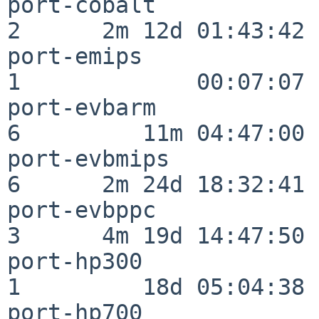
port-cobalt               
2      2m 12d 01:43:42

port-emips                
1             00:07:07

port-evbarm               
6         11m 04:47:00

port-evbmips              
6      2m 24d 18:32:41

port-evbppc               
3      4m 19d 14:47:50

port-hp300                
1         18d 05:04:38

port-hp700                