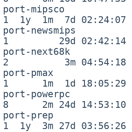
port-mipsco               
1  1y  1m  7d 02:24:07

port-newsmips             
1         29d 02:42:14

port-next68k              
2          3m 04:54:18

port-pmax                 
1      1m  1d 18:05:29

port-powerpc              
8      2m 24d 14:53:10

port-prep                 
1  1y  3m 27d 03:56:26
