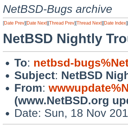
NetBSD-Bugs archive
[
Date Prev
][
Date Next
][
Thread Prev
][
Thread Next
][
Date Index
]
NetBSD Nightly Tro
To
:
netbsd-bugs%Net
Subject
:
NetBSD Nigh
From
:
wwwupdate%Ne
(www.NetBSD.org up
Date: Sun, 18 Nov 20