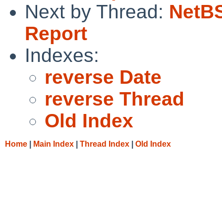
Next by Thread:
NetBS
Report
Indexes:
reverse Date
reverse Thread
Old Index
Home
|
Main Index
|
Thread Index
|
Old Index