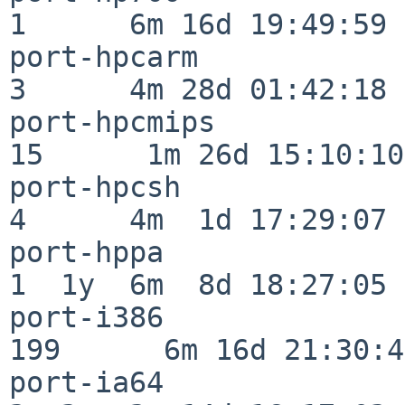
1      6m 16d 19:49:59

port-hpcarm               
3      4m 28d 01:42:18

port-hpcmips              
15      1m 26d 15:10:10

port-hpcsh                
4      4m  1d 17:29:07

port-hppa                 
1  1y  6m  8d 18:27:05

port-i386                
199      6m 16d 21:30:45
port-ia64                 