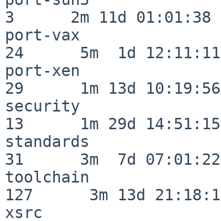
3      2m 11d 01:01:38

port-vax                  
24      5m  1d 12:11:11

port-xen                  
29      1m 13d 10:19:56

security                  
13      1m 29d 14:51:15

standards                 
31      3m  7d 07:01:22

toolchain                
127      3m 13d 21:18:16
xsrc                      