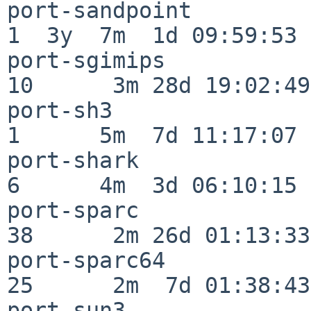
port-sandpoint            
1  3y  7m  1d 09:59:53

port-sgimips              
10      3m 28d 19:02:49

port-sh3                  
1      5m  7d 11:17:07

port-shark                
6      4m  3d 06:10:15

port-sparc                
38      2m 26d 01:13:33

port-sparc64              
25      2m  7d 01:38:43

port-sun3                 