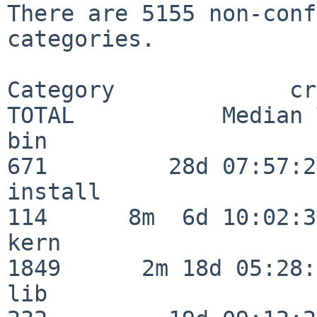
There are 5155 non-conf
categories.

Category             crit
TOTAL           Median 
bin                      
671         28d 07:57:29
install                  
114      8m  6d 10:02:36
kern                     
1849      2m 18d 05:28:
lib                      