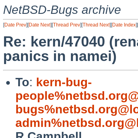
NetBSD-Bugs archive
[
Date Prev
][
Date Next
][
Thread Prev
][
Thread Next
][
Date Index
]
Re: kern/47040 (re
panics in namei)
To
:
kern-bug-
people%netbsd.org@
bugs%netbsd.org@lo
admin%netbsd.org@l
R Campbell