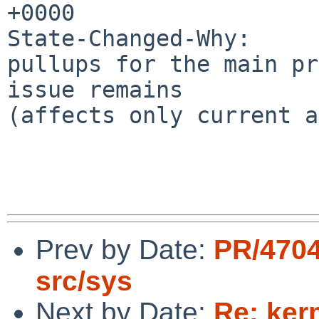
+0000

State-Changed-Why:

pullups for the main pr
issue remains

(affects only current a
Prev by Date:
PR/4704
src/sys
Next by Date:
Re: ker