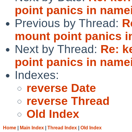
point panics in namei
Previous by Thread:
R
mount point panics i
Next by Thread:
Re: k
point panics in namei
Indexes:
reverse Date
reverse Thread
Old Index
Home
|
Main Index
|
Thread Index
|
Old Index