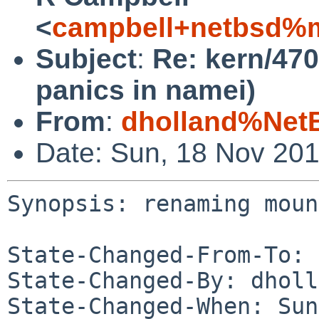
<
campbell+netbsd%m
Subject
:
Re: kern/47
panics in namei)
From
:
dholland%Net
Date: Sun, 18 Nov 20
Synopsis: renaming moun
State-Changed-From-To: 
State-Changed-By: dholl
State-Changed-When: Sun