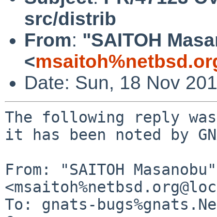
src/distrib
From
:
"SAITOH Masa
<
msaitoh%netbsd.or
Date: Sun, 18 Nov 20
The following reply was
it has been noted by GN
From: "SAITOH Masanobu" 
<msaitoh%netbsd.org@loc
To: gnats-bugs%gnats.Ne