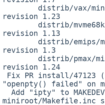
        distrib/vax/miniroot/Makefile.inc: 
revision 1.23

        distrib/mvme68k/miniroot/Makefile.inc: 
revision 1.13

        distrib/emips/miniroot/Makefile.inc: 
revision 1.3

        distrib/pmax/miniroot/Makefile.inc: 
revision 1.24

 Fix PR install/47123 (sysinst fails with 
"openpty() failed" on m
  Add "ipty" to MAKEDEVTARGETS in 
miniroot/Makefile.inc s