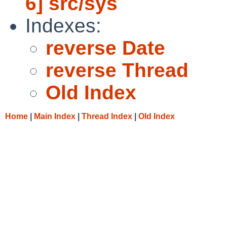
6] src/sys
Indexes:
reverse Date
reverse Thread
Old Index
Home
|
Main Index
|
Thread Index
|
Old Index