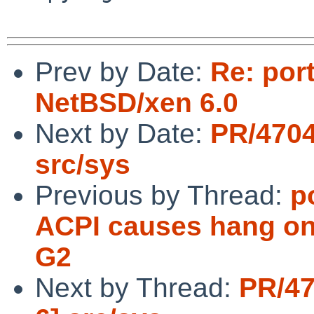
Prev by Date:
Re: por
NetBSD/xen 6.0
Next by Date:
PR/4704
src/sys
Previous by Thread:
p
ACPI causes hang on 
G2
Next by Thread:
PR/47