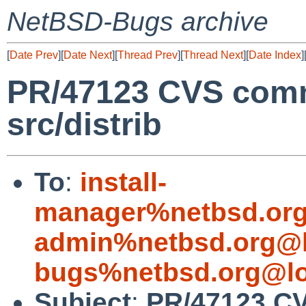
NetBSD-Bugs archive
[
Date Prev
][
Date Next
][
Thread Prev
][
Thread Next
][
Date Index
]
PR/47123 CVS comm
src/distrib
To
:
install-
manager%netbsd.org
admin%netbsd.org@l
bugs%netbsd.org@lo
Subject
:
PR/47123 CV