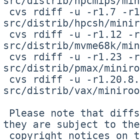
src/distrib/hpcmips/min
 cvs rdiff -u -r1.7 -r1.7.8.1 
src/distrib/hpcsh/minir
 cvs rdiff -u -r1.12 -r1.12.8.1 
src/distrib/mvme68k/min
 cvs rdiff -u -r1.23 -r1.23.8.1 
src/distrib/pmax/miniro
 cvs rdiff -u -r1.20.8.2 -r1.20.8.3 
src/distrib/vax/miniroo
 Please note that diffs are not public domain; 
they are subject to the

 copyright notices on the relevant files.
