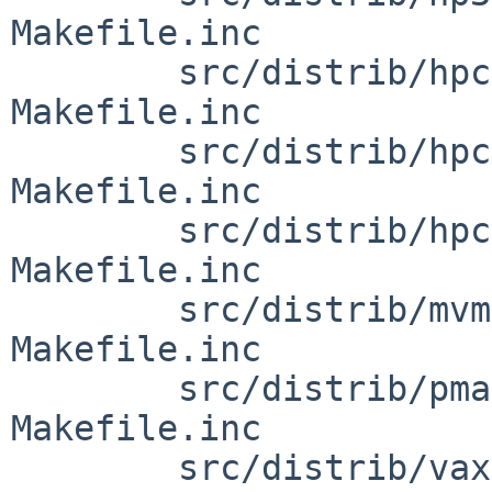
Makefile.inc

        src/distrib/hpcarm/miniroot [netbsd-6]: 
Makefile.inc

        src/distrib/hpcmips/miniroot [netbsd-6]: 
Makefile.inc

        src/distrib/hpcsh/miniroot [netbsd-6]: 
Makefile.inc

        src/distrib/mvme68k/miniroot [netbsd-6]: 
Makefile.inc

        src/distrib/pmax/miniroot [netbsd-6]: 
Makefile.inc

        src/distrib/vax/miniroot [netbsd-6]: 