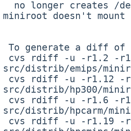
  no longer creates /dev/pty* device nodes and 
miniroot doesn't mount 
 To generate a diff of this commit:

 cvs rdiff -u -r1.2 -r1.2.4.1 
src/distrib/emips/minir
 cvs rdiff -u -r1.12 -r1.12.8.1 
src/distrib/hp300/minir
 cvs rdiff -u -r1.6 -r1.6.8.1 
src/distrib/hpcarm/mini
 cvs rdiff -u -r1.19 -r1.19.8.1 