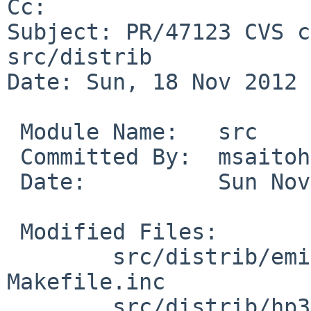
Cc: 

Subject: PR/47123 CVS c
src/distrib

Date: Sun, 18 Nov 2012 
 Module Name:   src

 Committed By:  msaitoh

 Date:          Sun Nov 18 16:58:44 UTC 2012

 Modified Files:

        src/distrib/emips/miniroot [netbsd-6]: 
Makefile.inc

        src/distrib/hp300/miniroot [netbsd-6]: 