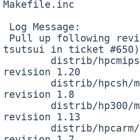
Makefile.inc

 Log Message:

 Pull up following revision(s) (requested by 
tsutsui in ticket #650):
        distrib/hpcmips/miniroot/Makefile.inc: 
revision 1.20

        distrib/hpcsh/miniroot/Makefile.inc: 
revision 1.8

        distrib/hp300/miniroot/Makefile.inc: 
revision 1.13

        distrib/hpcarm/miniroot/Makefile.inc: 
revision 1.7
