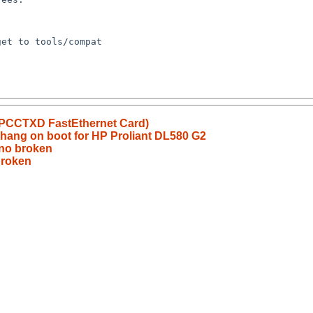
APCCTXD FastEthernet Card)
 hang on boot for HP Proliant DL580 G2
no broken
broken