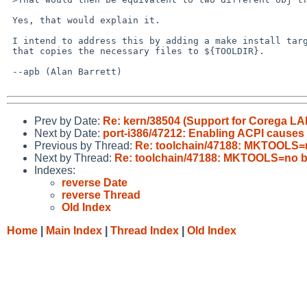
 Yes, that would explain it.

 I intend to address this by adding a make install target to tools/compat

 that copies the necessary files to ${TOOLDIR}.

 --apb (Alan Barrett)

Prev by Date:
Re: kern/38504 (Support for Corega L
Next by Date:
port-i386/47212: Enabling ACPI causes
Previous by Thread:
Re: toolchain/47188: MKTOOLS=
Next by Thread:
Re: toolchain/47188: MKTOOLS=no 
Indexes:
reverse Date
reverse Thread
Old Index
Home
|
Main Index
|
Thread Index
|
Old Index