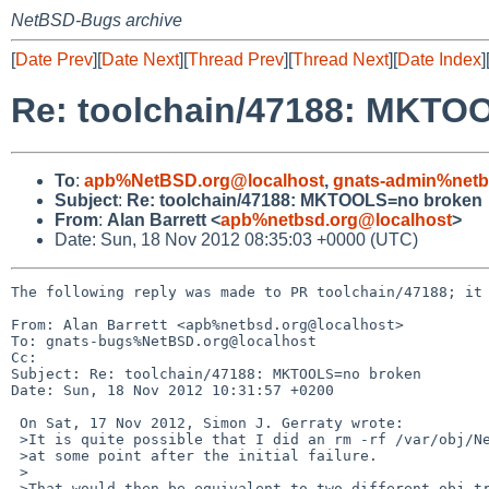
NetBSD-Bugs archive
[
Date Prev
][
Date Next
][
Thread Prev
][
Thread Next
][
Date Index
]
Re: toolchain/47188: MKTO
To
:
apb%NetBSD.org@localhost
,
gnats-admin%netb
Subject
:
Re: toolchain/47188: MKTOOLS=no broken
From
:
Alan Barrett <
apb%netbsd.org@localhost
>
Date: Sun, 18 Nov 2012 08:35:03 +0000 (UTC)
The following reply was made to PR toolchain/47188; it 
From: Alan Barrett <apb%netbsd.org@localhost>

To: gnats-bugs%NetBSD.org@localhost

Cc: 

Subject: Re: toolchain/47188: MKTOOLS=no broken

Date: Sun, 18 Nov 2012 10:31:57 +0200

 On Sat, 17 Nov 2012, Simon J. Gerraty wrote:

 >It is quite possible that I did an rm -rf /var/obj/NetBSD/current/amd64

 >at some point after the initial failure.

 >

 >That would then be equivalent to two different obj trees.
