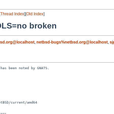
[
Thread Index
][
Old Index
]
OLS=no broken
sd.org@localhost
,
netbsd-bugs%netbsd.org@localhost
,
sj
has been noted by GNATS.
