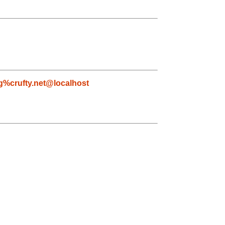
g%crufty.net@localhost