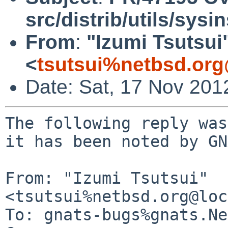
src/distrib/utils/sysin
From
:
"Izumi Tsutsui
<
tsutsui%netbsd.org
Date: Sat, 17 Nov 201
The following reply was
it has been noted by GN
From: "Izumi Tsutsui" 
<tsutsui%netbsd.org@loc
To: gnats-bugs%gnats.Ne