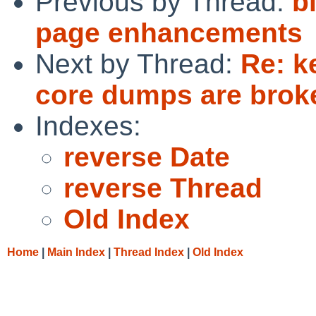
Previous by Thread:
b
page enhancements
Next by Thread:
Re: k
core dumps are brok
Indexes:
reverse Date
reverse Thread
Old Index
Home
|
Main Index
|
Thread Index
|
Old Index