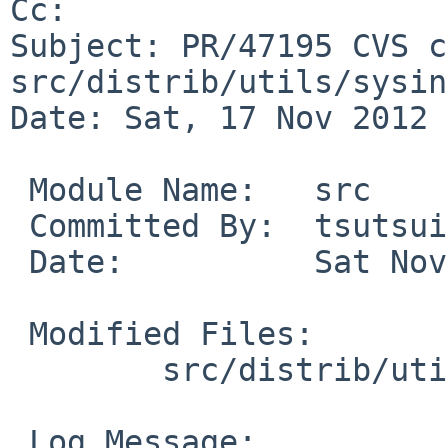
Cc: 

Subject: PR/47195 CVS c
src/distrib/utils/sysin
Date: Sat, 17 Nov 2012 
 Module Name:   src

 Committed By:  tsutsui

 Date:          Sat Nov 17 20:34:24 UTC 2012

 Modified Files:

        src/distrib/utils/sysinst: disks.c

 Log Message:
