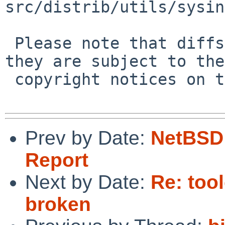
src/distrib/utils/sysin
 Please note that diffs are not public domain; 
they are subject to the

 copyright notices on the relevant files.

Prev by Date:
NetBSD 
Report
Next by Date:
Re: to
broken