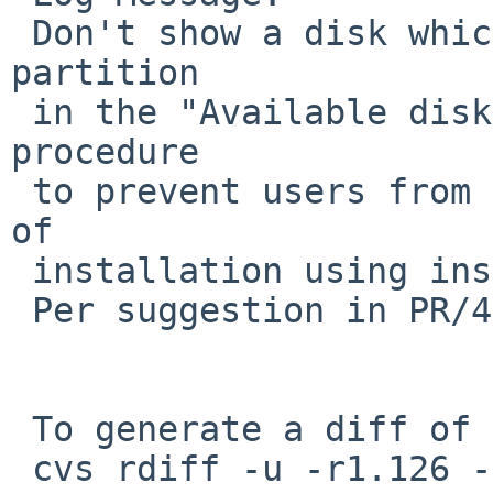
 Don't show a disk which is mounted as root 
partition

 in the "Available disks" list during sysinst 
procedure

 to prevent users from shooting their foot in case 
of

 installation using install-image on a USB stick.

 Per suggestion in PR/47195.

 To generate a diff of this commit:

 cvs rdiff -u -r1.126 -r1.127 