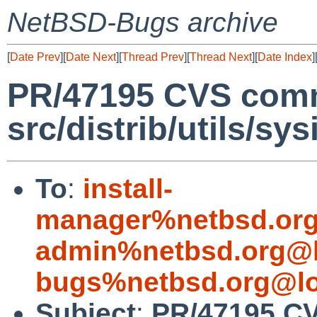
NetBSD-Bugs archive
[
Date Prev
][
Date Next
][
Thread Prev
][
Thread Next
][
Date Index
]
PR/47195 CVS comm
src/distrib/utils/sys
To
:
install-
manager%netbsd.org
admin%netbsd.org@l
bugs%netbsd.org@lo
Subject
:
PR/47195 C