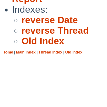
Indexes:
reverse Date
reverse Thread
Old Index
Home
|
Main Index
|
Thread Index
|
Old Index