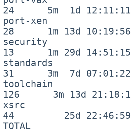
24      5m  1d 12:11:11

port-xen                  
28      1m 13d 10:19:56

security                  
13      1m 29d 14:51:15

standards                 
31      3m  7d 07:01:22

toolchain                
126      3m 13d 21:18:16
xsrc                      
44         25d 22:46:59

TOTAL                    