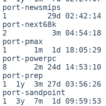
port-newsmips             
1         29d 02:42:14

port-next68k              
2          3m 04:54:18

port-pmax                 
1      1m  1d 18:05:29

port-powerpc              
8      2m 24d 14:53:10

port-prep                 
1  1y  3m 27d 03:56:26

port-sandpoint            
1  3y  7m  1d 09:59:53
