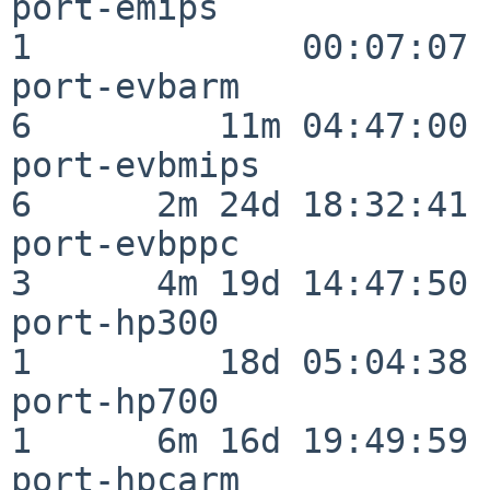
port-emips                
1             00:07:07

port-evbarm               
6         11m 04:47:00

port-evbmips              
6      2m 24d 18:32:41

port-evbppc               
3      4m 19d 14:47:50

port-hp300                
1         18d 05:04:38

port-hp700                
1      6m 16d 19:49:59

port-hpcarm               