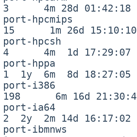
3      4m 28d 01:42:18

port-hpcmips              
15      1m 26d 15:10:10

port-hpcsh                
4      4m  1d 17:29:07

port-hppa                 
1  1y  6m  8d 18:27:05

port-i386                
198      6m 16d 21:30:45
port-ia64                 
2  2y  2m 14d 16:17:02

port-ibmnws               