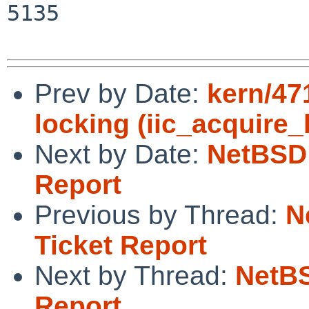
5135

Prev by Date:
kern/47
locking (iic_acquire
Next by Date:
NetBSD 
Report
Previous by Thread:
N
Ticket Report
Next by Thread:
NetBS
Report