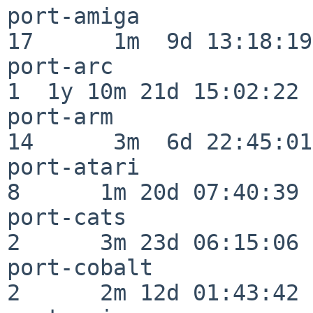
port-amiga                
17      1m  9d 13:18:19

port-arc                  
1  1y 10m 21d 15:02:22

port-arm                  
14      3m  6d 22:45:01

port-atari                
8      1m 20d 07:40:39

port-cats                 
2      3m 23d 06:15:06

port-cobalt               
2      2m 12d 01:43:42
