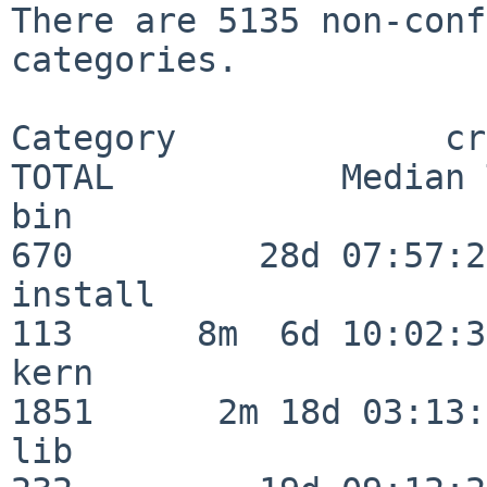
There are 5135 non-conf
categories.

Category             crit
TOTAL           Median 
bin                      
670         28d 07:57:29
install                  
113      8m  6d 10:02:36
kern                     
1851      2m 18d 03:13:
lib                      