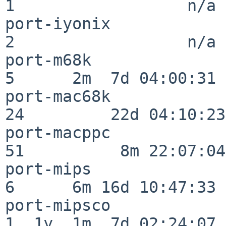
1                  n/a

port-iyonix               
2                  n/a

port-m68k                 
5      2m  7d 04:00:31

port-mac68k               
24         22d 04:10:23

port-macppc               
51          8m 22:07:04

port-mips                 
6      6m 16d 10:47:33

port-mipsco               
1  1y  1m  7d 02:24:07
