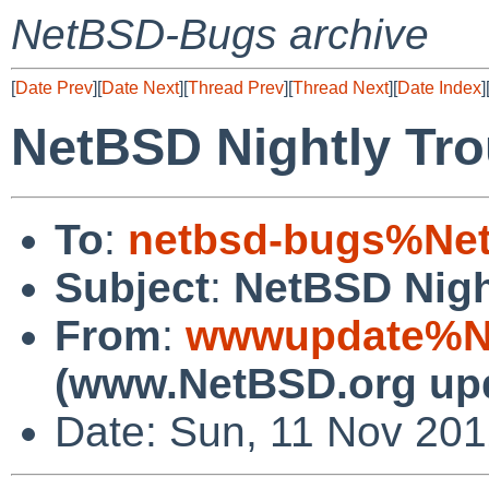
NetBSD-Bugs archive
[
Date Prev
][
Date Next
][
Thread Prev
][
Thread Next
][
Date Index
]
NetBSD Nightly Tro
To
:
netbsd-bugs%Net
Subject
:
NetBSD Nigh
From
:
wwwupdate%Ne
(www.NetBSD.org up
Date: Sun, 11 Nov 20