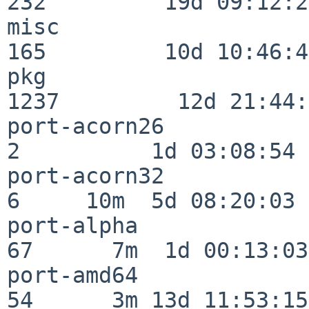
232         19d 09:12:23
misc                     
165         10d 10:46:45
pkg                      
1237         12d 21:44:
port-acorn26              
2          1d 03:08:54

port-acorn32              
6     10m  5d 08:20:03

port-alpha                
67      7m  1d 00:13:03

port-amd64                
54      3m 13d 11:53:15
