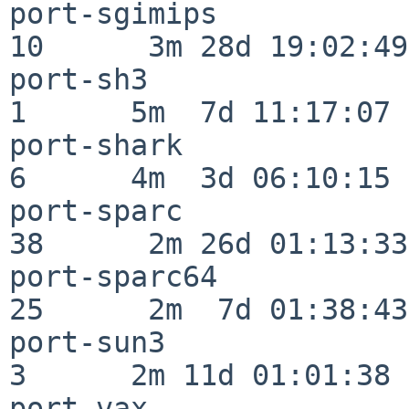
port-sgimips              
10      3m 28d 19:02:49

port-sh3                  
1      5m  7d 11:17:07

port-shark                
6      4m  3d 06:10:15

port-sparc                
38      2m 26d 01:13:33

port-sparc64              
25      2m  7d 01:38:43

port-sun3                 
3      2m 11d 01:01:38

port-vax                  