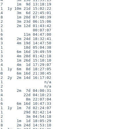
7      1m  9d 13:18:19

1  1y 10m 21d 15:02:22

4      3m  6d 22:45:01

8      1m 20d 07:40:39

2      3m 23d 06:15:06

2      2m 12d 01:43:42

1             00:07:07

6         11m 04:47:00

6      2m 24d 18:32:41

3      4m 19d 14:47:50

1         18d 05:04:38

1      6m 16d 19:49:59

3      4m 28d 01:42:18

5      1m 26d 15:10:10

4      4m  1d 17:29:07

1  1y  6m  8d 18:27:05

8      6m 16d 21:30:45

2  2y  2m 14d 16:17:02

1                  n/a

2                  n/a

5      2m  7d 04:00:31

4         22d 04:10:23

1          8m 22:07:04

6      6m 16d 10:47:33

1  1y  1m  7d 02:24:07

1         29d 02:42:14

2          3m 04:54:18

1      1m  1d 18:05:29

8      2m 24d 14:53:10
