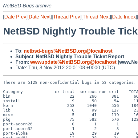
NetBSD-Bugs archive
[
Date Prev
][
Date Next
][
Thread Prev
][
Thread Next
][
Date Index
]
NetBSD Nightly Trouble Tick
To
:
netbsd-bugs%NetBSD.org@localhost
Subject
:
NetBSD Nightly Trouble Ticket Report
From
:
wwwupdate%NetBSD.org@localhost
(www.Net
Date: Thu, 8 Nov 2012 20:01:08 +0000 (UTC)
There are 5128 non-confidential bugs in 53 categories.

Category             critical  serious non-crit    TOTA
bin                        22      266      381      66
install                     9       50       54      11
kern                      253     1040      556     184
lib                         6       99      127      23
misc                        5       41      119      16
pkg                        75      582      576     123
port-acorn26                0        1        1        
port-acorn32                1        2        3        
port-alpha                 19       29       19       6
port-amd64                 12       28       14       5