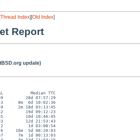
[
Thread Index
][
Old Index
]
et Report
BSD.org update)
L           Median TTC

9         28d 07:57:29

3      8m  6d 10:02:36

9      2m 18d 03:13:45

2         19d 09:12:23

5         10d 10:46:45

3         12d 21:53:43

2          1d 03:08:54

6     10m  5d 08:20:03

7      7m  1d 00:13:03

4      3m 13d 11:53:15
