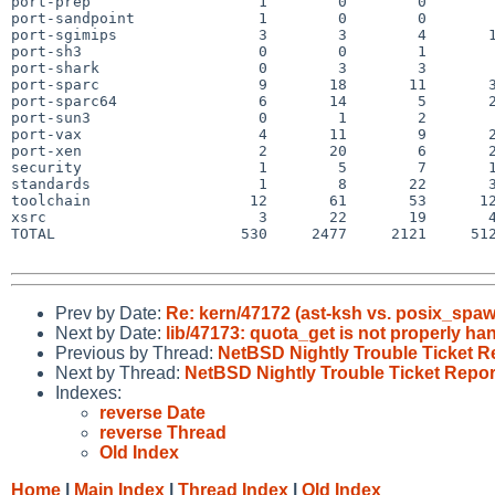
port-prep                   1        0        0        
port-sandpoint              1        0        0        
port-sgimips                3        3        4       1
port-sh3                    0        0        1        
port-shark                  0        3        3        
port-sparc                  9       18       11       3
port-sparc64                6       14        5       2
port-sun3                   0        1        2        
port-vax                    4       11        9       2
port-xen                    2       20        6       2
security                    1        5        7       1
standards                   1        8       22       3
toolchain                  12       61       53      12
xsrc                        3       22       19       4
TOTAL                     530     2477     2121     512
Prev by Date:
Re: kern/47172 (ast-ksh vs. posix_spa
Next by Date:
lib/47173: quota_get is not properly ha
Previous by Thread:
NetBSD Nightly Trouble Ticket R
Next by Thread:
NetBSD Nightly Trouble Ticket Repor
Indexes:
reverse Date
reverse Thread
Old Index
Home
|
Main Index
|
Thread Index
|
Old Index