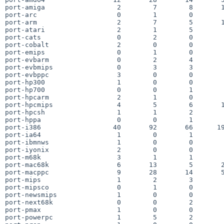
port-amiga                  2        7        8       1
port-arc                    0        1        0        
port-arm                    2        7        5       1
port-atari                  2        1        5        
port-cats                   0        2        0        
port-cobalt                 2        0        0        
port-emips                  0        1        0        
port-evbarm                 0        2        4        
port-evbmips                0        3        3        
port-evbppc                 3        0        0        
port-hp300                  1        0        0        
port-hp700                  0        0        1        
port-hpcarm                 2        1        0        
port-hpcmips                4        5        6       1
port-hpcsh                  1        1        2        
port-hppa                   0        0        1        
port-i386                  40       92       66      19
port-ia64                   1        0        1        
port-ibmnws                 1        0        0        
port-iyonix                 2        0        0        
port-m68k                   3        1        1        
port-mac68k                 6       13        5       2
port-macppc                 9       28       14       5
port-mips                   1        2        3        
port-mipsco                 0        1        0        
port-newsmips               1        0        0        
port-next68k                0        0        2        
port-pmax                   1        0        0        
port-powerpc                1        5        2        