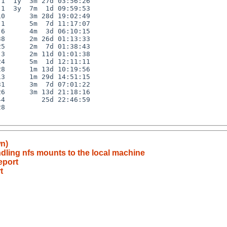
1  1y  3m 27d 03:56:26

1  3y  7m  1d 09:59:53

0      3m 28d 19:02:49

1      5m  7d 11:17:07

6      4m  3d 06:10:15

8      2m 26d 01:13:33

5      2m  7d 01:38:43

3      2m 11d 01:01:38

4      5m  1d 12:11:11

8      1m 13d 10:19:56

3      1m 29d 14:51:15

1      3m  7d 07:01:22

6      3m 13d 21:18:16

4         25d 22:46:59

8

wn)
ndling nfs mounts to the local machine
eport
t