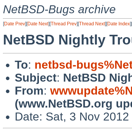
NetBSD-Bugs archive
[
Date Prev
][
Date Next
][
Thread Prev
][
Thread Next
][
Date Index
]
NetBSD Nightly Tro
To
:
netbsd-bugs%Net
Subject
:
NetBSD Nigh
From
:
wwwupdate%Ne
(www.NetBSD.org up
Date: Sat, 3 Nov 2012