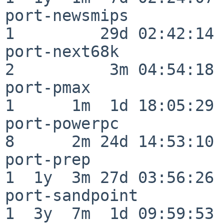
port-newsmips             
1         29d 02:42:14

port-next68k              
2          3m 04:54:18

port-pmax                 
1      1m  1d 18:05:29

port-powerpc              
8      2m 24d 14:53:10

port-prep                 
1  1y  3m 27d 03:56:26

port-sandpoint            
1  3y  7m  1d 09:59:53
