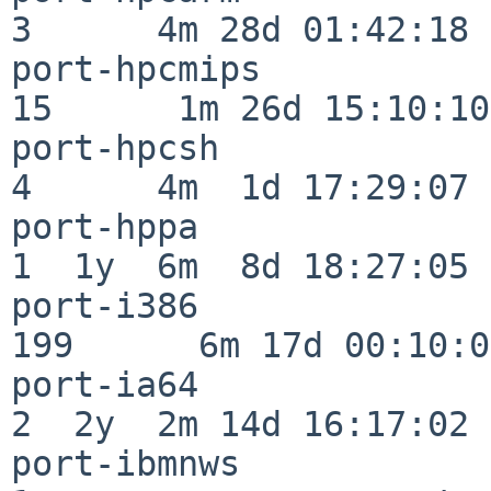
3      4m 28d 01:42:18

port-hpcmips              
15      1m 26d 15:10:10

port-hpcsh                
4      4m  1d 17:29:07

port-hppa                 
1  1y  6m  8d 18:27:05

port-i386                
199      6m 17d 00:10:05
port-ia64                 
2  2y  2m 14d 16:17:02

port-ibmnws               