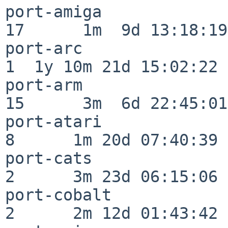
port-amiga                
17      1m  9d 13:18:19

port-arc                  
1  1y 10m 21d 15:02:22

port-arm                  
15      3m  6d 22:45:01

port-atari                
8      1m 20d 07:40:39

port-cats                 
2      3m 23d 06:15:06

port-cobalt               
2      2m 12d 01:43:42
