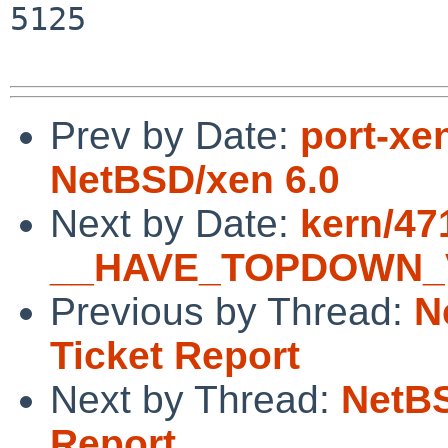
5125

Prev by Date:
port-xe
NetBSD/xen 6.0
Next by Date:
kern/47
__HAVE_TOPDOWN_VM
Previous by Thread:
N
Ticket Report
Next by Thread:
NetBS
Report