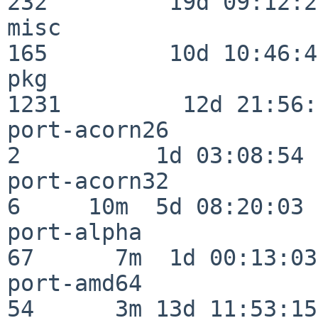
232         19d 09:12:23
misc                     
165         10d 10:46:45
pkg                      
1231         12d 21:56:
port-acorn26              
2          1d 03:08:54

port-acorn32              
6     10m  5d 08:20:03

port-alpha                
67      7m  1d 00:13:03

port-amd64                
54      3m 13d 11:53:15
