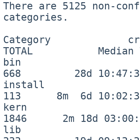
There are 5125 non-conf
categories.

Category             crit
TOTAL           Median 
bin                      
668         28d 10:47:32
install                  
113      8m  6d 10:02:36
kern                     
1846      2m 18d 03:00:
lib                      