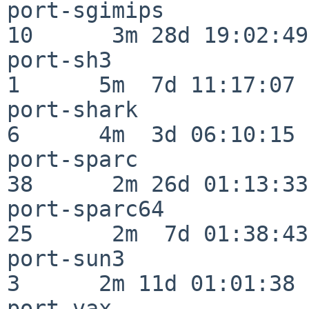
port-sgimips              
10      3m 28d 19:02:49

port-sh3                  
1      5m  7d 11:17:07

port-shark                
6      4m  3d 06:10:15

port-sparc                
38      2m 26d 01:13:33

port-sparc64              
25      2m  7d 01:38:43

port-sun3                 
3      2m 11d 01:01:38

port-vax                  