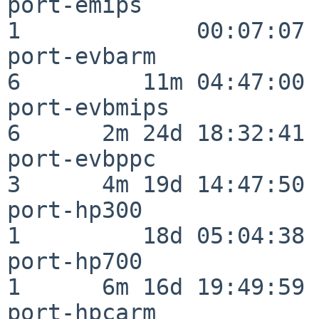
port-emips                
1             00:07:07

port-evbarm               
6         11m 04:47:00

port-evbmips              
6      2m 24d 18:32:41

port-evbppc               
3      4m 19d 14:47:50

port-hp300                
1         18d 05:04:38

port-hp700                
1      6m 16d 19:49:59

port-hpcarm               