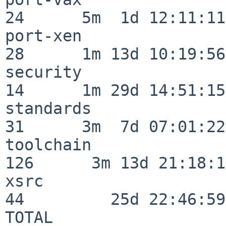
24      5m  1d 12:11:11

port-xen                  
28      1m 13d 10:19:56

security                  
14      1m 29d 14:51:15

standards                 
31      3m  7d 07:01:22

toolchain                
126      3m 13d 21:18:16
xsrc                      
44         25d 22:46:59

TOTAL                    