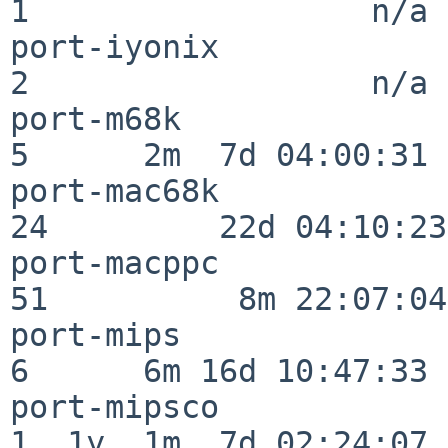
1                  n/a

port-iyonix               
2                  n/a

port-m68k                 
5      2m  7d 04:00:31

port-mac68k               
24         22d 04:10:23

port-macppc               
51          8m 22:07:04

port-mips                 
6      6m 16d 10:47:33

port-mipsco               
1  1y  1m  7d 02:24:07
