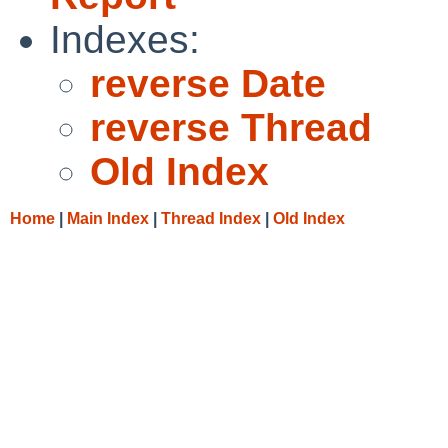
Indexes:
reverse Date
reverse Thread
Old Index
Home
|
Main Index
|
Thread Index
|
Old Index