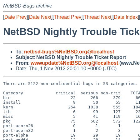
NetBSD-Bugs archive
[
Date Prev
][
Date Next
][
Thread Prev
][
Thread Next
][
Date Index
]
NetBSD Nightly Trouble Tick
To
:
netbsd-bugs%NetBSD.org@localhost
Subject
:
NetBSD Nightly Trouble Ticket Report
From
:
wwwupdate%NetBSD.org@localhost
(www.Net
Date: Thu, 1 Nov 2012 20:01:10 +0000 (UTC)
There are 5122 non-confidential bugs in 53 categories.

Category             critical  serious non-crit    TOTA
bin                        22      266      379      66
install                     9       50       55      11
kern                      254     1038      555     184
lib                         6       99      127      23
misc                        5       41      119      16
pkg                        75      582      572     122
port-acorn26                0        1        1        
port-acorn32                1        2        3        
port-alpha                 19       29       19       6
port-amd64                 12       28       14       5