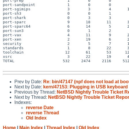
port-prep                   1        0        0        
port-sandpoint              1        0        0        
port-sgimips                3        3        4       1
port-sh3                    0        0        1        
port-shark                  0        3        3        
port-sparc                  9       18       11       3
port-sparc64                6       14        5       2
port-sun3                   0        1        2        
port-vax                    4       11        9       2
port-xen                    2       19        6       2
security                    2        5        7       1
standards                   1        8       22       3
toolchain                  12       61       53      12
xsrc                        3       22       19       4
TOTAL                     532     2474     2116     512
Prev by Date:
Re: bin/47147 (npf does not load at boo
Next by Date:
kern/47153: Plugging in USB keyboard a
Previous by Thread:
NetBSD Nightly Trouble Ticket R
Next by Thread:
NetBSD Nightly Trouble Ticket Repor
Indexes:
reverse Date
reverse Thread
Old Index
Home
|
Main Index
|
Thread Index
|
Old Index