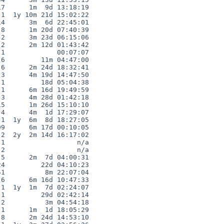
7      1m  9d 13:18:19

1  1y 10m 21d 15:02:22

4      3m  6d 22:45:01

8      1m 20d 07:40:39

2      3m 23d 06:15:06

2      2m 12d 01:43:42

1             00:07:07

6         11m 04:47:00

6      2m 24d 18:32:41

3      4m 19d 14:47:50

1         18d 05:04:38

1      6m 16d 19:49:59

3      4m 28d 01:42:18

5      1m 26d 15:10:10

4      4m  1d 17:29:07

1  1y  6m  8d 18:27:05

9      6m 17d 00:10:05

2  2y  2m 14d 16:17:02

1                  n/a

2                  n/a

5      2m  7d 04:00:31

4         22d 04:10:23

1          8m 22:07:04

6      6m 16d 10:47:33

1  1y  1m  7d 02:24:07

1         29d 02:42:14

2          3m 04:54:18

1      1m  1d 18:05:29

8      2m 24d 14:53:10
