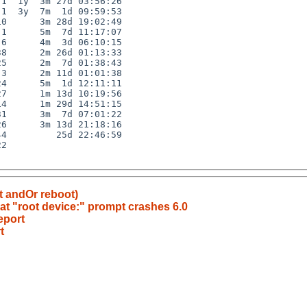
1  1y  3m 27d 03:56:26

1  3y  7m  1d 09:59:53

0      3m 28d 19:02:49

1      5m  7d 11:17:07

6      4m  3d 06:10:15

8      2m 26d 01:13:33

5      2m  7d 01:38:43

3      2m 11d 01:01:38

4      5m  1d 12:11:11

7      1m 13d 10:19:56

4      1m 29d 14:51:15

1      3m  7d 07:01:22

6      3m 13d 21:18:16

4         25d 22:46:59

2

t andOr reboot)
t "root device:" prompt crashes 6.0
eport
t