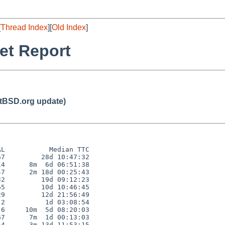
[
Thread Index
][
Old Index
]
et Report
BSD.org update)
L           Median TTC

7         28d 10:47:32

4      8m  6d 06:51:38

7      2m 18d 00:25:43

2         19d 09:12:23

5         10d 10:46:45

9         12d 21:56:49

2          1d 03:08:54

6     10m  5d 08:20:03

7      7m  1d 00:13:03

4      3m 13d 11:53:15
