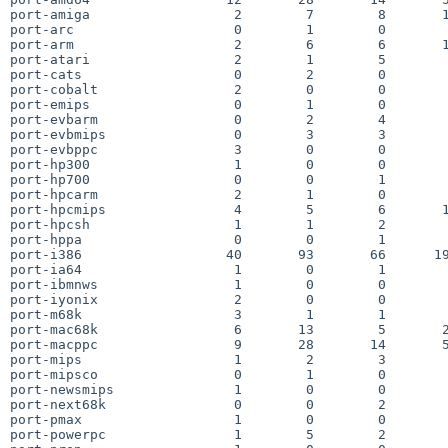
port-amiga                  2        7        8       1
port-arc                    0        1        0        
port-arm                    2        6        6       1
port-atari                  2        1        5        
port-cats                   0        2        0        
port-cobalt                 2        0        0        
port-emips                  0        1        0        
port-evbarm                 0        2        4        
port-evbmips                0        3        3        
port-evbppc                 3        0        0        
port-hp300                  1        0        0        
port-hp700                  0        0        1        
port-hpcarm                 2        1        0        
port-hpcmips                4        5        6       1
port-hpcsh                  1        1        2        
port-hppa                   0        0        1        
port-i386                  40       93       66      19
port-ia64                   1        0        1        
port-ibmnws                 1        0        0        
port-iyonix                 2        0        0        
port-m68k                   3        1        1        
port-mac68k                 6       13        5       2
port-macppc                 9       28       14       5
port-mips                   1        2        3        
port-mipsco                 0        1        0        
port-newsmips               1        0        0        
port-next68k                0        0        2        
port-pmax                   1        0        0        
port-powerpc                1        5        2        