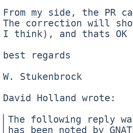
The correction will sho
I think), and thats
OK 
best regards

W. Stukenbrock

David Holland wrote:

The following reply wa
has been noted by GNATS