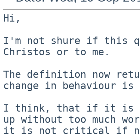
Hi,

I'm not shure if this q
Christos or to me.

The definition now retu
change in behaviour
is 
I think, that if it is 
up without too much
wor
it is not critical if n