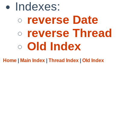
Indexes:
reverse Date
reverse Thread
Old Index
Home
|
Main Index
|
Thread Index
|
Old Index