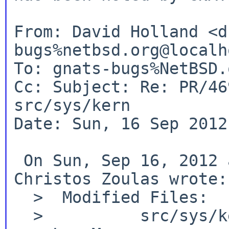
From: David Holland <d
bugs%netbsd.org@localho
Cc:
Subject: Re: PR/46
src/sys/kern
Date: Sun, 16 Sep 2012
 On Sun, Sep 16, 2012 at 02:40:04PM +0000, 
Christos Zoulas wrote:

  >  Modified Files:
