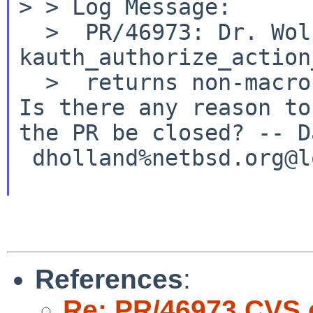
>
> Log Message:
  >  PR/46973: Dr. Wolfgang Stukenbrock: 
kauth_authorize_action
Is there any reason to
the PR be closed?
--
D
References
:
Re: PR/46973 CVS 