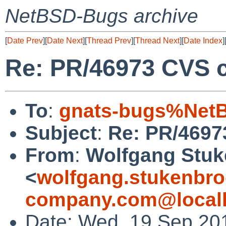
NetBSD-Bugs archive
[
Date Prev
][
Date Next
][
Thread Prev
][
Thread Next
][
Date Index
]
Re: PR/46973 CVS c
To
:
gnats-bugs%NetB
Subject
:
Re: PR/4697
From
:
Wolfgang Stuk
<
wolfgang.stukenbro
company.com@local
Date: Wed, 19 Sep 20