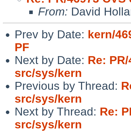
From:
David Holl
Prev by Date:
kern/46
PF
Next by Date:
Re: PR/
src/sys/kern
Previous by Thread:
R
src/sys/kern
Next by Thread:
Re: P
src/sys/kern