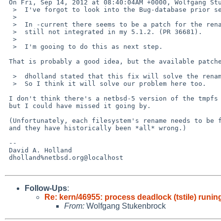
 On Fri, Sep 14, 2012 at 08:40:04AM +0000, Wolfgang Stukenbrock wrote:

  >  I've forgot to look into the Bug-database prior sending this one - sorry.

  >  

  >  In -current there seems to be a patch for the rename problem that I've 

  >  still not integrated in my 5.1.2. (PR 36681).

  >  

  >  I'm gooing to do this as next step.

 That is probably a good idea, but the available patches only fix ffs.

  >  dholland stated that this fix will solve the rename problem in tmpfs.

  >  So I think it will solve our problem here too.

 I don't think there's a netbsd-5 version of the tmpfs rename patches,

 but I could have missed it going by.

 (Unfortunately, each filesystem's rename needs to be fixed separately,

 and they have historically been *all* wrong.)

 -- 

 David A. Holland

 dholland%netbsd.org@localhost

Follow-Ups
:
Re: kern/46955: process deadlock (tstile) run
From:
Wolfgang Stukenbrock