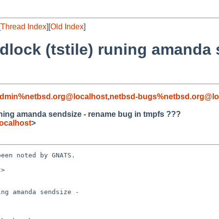
[
Thread Index
][
Old Index
]
dlock (tstile) runing amanda
admin%netbsd.org@localhost
,
netbsd-bugs%netbsd.org@lo
runing amanda sendsize - rename bug in tmpfs ???
ocalhost
>
een noted by GNATS.

>

ng amanda sendsize -
