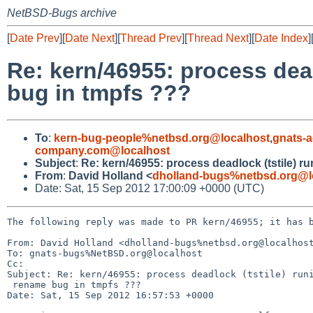
NetBSD-Bugs archive
[
Date Prev
][
Date Next
][
Thread Prev
][
Thread Next
][
Date Index
]
Re: kern/46955: process dea
bug in tmpfs ???
To
:
kern-bug-people%netbsd.org@localhost
,
gnats-
company.com@localhost
Subject
:
Re: kern/46955: process deadlock (tstile) 
From
:
David Holland <
dholland-bugs%netbsd.org@l
Date: Sat, 15 Sep 2012 17:00:09 +0000 (UTC)
The following reply was made to PR kern/46955; it has b
From: David Holland <dholland-bugs%netbsd.org@localhost
To: gnats-bugs%NetBSD.org@localhost

Cc: 

Subject: Re: kern/46955: process deadlock (tstile) runi
 rename bug in tmpfs ???

Date: Sat, 15 Sep 2012 16:57:53 +0000
