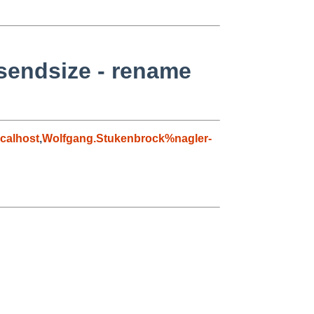
 sendsize - rename
calhost
,
Wolfgang.Stukenbrock%nagler-