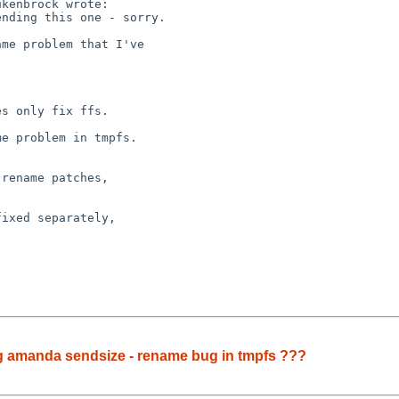
ing amanda sendsize - rename bug in tmpfs ???