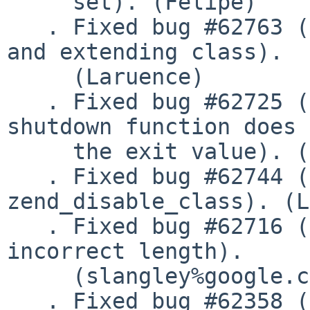
     set). (Felipe)

   . Fixed bug #62763 (register_shutdown_function 
and extending class).

     (Laruence)

   . Fixed bug #62725 (Calling exit() in a 
shutdown function does 
     the exit value). (Laruence)

   . Fixed bug #62744 (dangling pointers made by 
zend_disable_class). (L
   . Fixed bug #62716 (munmap() is called with the 
incorrect length).

     (slangley%google.com@localhost)

   . Fixed bug #62358 (Segfault when using traits 