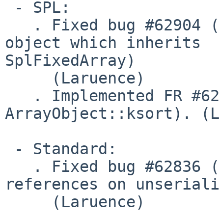
 - SPL:

   . Fixed bug #62904 (Crash when cloning an 
object which inherits 

SplFixedArray)

     (Laruence)

   . Implemented FR #62840 (Add sort flag to 
ArrayObject::ksort). (L
 - Standard:

   . Fixed bug #62836 (Seg fault or broken object 
references on unseriali
     (Laruence)
