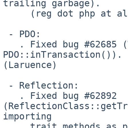
trailing garbage).

     (reg dot php at alf dot nu)

 - PDO:

   . Fixed bug #62685 (Wrong return datatype in 
PDO::inTransaction()). 

(Laruence)

 - Reflection:

   . Fixed bug #62892 
(ReflectionClass::getTr
importing

     trait methods as private). (Felipe)
