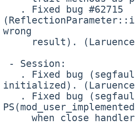
   . Fixed bug #62715 
(ReflectionParameter::i
wrong

     result). (Laruence)

 - Session:

   . Fixed bug (segfault due to retval is not 
initialized). (Laruence)
   . Fixed bug (segfault due to 
PS(mod_user_implemented
     when close handler call exit). (Laruence)
