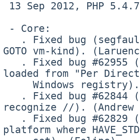
 13 Sep 2012, PHP 5.4.7

 - Core:

   . Fixed bug (segfault while build with zts and 
GOTO vm-kind). (Laruenc
   . Fixed bug #62955 (Only one directive is 
loaded from "Per Direct
     Windows registry). (Felipe)

   . Fixed bug #62844 (parse_url() does not 
recognize //). (Andrew 
   . Fixed bug #62829 (stdint.h included on 
platform where HAVE_STD