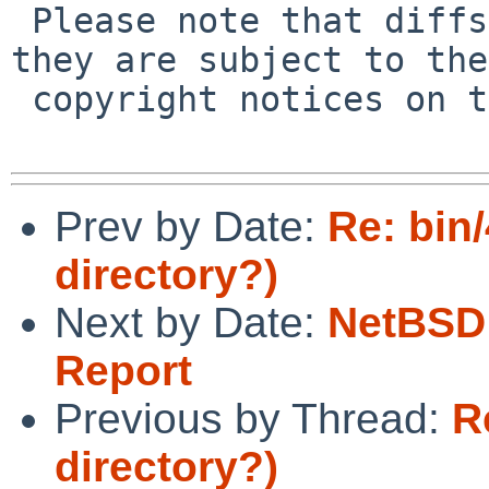
 Please note that diffs are not public domain; 
they are subject to the

 copyright notices on the relevant files.

Prev by Date:
Re: bin
directory?)
Next by Date:
NetBSD 
Report
Previous by Thread:
R
directory?)