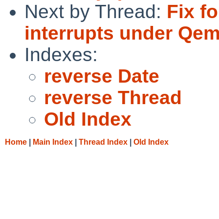
Next by Thread:
Fix f
interrupts under Qe
Indexes:
reverse Date
reverse Thread
Old Index
Home
|
Main Index
|
Thread Index
|
Old Index