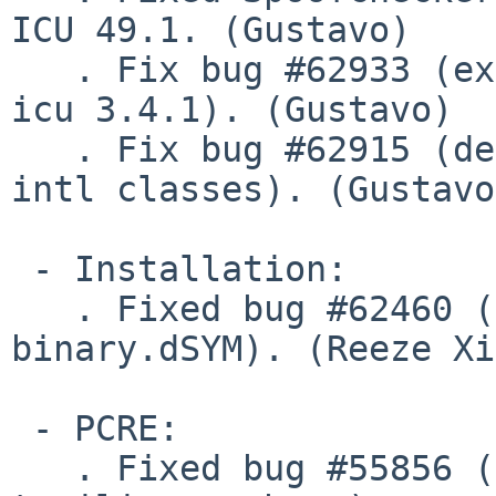
ICU 49.1. (Gustavo)

   . Fix bug #62933 (ext/intl compilation error on 
icu 3.4.1). (Gustavo)

   . Fix bug #62915 (defective cloning in several 
intl classes). (Gustavo)
 - Installation:

   . Fixed bug #62460 (php binaries installed as 
binary.dSYM). (Reeze Xi
 - PCRE:

   . Fixed bug #55856 (preg_replace should fail on 