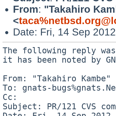
From
:
"Takahiro Kam
<
taca%netbsd.org@l
Date: Fri, 14 Sep 201
The following reply was
it has been noted by GN
From: "Takahiro Kambe" 
To: gnats-bugs%gnats.Ne
Cc: 

Subject: PR/121 CVS com
Date: Fri, 14 Sep 2012 