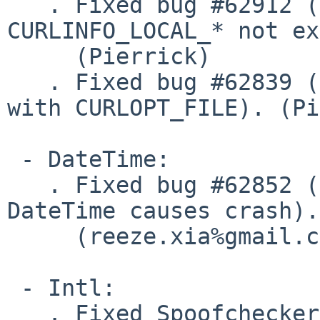
   . Fixed bug #62912 (CURLINFO_PRIMARY_* AND 
CURLINFO_LOCAL_* not ex
     (Pierrick)

   . Fixed bug #62839 (curl_copy_handle segfault 
with CURLOPT_FILE). (Pi
 - DateTime:

   . Fixed bug #62852 (Unserialize invalid 
DateTime causes crash).

     (reeze.xia%gmail.com@localhost)

 - Intl:

   . Fixed Spoofchecker not being registered on 