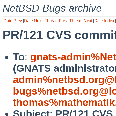
NetBSD-Bugs archive
[
Date Prev
][
Date Next
][
Thread Prev
][
Thread Next
][
Date Index
]
PR/121 CVS commit
To
:
gnats-admin%Net
(GNATS administrato
admin%netbsd.org@l
bugs%netbsd.org@lo
thomas%mathematik.
Subject
:
PR/121 CVS 