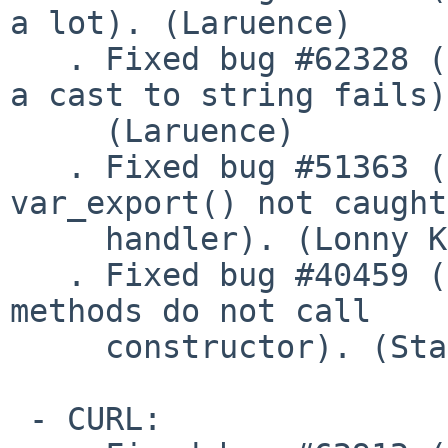
a lot). (Laruence)

   . Fixed bug #62328 (implementing __toString and 
a cast to string fails)

     (Laruence)

   . Fixed bug #51363 (Fatal error raised by 
var_export() not caught
     handler). (Lonny Kapelushnik)

   . Fixed bug #40459 (Stat and Dir stream wrapper 
methods do not call

     constructor). (Stas)

 - CURL:
