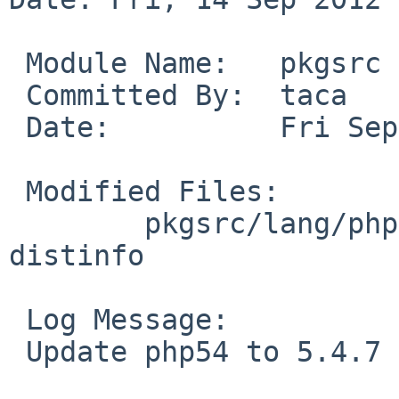
 Module Name:   pkgsrc

 Committed By:  taca

 Date:          Fri Sep 14 15:52:56 UTC 2012

 Modified Files:

        pkgsrc/lang/php54: Makefile.common 
distinfo

 Log Message:

 Update php54 to 5.4.7 (PHP 5.4.7).
