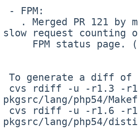
 - FPM:

   . Merged PR 121 by minitux to add support for 
slow request counting o
     FPM status page. (Lars)

 To generate a diff of this commit:

 cvs rdiff -u -r1.3 -r1.4 
pkgsrc/lang/php54/Makef
 cvs rdiff -u -r1.6 -r1.7 
pkgsrc/lang/php54/disti