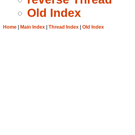
Old Index
Home
|
Main Index
|
Thread Index
|
Old Index