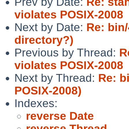
Prev by Date:
Re: sta
violates POSIX-2008
Next by Date:
Re: bin
directory?)
Previous by Thread:
R
violates POSIX-2008
Next by Thread:
Re: b
POSIX-2008)
Indexes:
reverse Date
reverse Thread