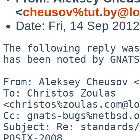
<
cheusov%tut.by@lo
Date: Fri, 14 Sep 201
The following reply was
has been noted by GNATS.
From: Aleksey Cheusov <
To: Christos Zoulas 
<christos%zoulas.com@lo
Cc: gnats-bugs%netbsd.o
Subject: Re: standards/
POSIX-2008
