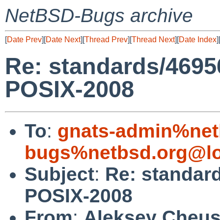
NetBSD-Bugs archive
[
Date Prev
][
Date Next
][
Thread Prev
][
Thread Next
][
Date Index
]
Re: standards/46956
POSIX-2008
To
:
gnats-admin%net
bugs%netbsd.org@lo
Subject
:
Re: standard
POSIX-2008
From
:
Aleksey Cheu