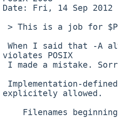
Date: Fri, 14 Sep 2012 
 > This is a job for $POSIXLY_CORRECT...

 When I said that -A always enabled for root user 
violates POSIX

 I made a mistake. Sorry for noise.

 Implementation-defined "condition" are 
explicitely allowed.

    Filenames beginning with a <period> ( '.' ) 