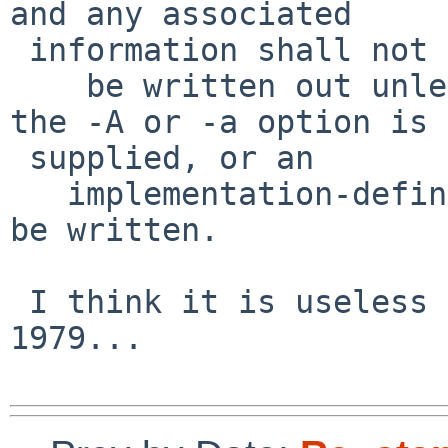
and any associated

 information shall not

    be written out unless explicitly referenced, 
the -A or -a option is

 supplied, or an

   implementation-defined condition causes them to 
be written.

 I think it is useless but if it exists since 
1979...
