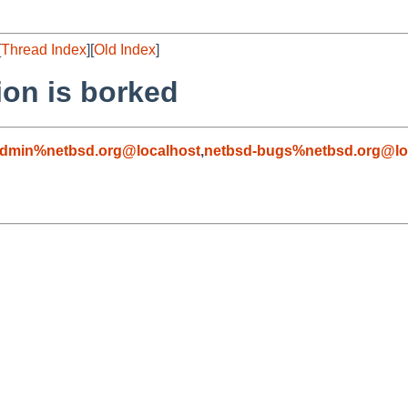
[
Thread Index
][
Old Index
]
ion is borked
admin%netbsd.org@localhost
,
netbsd-bugs%netbsd.org@lo