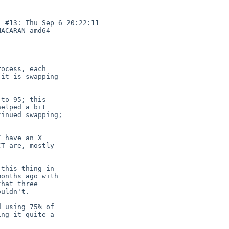
 #13: Thu Sep 6 20:22:11 

ACARAN amd64

ocess, each

it is swapping

to 95; this

elped a bit

inued swapping;

 have an X

T are, mostly

this thing in

onths ago with

hat three

uldn't.

 using 75% of

ng it quite a
