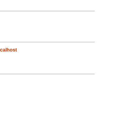
calhost