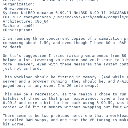
>Organization:

>Environment:

System: NetBSD macaran 6.99.11 NetBSD 6.99.11 (MACARAN)
EDT 2012 root@macaran:/usr/src/sys/arch/amd64/compile/M
Architecture: x86_64

Machine: amd64

>Description:

I am running three concurrent copies of a simulation pr
consuming about 1.5G, and even though I have 6G of RAM 
to death.

On tls's suggestion I tried raising vm.anonmax from 80 
helped a lot. Lowering vm.execmin and vm.filemin to 3 h
more. However, even with these measures the system cont
just not as hard.

This workload should be fitting in memory. (And while I
server and a browser running, they should be, and AFAIC
paged out; in any event I'm 2G into swap.)

This may be a regression, as the reason I chose to run 
batches of three is that prior experience, some a few m
6.99.3 and more a bit further back using 5.99.59, was t
copies would fit in memory without swapping but four wo
There seem to be two problems here: one that a workload
installed RAM swaps, and one that the VM tuning is maki
bit worse.
