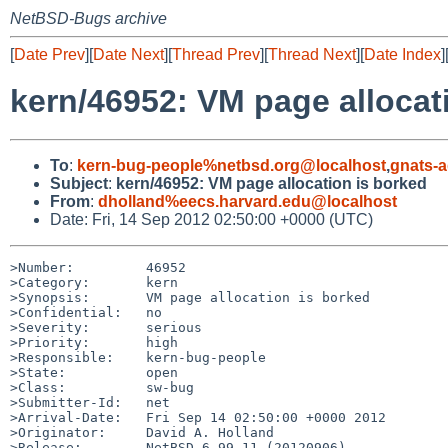
NetBSD-Bugs archive
[
Date Prev
][
Date Next
][
Thread Prev
][
Thread Next
][
Date Index
]
kern/46952: VM page allocat
To
:
kern-bug-people%netbsd.org@localhost
,
gnats-
Subject
:
kern/46952: VM page allocation is borked
From
:
dholland%eecs.harvard.edu@localhost
Date: Fri, 14 Sep 2012 02:50:00 +0000 (UTC)
>Number:         46952

>Category:       kern

>Synopsis:       VM page allocation is borked

>Confidential:   no

>Severity:       serious

>Priority:       high

>Responsible:    kern-bug-people

>State:          open

>Class:          sw-bug

>Submitter-Id:   net

>Arrival-Date:   Fri Sep 14 02:50:00 +0000 2012

>Originator:     David A. Holland

>Release:        NetBSD 6.99.11 (20120906)
