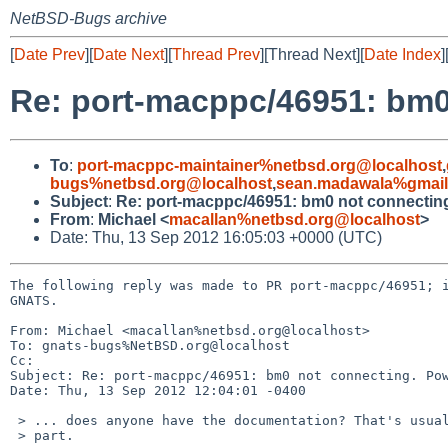
NetBSD-Bugs archive
[
Date Prev
][
Date Next
][
Thread Prev
][Thread Next][
Date Index
]
Re: port-macppc/46951: bm
To
:
port-macppc-maintainer%netbsd.org@localhost
,
bugs%netbsd.org@localhost
,
sean.madawala%gmail
Subject
:
Re: port-macppc/46951: bm0 not connecti
From
:
Michael <
macallan%netbsd.org@localhost
>
Date: Thu, 13 Sep 2012 16:05:03 +0000 (UTC)
The following reply was made to PR port-macppc/46951; i
GNATS.

From: Michael <macallan%netbsd.org@localhost>

To: gnats-bugs%NetBSD.org@localhost

Cc: 

Subject: Re: port-macppc/46951: bm0 not connecting. Pow
Date: Thu, 13 Sep 2012 12:04:01 -0400

 > ... does anyone have the documentation? That's usually the hardest

 > part.
