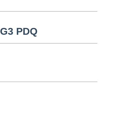
k G3 PDQ