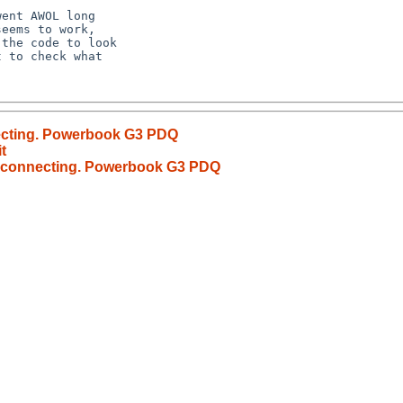
ecting. Powerbook G3 PDQ
t
t connecting. Powerbook G3 PDQ