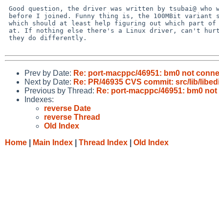
 Good question, the driver was written by tsubai@ who went AWOL long  

 before I joined. Funny thing is, the 100MBit variant seems to work,  

 which should at least help figuring out which part of the code to look  

 at. If nothing else there's a Linux driver, can't hurt to check what  

 they do differently.

Prev by Date:
Re: port-macppc/46951: bm0 not conn
Next by Date:
Re: PR/46935 CVS commit: src/lib/libedi
Previous by Thread:
Re: port-macppc/46951: bm0 no
Indexes:
reverse Date
reverse Thread
Old Index
Home
|
Main Index
|
Thread Index
|
Old Index