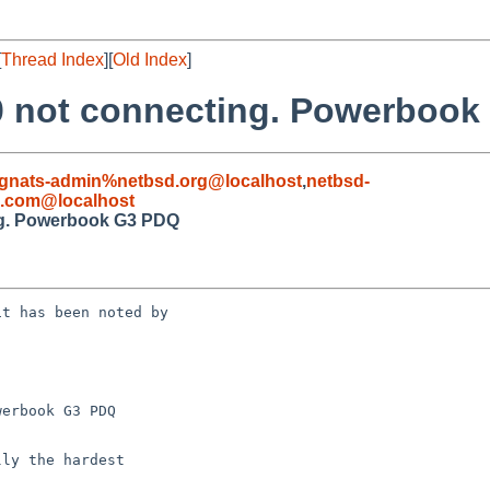
[
Thread Index
][
Old Index
]
0 not connecting. Powerboo
gnats-admin%netbsd.org@localhost
,
netbsd-
.com@localhost
ng. Powerbook G3 PDQ
t has been noted by 

erbook G3 PDQ
