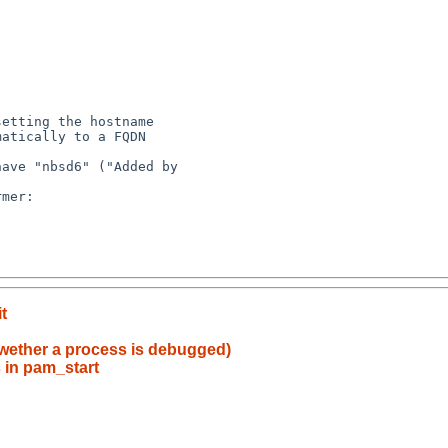
etting the hostname 

atically to a FQDN 

ave "nbsd6" ("Added by 

mer:

t
 wether a process is debugged)
 in pam_start