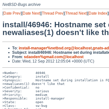
NetBSD-Bugs archive
[
Date Prev
][
Date Next
][
Thread Prev
][
Thread Next
][
Date Index
]
install/46946: Hostname set 
newaliases(1) doesn't like th
To
:
install-manager%netbsd.org@localhost
,
gnats-a
Subject
:
install/46946: Hostname set during installat
From
:
sdaoden%gmail.com@localhost
Date: Wed, 12 Sep 2012 12:05:04 +0000 (UTC)
>Number:         46946

>Category:       install

>Synopsis:       Hostname set during installation is FQ
>newaliases(1) doesn't like that

>Confidential:   no

>Severity:       serious

>Priority:       medium

>Responsible:    install-manager

>State:          open

>Class:          sw-bug
