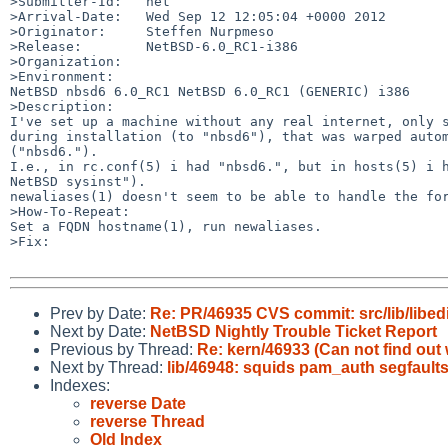
>Submitter-Id:   net

>Arrival-Date:   Wed Sep 12 12:05:04 +0000 2012

>Originator:     Steffen Nurpmeso

>Release:        NetBSD-6.0_RC1-i386

>Organization:

>Environment:

NetBSD nbsd6 6.0_RC1 NetBSD 6.0_RC1 (GENERIC) i386

>Description:

I've set up a machine without any real internet, only s
during installation (to "nbsd6"), that was warped autom
("nbsd6.").

I.e., in rc.conf(5) i had "nbsd6.", but in hosts(5) i h
NetBSD sysinst").

newaliases(1) doesn't seem to be able to handle the for
>How-To-Repeat:

Set a FQDN hostname(1), run newaliases.

>Fix:

Prev by Date:
Re: PR/46935 CVS commit: src/lib/libedi
Next by Date:
NetBSD Nightly Trouble Ticket Report
Previous by Thread:
Re: kern/46933 (Can not find out
Next by Thread:
lib/46948: squids pam_auth segfaults
Indexes:
reverse Date
reverse Thread
Old Index