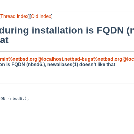
[
Thread Index
][
Old Index
]
during installation is FQDN (
at
dmin%netbsd.org@localhost
,
netbsd-bugs%netbsd.org@loc
ion is FQDN (nbsd6.), newaliases(1) doesn't like that
DN (nbsd6.), 
