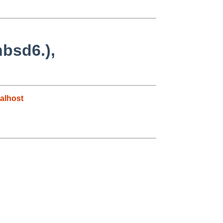
nbsd6.),
alhost