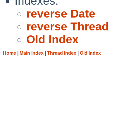
Indexes:
reverse Date
reverse Thread
Old Index
Home
|
Main Index
|
Thread Index
|
Old Index