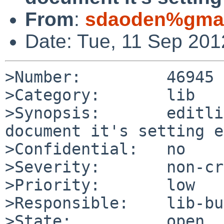
From
:
sdaoden%gmai
Date: Tue, 11 Sep 20
>Number:         46945

>Category:       lib

>Synopsis:       editli
document it's setting e
>Confidential:   no

>Severity:       non-cr
>Priority:       low

>Responsible:    lib-bu
>State:          open
