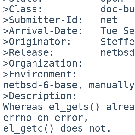
>Class:          doc-bug
>Submitter-Id:   net

>Arrival-Date:   Tue Se
>Originator:     Steffe
>Release:        netbsd
>Organization:

>Environment:

netbsd-6-base, manually
>Description:

Whereas el_gets() alrea
errno on error,

el_getc() does not.
