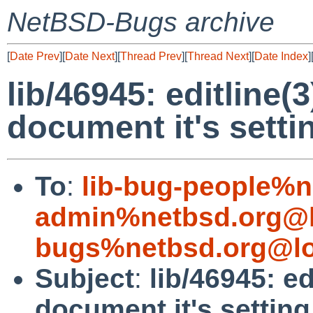
NetBSD-Bugs archive
[
Date Prev
][
Date Next
][
Thread Prev
][
Thread Next
][
Date Index
]
lib/46945: editline(3
document it's setti
To
:
lib-bug-people%n
admin%netbsd.org@l
bugs%netbsd.org@lo
Subject
:
lib/46945: ed
document it's setting