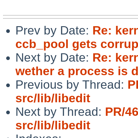
Prev by Date:
Re: kern
ccb_pool gets corru
Next by Date:
Re: ker
wether a process is
Previous by Thread:
P
src/lib/libedit
Next by Thread:
PR/4
src/lib/libedit