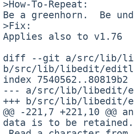
>How-To-Repeat:

Be a greenhorn.  Be und
>Fix:

Applies also to v1.76

diff --git a/src/lib/li
b/src/lib/libedit/editl
index 7540562..80819b2 
--- a/src/lib/libedit/e
+++ b/src/lib/libedit/e
@@ -221,7 +221,10 @@ an
data is to be retained.

 Read a character from the tty.
