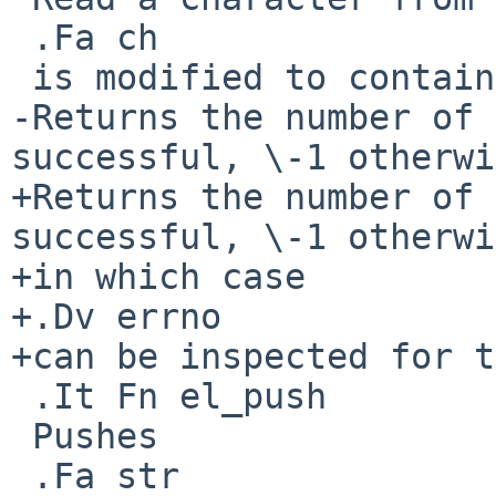
 .Fa ch

 is modified to contain the character read.

-Returns the number of 
successful, \-1 otherwi
+Returns the number of 
successful, \-1 otherwi
+in which case

+.Dv errno

+can be inspected for t
 .It Fn el_push

 Pushes

 .Fa str
