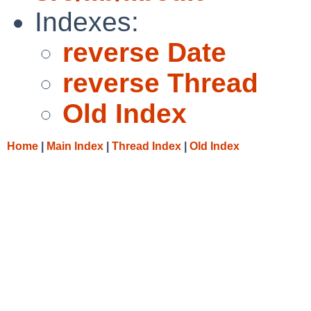
Indexes:
reverse Date
reverse Thread
Old Index
Home
|
Main Index
|
Thread Index
|
Old Index