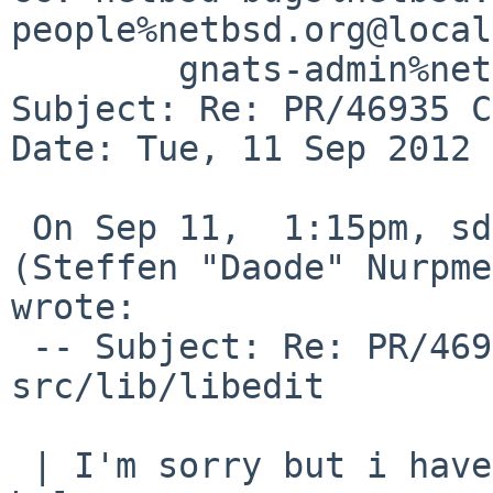
people%netbsd.org@local
        gnats-admin%netbsd.org@localhost

Subject: Re: PR/46935 C
Date: Tue, 11 Sep 2012 
 On Sep 11,  1:15pm, sdaoden%gmail.com@localhost 
(Steffen "Daode" Nurpme
wrote:

 -- Subject: Re: PR/46935 CVS commit: 
src/lib/libedit

 | I'm sorry but i have forgotten some bits as 