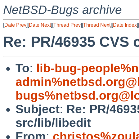
NetBSD-Bugs archive
[
Date Prev
][
Date Next
][
Thread Prev
][
Thread Next
][
Date Index
]
Re: PR/46935 CVS co
To
:
lib-bug-people%n
admin%netbsd.org@l
bugs%netbsd.org@lo
Subject
:
Re: PR/4693
src/lib/libedit
From
:
christos%zoul