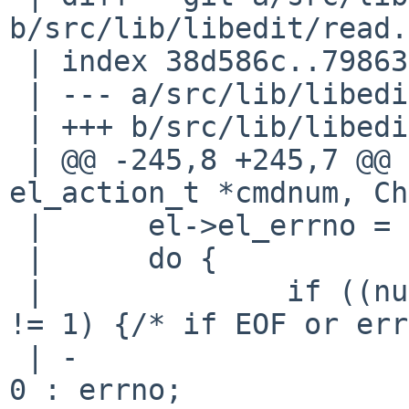
b/src/lib/libedit/read.c
 | index 38d586c..7986394 100644

 | --- a/src/lib/libedit/read.c

 | +++ b/src/lib/libedit/read.c

 | @@ -245,8 +245,7 @@ read_getcmd(EditLine *el, 
el_action_t *cmdnum, Ch
 |      el->el_errno = 0;

 |      do {

 |              if ((num = FUN(el,getc)(el, ch)) 
!= 1) {/* if EOF or err
 | -                    el->el_errno = num == 0 ? 
0 : errno;
