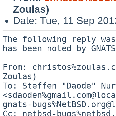
Zoulas)
Date: Tue, 11 Sep 20
The following reply was
has been noted by GNATS.
From: christos%zoulas.c
Zoulas)

To: Steffen "Daode" Nur
<sdaoden%gmail.com@loca
gnats-bugs%NetBSD.org@l
Cc: netbsd-bugs%netbsd.