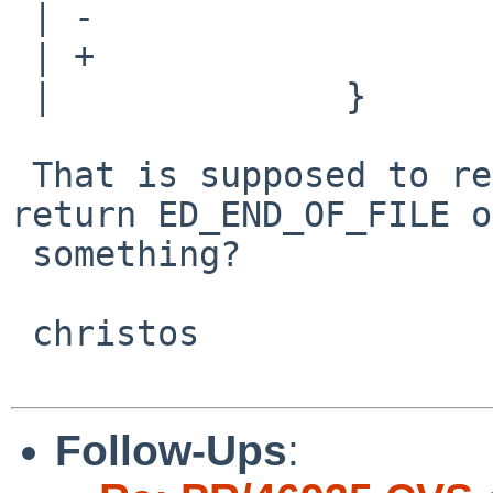
 | -                    return num;

 | +                    return (num < 0 ? 1 : 0);

 |              }

 That is supposed to return a CMD; shouldn't it 
return ED_END_OF_FILE or
 something?

 christos

Follow-Ups
: