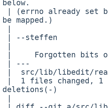
below.

 | (errno already set by called fun, *num* has to 
be mapped.)

 | 

 | --steffen

 | 

 |     Forgotten bits of errno codeflow

 | ---

 |  src/lib/libedit/read.c |    3 +--

 |  1 files changed, 1 insertions(+), 2 
deletions(-)

 | 

 | diff --git a/src/lib/libedit/read.c 