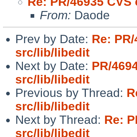
Re: PR/46935 CVS c
From:
Daode
Prev by Date:
Re: PR/
src/lib/libedit
Next by Date:
PR/469
src/lib/libedit
Previous by Thread:
R
src/lib/libedit
Next by Thread:
Re: P
src/lib/libedit