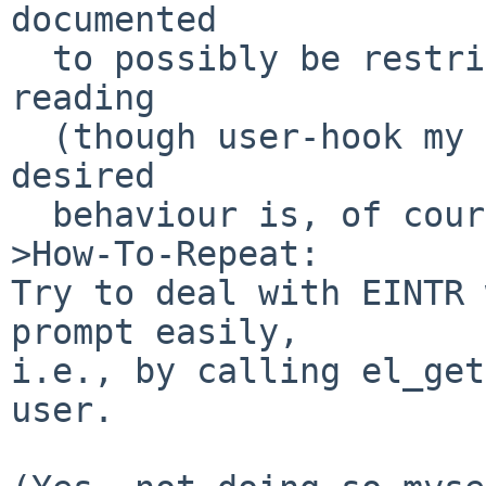
documented

  to possibly be restricted to builtin character 
reading

  (though user-hook my check via el_get() what 
desired

  behaviour is, of course).

>How-To-Repeat:

Try to deal with EINTR 
prompt easily,

i.e., by calling el_get
user.
