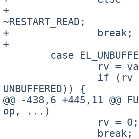
+                      
~RESTART_READ;

+               break;

+

        case EL_UNBUFFERED:

                rv = va_arg(ap, int);

                if (rv && !(el->el_flags & 
UNBUFFERED)) {

@@ -438,6 +445,11 @@ FU
op, ...)

                rv = 0;

                break;
