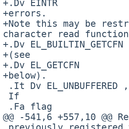
+.Dv EINTR

+errors.

+Note this may be restr
character read function

+.Dv EL_BUILTIN_GETCFN

+(see

+.Dv EL_GETCFN

+below).

 .It Dv EL_UNBUFFERED , Fa "int flag"

 If

 .Fa flag

@@ -541,6 +557,10 @@ Re
 previously registered with the corresponding
