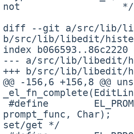
not                  */

diff --git a/src/lib/li
b/src/lib/libedit/histe
index b066593..86c2220 
--- a/src/lib/libedit/h
+++ b/src/lib/libedit/h
@@ -156,6 +156,8 @@ unsigne
_el_fn_complete(EditLin
 #define        EL_PROMPT_ESC   21      /* , 
prompt_func, Char);    
set/get */
