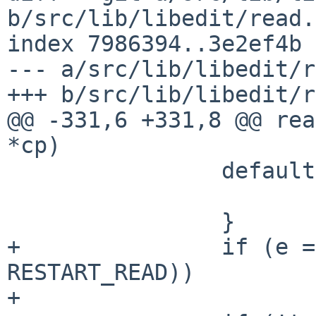
b/src/lib/libedit/read.c
index 7986394..3e2ef4b 
--- a/src/lib/libedit/r
+++ b/src/lib/libedit/r
@@ -331,6 +331,8 @@ rea
*cp)

                default:

                        break
                }

+               if (e =
RESTART_READ))

+                      