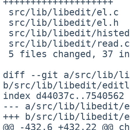
++++++++++++++++++++

 src/lib/libedit/el.c       |   12 ++++++++++++

 src/lib/libedit/el.h       |    1 +

 src/lib/libedit/histedit.h |    2 ++

 src/lib/libedit/read.c     |    2 ++

 5 files changed, 37 insertions(+), 0 deletions(-)

diff --git a/src/lib/li
b/src/lib/libedit/editl
index d44037c..7540562 
--- a/src/lib/libedit/e
+++ b/src/lib/libedit/e
@@ -432,6 +432,22 @@ ch