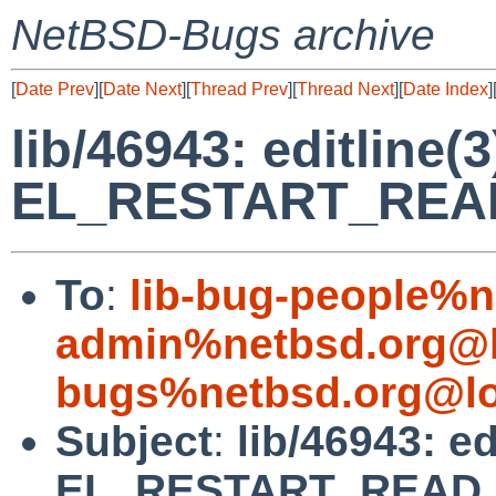
NetBSD-Bugs archive
[
Date Prev
][
Date Next
][
Thread Prev
][
Thread Next
][
Date Index
]
lib/46943: editline(3
EL_RESTART_REA
To
:
lib-bug-people%n
admin%netbsd.org@l
bugs%netbsd.org@lo
Subject
:
lib/46943: ed
EL_RESTART_READ.