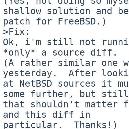
(Yes, not doing so myse
shallow solution and be
patch for FreeBSD.)

>Fix:

Ok, i'm still not runni
*only* a source diff.

(A rather similar one w
yesterday.  After looki
at NetBSD sources it mu
some further, but still,
that shouldn't matter f
and this diff in

particular.  Thanks!)
