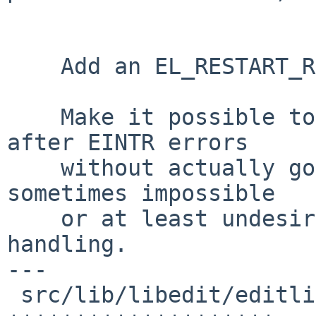
    Add an EL_RESTART_READ option to editline(3)

    Make it possible to realize read(2) restarts 
after EINTR errors

    without actually going the expensive (and 
sometimes impossible

    or at least undesirable) way through signal 
handling.

---

 src/lib/libedit/editline.3 |   20 