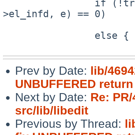
                if (!tried && read__fixio(el-
>el_infd, e) == 0)

                        tried = 1
                else {

Prev by Date:
lib/4694
UNBUFFERED return
Next by Date:
Re: PR/
src/lib/libedit
Previous by Thread:
li