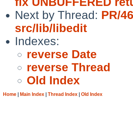
fix UNBUFFERED ret
Next by Thread:
PR/4
src/lib/libedit
Indexes:
reverse Date
reverse Thread
Old Index
Home
|
Main Index
|
Thread Index
|
Old Index