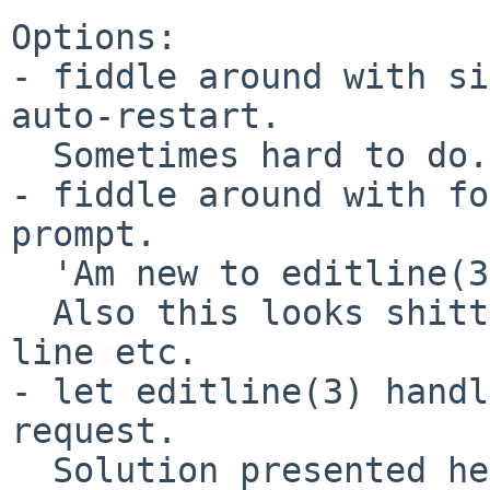
Options:

- fiddle around with si
auto-restart.

  Sometimes hard to do.

- fiddle around with fo
prompt.

  'Am new to editline(3), HowTo?

  Also this looks shitty (sorry), jumping to a new 
line etc.

- let editline(3) handl
request.

  Solution presented here.  At low level, but 