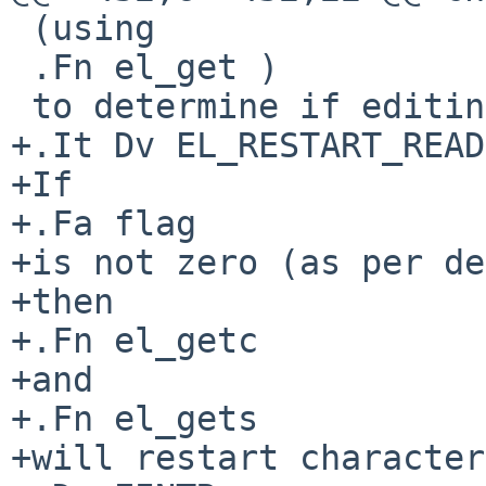
 (using

 .Fn el_get )

 to determine if editing should be enabled or not.

+.It Dv EL_RESTART_READ
+If

+.Fa flag

+is not zero (as per de
+then

+.Fn el_getc

+and

+.Fn el_gets

+will restart character