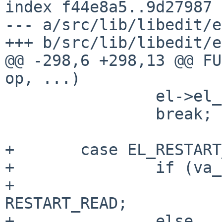
index f44e8a5..9d27987 
--- a/src/lib/libedit/e
+++ b/src/lib/libedit/e
@@ -298,6 +298,13 @@ FU
op, ...)

                el->el_data = va_arg(ap, void *);

                break;

+       case EL_RESTART
+               if (va_
+                      
RESTART_READ;

+               else
