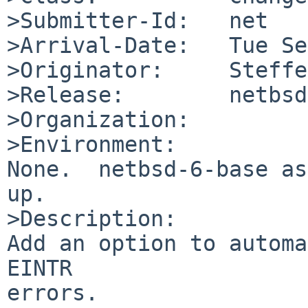
>Submitter-Id:   net

>Arrival-Date:   Tue Se
>Originator:     Steffe
>Release:        netbsd
>Organization:

>Environment:

None.  netbsd-6-base as
up.

>Description:

Add an option to automa
EINTR

errors.
