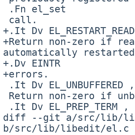
 .Fn el_set

 call.

+.It Dv EL_RESTART_READ
+Return non-zero if rea
automatically restarted
+.Dv EINTR

+errors.

 .It Dv EL_UNBUFFERED , Fa "int"

 Return non-zero if unbuffered mode is enabled.

 .It Dv EL_PREP_TERM , Fa "int"

diff --git a/src/lib/li
b/src/lib/libedit/el.c
