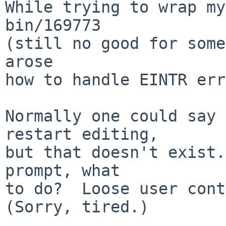
While trying to wrap my
bin/169773

(still no good for some
arose

how to handle EINTR err
Normally one could say 
restart editing,

but that doesn't exist.
prompt, what

to do?  Loose user conte
(Sorry, tired.)
