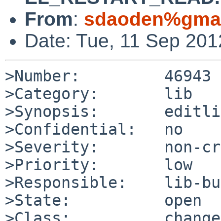
From
:
sdaoden%gmai
Date: Tue, 11 Sep 20
>Number:         46943

>Category:       lib

>Synopsis:       editli
>Confidential:   no

>Severity:       non-cr
>Priority:       low

>Responsible:    lib-bu
>State:          open

>Class:          change