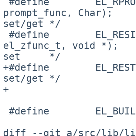
 #define        EL_RPROMPT_ESC  22      /* , 
prompt_func, Char);    
set/get */

 #define        EL_RESIZE       23      /* , 
el_zfunc_t, void *);   
set     */

+#define        EL_RESTART_READ 24  
set/get */

+

 #define        EL_BUILTIN_GETCFN       (NULL)

diff --git a/src/lib/li