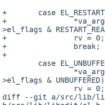
+       case EL_RESTART
+               *va_arg
>el_flags & RESTART_REA
+               rv = 0;

+               break;

+

        case EL_UNBUFFERED:

                *va_arg(ap, int *) = ((el-
>el_flags & UNBUFFERED)
                rv = 0;

diff --git a/src/lib/li