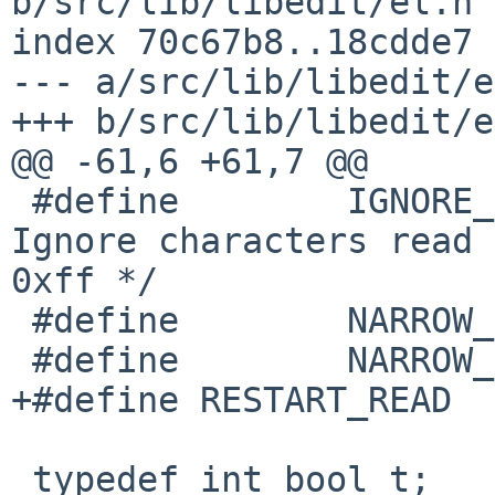
b/src/lib/libedit/el.h

index 70c67b8..18cdde7 
--- a/src/lib/libedit/e
+++ b/src/lib/libedit/e
@@ -61,6 +61,7 @@

 #define        IGNORE_EXTCHARS 0x20            /* 
Ignore characters read 
0xff */

 #define        NARROW_HISTORY  0x40

 #define        NARROW_READ     0x80

+#define RESTART_READ  
 typedef int bool_t;                    /* True or 