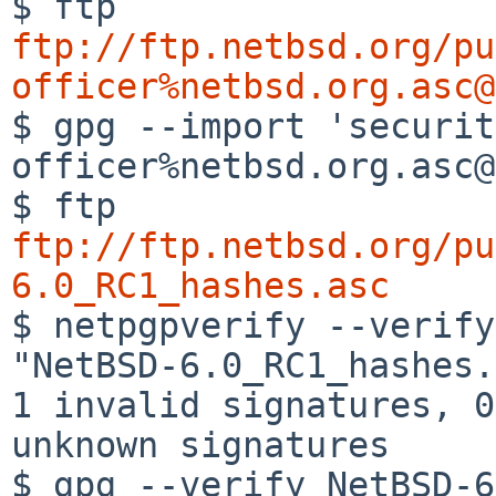
ftp://ftp.netbsd.org/pu
officer%netbsd.org.asc@

$ gpg --import 'securi
officer%netbsd.org.asc@
$ ftp 
ftp://ftp.netbsd.org/pu
6.0_RC1_hashes.asc

$ netpgpverify --verif
"NetBSD-6.0_RC1_hashes.
1 invalid signatures, 0 
unknown signatures

$ gpg --verify NetBSD-6