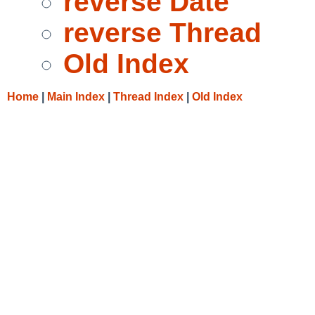
reverse Date
reverse Thread
Old Index
Home
|
Main Index
|
Thread Index
|
Old Index