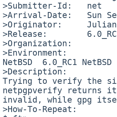
>Submitter-Id:   net

>Arrival-Date:   Sun Se
>Originator:     Julian
>Release:        6.0_RC1
>Organization:

>Environment:

NetBSD  6.0_RC1 NetBSD 
>Description:

Trying to verify the si
netpgpverify returns it
invalid, while gpg itse
>How-To-Repeat:
