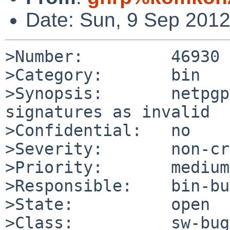
Date: Sun, 9 Sep 201
>Number:         46930

>Category:       bin

>Synopsis:       netpgp
signatures as invalid

>Confidential:   no

>Severity:       non-cr
>Priority:       medium

>Responsible:    bin-bu
>State:          open

>Class:          sw-bug
