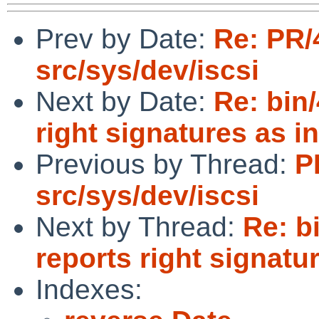
Prev by Date:
Re: PR/
src/sys/dev/iscsi
Next by Date:
Re: bin
right signatures as in
Previous by Thread:
P
src/sys/dev/iscsi
Next by Thread:
Re: b
reports right signatur
Indexes: