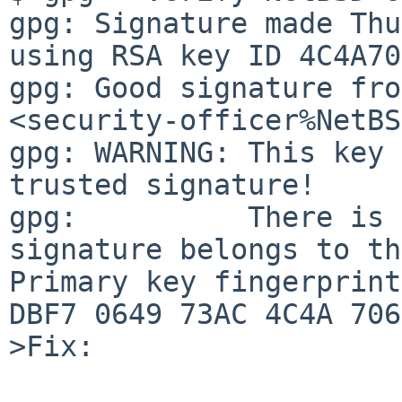
gpg: Signature made Thu
using RSA key ID 4C4A70
gpg: Good signature fro
<security-officer%NetBS
gpg: WARNING: This key 
trusted signature!

gpg:          There is 
signature belongs to th
Primary key fingerprint
DBF7 0649 73AC 4C4A 706E
>Fix:
