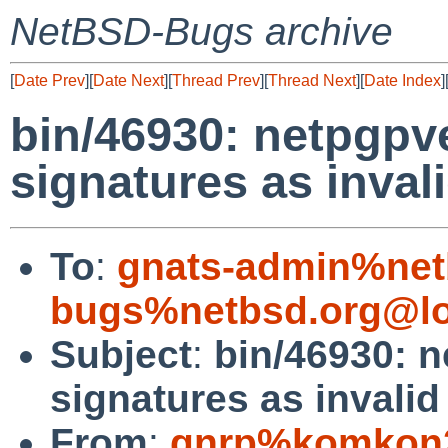
NetBSD-Bugs archive
[
Date Prev
][
Date Next
][
Thread Prev
][
Thread Next
][
Date Index
]
bin/46930: netpgpve
signatures as inval
To
:
gnats-admin%net
bugs%netbsd.org@lo
Subject
:
bin/46930: n
signatures as invalid
From
:
gnrp%komkon2