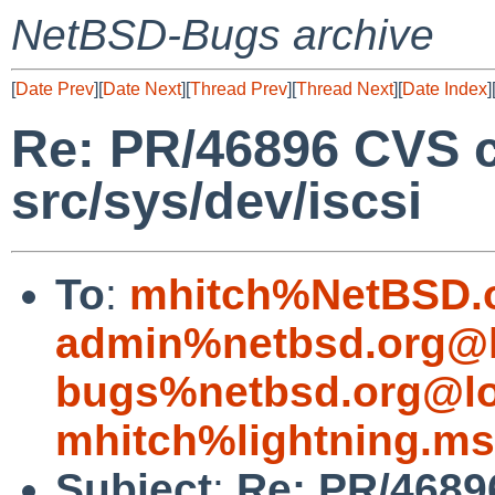
NetBSD-Bugs archive
[
Date Prev
][
Date Next
][
Thread Prev
][
Thread Next
][
Date Index
]
Re: PR/46896 CVS 
src/sys/dev/iscsi
To
:
mhitch%NetBSD.o
admin%netbsd.org@l
bugs%netbsd.org@lo
mhitch%lightning.m
Subject
:
Re: PR/4689