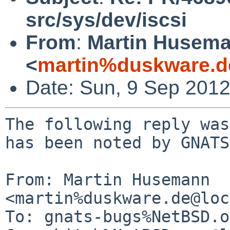
src/sys/dev/iscsi
From
:
Martin Husem
<
martin%duskware.d
Date: Sun, 9 Sep 201
The following reply was
has been noted by GNATS.
From: Martin Husemann 
<martin%duskware.de@loc
To: gnats-bugs%NetBSD.o