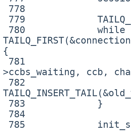
 778     

 779             TAILQ_INIT(&old_waiting);

 780             while ((ccb = 
TAILQ_FIRST(&connection
{

 781                     TAILQ_REMOVE(&connection-
>ccbs_waiting, ccb, cha
 782                     
TAILQ_INSERT_TAIL(&old_
 783             }

 784     

 785             init_sernum(&connection-