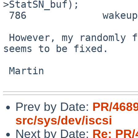
>StatSN_buf);

 786             wakeup(connection);

 However, my randomly failing device discovery 
seems to be fixed.

 Martin

Prev by Date:
PR/468
src/sys/dev/iscsi
Next by Date:
Re: PR/