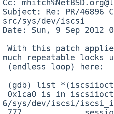
Cc: mhitch%NetBSD.org@l
Subject: Re: PR/46896 C
src/sys/dev/iscsi

Date: Sun, 9 Sep 2012 0
 With this patch applied to -6 I still see pretty 
much repeatable locks up
 (endless loop) here:

 (gdb) list *(iscsiioctl+0xb76)

 0x1ca0 is in iscsiioctl (/usr/src-
6/sys/dev/iscsi/iscsi_i
 777             session->active_connections++;
