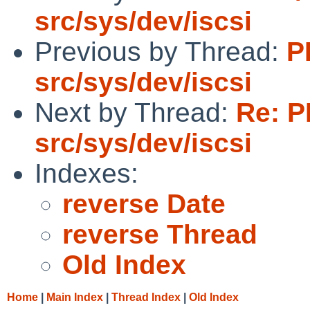
src/sys/dev/iscsi
Previous by Thread:
P
src/sys/dev/iscsi
Next by Thread:
Re: P
src/sys/dev/iscsi
Indexes:
reverse Date
reverse Thread
Old Index
Home
|
Main Index
|
Thread Index
|
Old Index