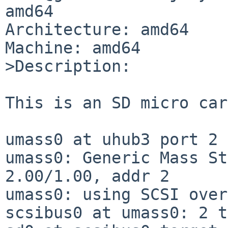
amd64

Architecture: amd64

Machine: amd64

>Description:

This is an SD micro car
umass0 at uhub3 port 2 
umass0: Generic Mass St
2.00/1.00, addr 2

umass0: using SCSI over
scsibus0 at umass0: 2 t