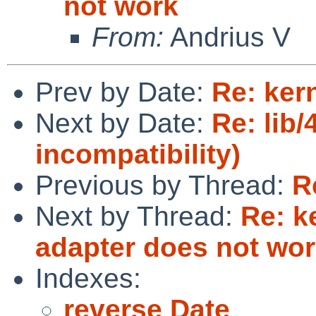
not work
From:
Andrius V
Prev by Date:
Re: ker
Next by Date:
Re: lib
incompatibility)
Previous by Thread:
R
Next by Thread:
Re: k
adapter does not wo
Indexes:
reverse Date