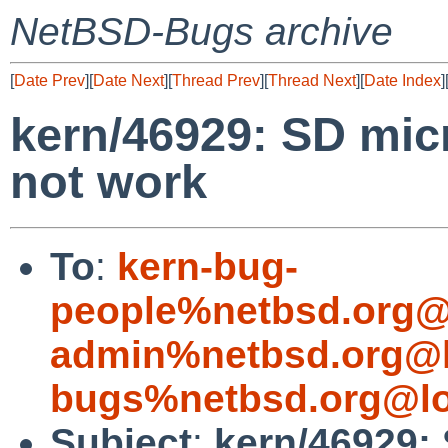
NetBSD-Bugs archive
[
Date Prev
][
Date Next
][
Thread Prev
][
Thread Next
][
Date Index
]
kern/46929: SD mic
not work
To
:
kern-bug-
people%netbsd.org@
admin%netbsd.org@l
bugs%netbsd.org@lo
Subject
:
kern/46929: