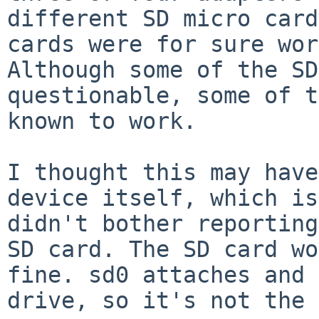
different SD micro card
cards were for sure wor
Although some of the SD
questionable, some of t
known to work.

I thought this may have
device itself, which is
didn't bother reporting
SD card. The SD card wo
fine. sd0 attaches and 
drive, so it's not the 