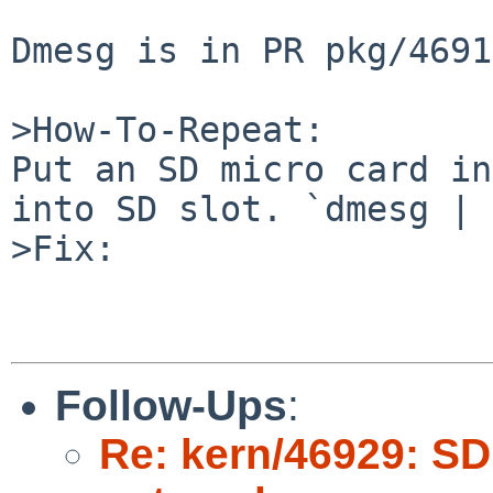
Dmesg is in PR pkg/4691
>How-To-Repeat:

Put an SD micro card in
into SD slot. `dmesg | 
>Fix:

Follow-Ups
:
Re: kern/46929: SD