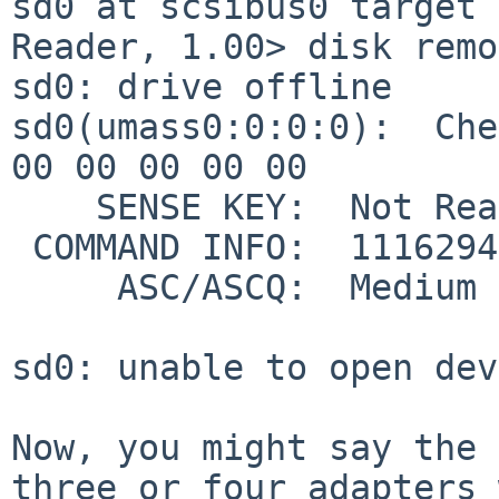
sd0 at scsibus0 target 0
Reader, 1.00> disk remo
sd0: drive offline

sd0(umass0:0:0:0):  Che
00 00 00 00 00

    SENSE KEY:  Not Ready

 COMMAND INFO:  11162945 (0xaa5541)

     ASC/ASCQ:  Medium Not Present

sd0: unable to open dev
Now, you might say the 
three or four adapters 