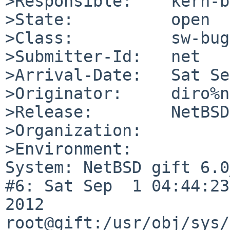
>Responsible:    kern-b
>State:          open

>Class:          sw-bug

>Submitter-Id:   net

>Arrival-Date:   Sat Se
>Originator:     diro%n
>Release:        NetBSD
>Organization:

>Environment:

System: NetBSD gift 6.0
#6: Sat Sep  1 04:44:23
2012  
root@gift:/usr/obj/sys/