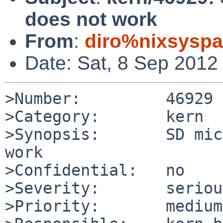
does not work
From
:
diro%nixsyspa
Date: Sat, 8 Sep 2012
>Number:         46929

>Category:       kern

>Synopsis:       SD mic
work

>Confidential:   no

>Severity:       serious
>Priority:       medium
