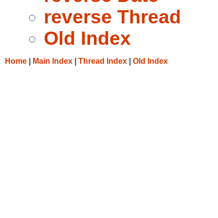
reverse Thread
Old Index
Home
|
Main Index
|
Thread Index
|
Old Index