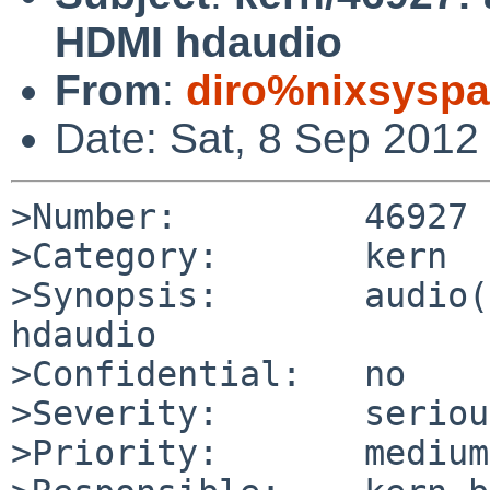
HDMI hdaudio
From
:
diro%nixsyspa
Date: Sat, 8 Sep 2012
>Number:         46927

>Category:       kern

>Synopsis:       audio(
hdaudio

>Confidential:   no

>Severity:       serious
>Priority:       medium
