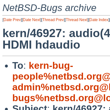
NetBSD-Bugs archive
[
Date Prev
][
Date Next
][
Thread Prev
][
Thread Next
][
Date Index
]
kern/46927: audio(4
HDMI hdaudio
To
:
kern-bug-
people%netbsd.org@
admin%netbsd.org@l
bugs%netbsd.org@lo
Subject
:
kern/46927: 