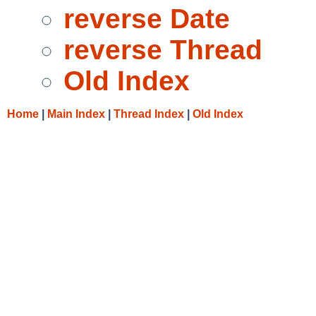
reverse Date
reverse Thread
Old Index
Home
|
Main Index
|
Thread Index
|
Old Index