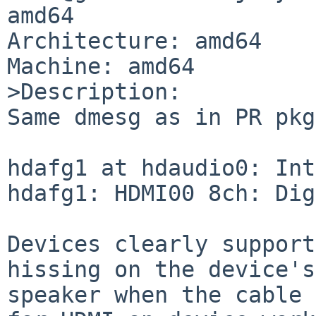
amd64

Architecture: amd64

Machine: amd64

>Description:

Same dmesg as in PR pkg
hdafg1 at hdaudio0: Int
hdafg1: HDMI00 8ch: Dig
Devices clearly support
hissing on the device's

speaker when the cable 