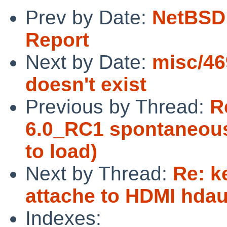
Prev by Date:
NetBSD 
Report
Next by Date:
misc/46
doesn't exist
Previous by Thread:
R
6.0_RC1 spontaneousl
to load)
Next by Thread:
Re: k
attache to HDMI hda
Indexes: