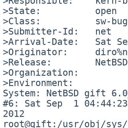
>Responsible:    kern-b
>State:          open

>Class:          sw-bug

>Submitter-Id:   net

>Arrival-Date:   Sat Se
>Originator:     diro%n
>Release:        NetBSD
>Organization:

>Environment:

System: NetBSD gift 6.0
#6: Sat Sep  1 04:44:23
2012  
root@gift:/usr/obj/sys/