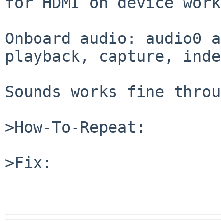
for HDMI on device work
Onboard audio: audio0 a
playback, capture, inde
Sounds works fine throu
>How-To-Repeat:

>Fix:
