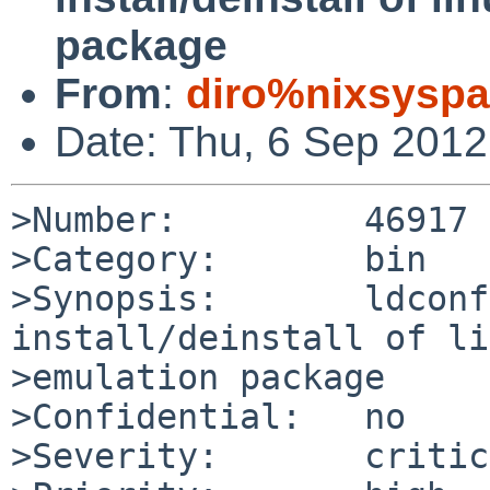
package
From
:
diro%nixsyspa
Date: Thu, 6 Sep 201
>Number:         46917

>Category:       bin

>Synopsis:       ldconf
install/deinstall of li
>emulation package

>Confidential:   no

>Severity:       critic