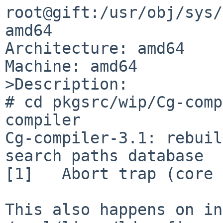
root@gift:/usr/obj/sys/
amd64

Architecture: amd64

Machine: amd64

>Description:

# cd pkgsrc/wip/Cg-comp
compiler

Cg-compiler-3.1: rebuil
search paths database

[1]   Abort trap (core 
This also happens on in