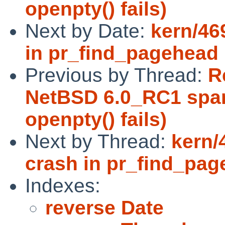
openpty() fails)
Next by Date:
kern/46
in pr_find_pagehead
Previous by Thread:
R
NetBSD 6.0_RC1 sparc
openpty() fails)
Next by Thread:
kern/
crash in pr_find_pa
Indexes:
reverse Date