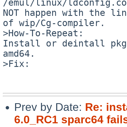
/emul/linux/ldconfig.co
NOT happen with the lin
of wip/Cg-compiler.

>How-To-Repeat:

Install or deintall pkg
amd64.

>Fix:

Prev by Date:
Re: inst
6.0_RC1 sparc64 fails