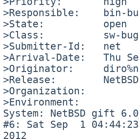
>Priority:       high

>Responsible:    bin-bu
>State:          open

>Class:          sw-bug

>Submitter-Id:   net

>Arrival-Date:   Thu Se
>Originator:     diro%n
>Release:        NetBSD
>Organization:

>Environment:

System: NetBSD gift 6.0
#6: Sat Sep  1 04:44:23
2012  