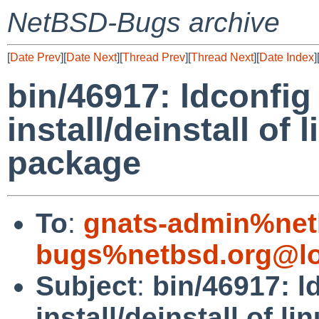
NetBSD-Bugs archive
[
Date Prev
][
Date Next
][
Thread Prev
][
Thread Next
][
Date Index
]
bin/46917: ldconfig
install/deinstall of
package
To
:
gnats-admin%net
bugs%netbsd.org@lo
Subject
:
bin/46917: l
install/deinstall of 