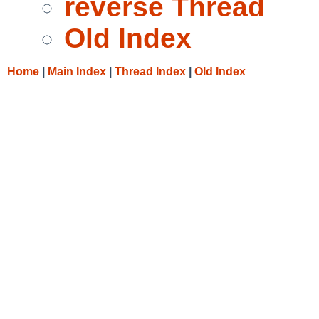
reverse Thread
Old Index
Home
|
Main Index
|
Thread Index
|
Old Index