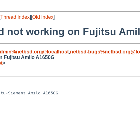
[
Thread Index
][
Old Index
]
ad not working on Fujitsu Am
admin%netbsd.org@localhost
,
netbsd-bugs%netbsd.org@lo
on Fujitsu Amilo A1650G
t
>
tu-Siemens Amilo A1650G
