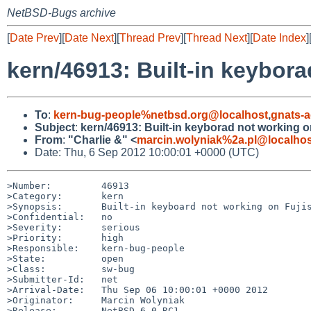
NetBSD-Bugs archive
[
Date Prev
][
Date Next
][
Thread Prev
][
Thread Next
][
Date Index
]
kern/46913: Built-in keybor
To
:
kern-bug-people%netbsd.org@localhost
,
gnats-
Subject
:
kern/46913: Built-in keyborad not working 
From
:
"Charlie &" <
marcin.wolyniak%2a.pl@localhos
Date: Thu, 6 Sep 2012 10:00:01 +0000 (UTC)
>Number:         46913

>Category:       kern

>Synopsis:       Built-in keyboard not working on Fujis
>Confidential:   no

>Severity:       serious

>Priority:       high

>Responsible:    kern-bug-people

>State:          open

>Class:          sw-bug

>Submitter-Id:   net

>Arrival-Date:   Thu Sep 06 10:00:01 +0000 2012

>Originator:     Marcin Wolyniak

>Release:        NetBSD 6.0_RC1
