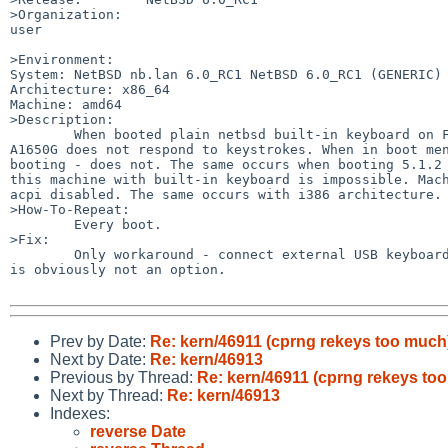
>Organization:

user

>Environment:

System: NetBSD nb.lan 6.0_RC1 NetBSD 6.0_RC1 (GENERIC) 
Architecture: x86_64

Machine: amd64

>Description:

        When booted plain netbsd built-in keyboard on Fujitsu Siemens Amilo 

A1650G does not respond to keystrokes. When in boot men
booting - does not. The same occurs when booting 5.1.2 
this machine with built-in keyboard is impossible. Mach
acpi disabled. The same occurs with i386 architecture.

>How-To-Repeat:

        Every boot.

>Fix:

        Only workaround - connect external USB keyboard. But with laptop this 

is obviously not an option.

Prev by Date:
Re: kern/46911 (cprng rekeys too much
Next by Date:
Re: kern/46913
Previous by Thread:
Re: kern/46911 (cprng rekeys to
Next by Thread:
Re: kern/46913
Indexes:
reverse Date