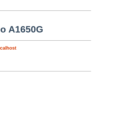
ilo A1650G
calhost