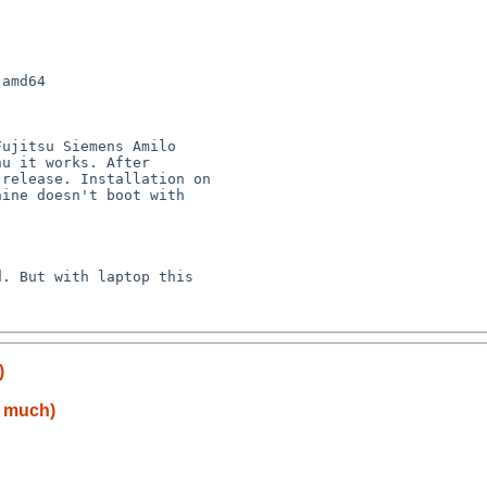
amd64

u it works. After 

release. Installation on 

ine doesn't boot with 

)
o much)