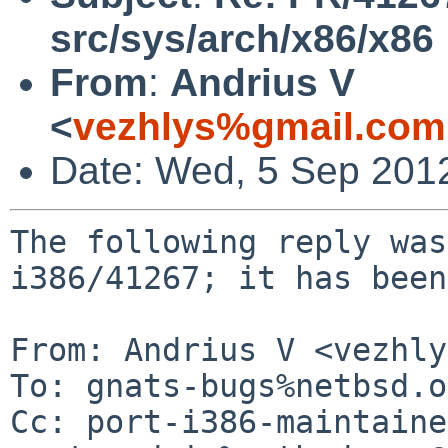
src/sys/arch/x86/x86
From
:
Andrius V
<
vezhlys%gmail.com
Date: Wed, 5 Sep 201
The following reply was
i386/41267; it has been
From: Andrius V <vezhly
To: gnats-bugs%netbsd.o
Cc: port-i386-maintaine