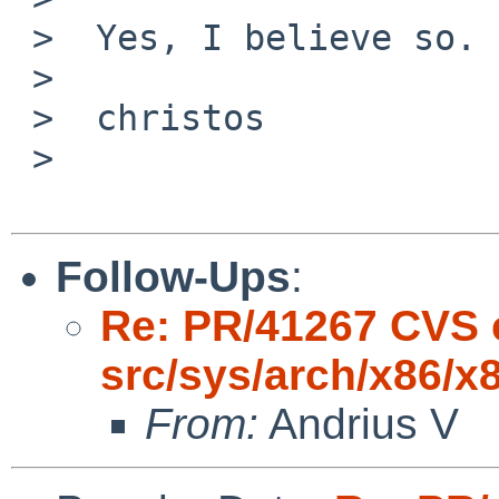
 >  Yes, I believe so.

 >

 >  christos

 >

Follow-Ups
:
Re: PR/41267 CVS 
src/sys/arch/x86/x
From:
Andrius V