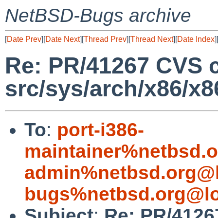
NetBSD-Bugs archive
[
Date Prev
][
Date Next
][
Thread Prev
][
Thread Next
][
Date Index
]
Re: PR/41267 CVS 
src/sys/arch/x86/x8
To
:
port-i386-
maintainer%netbsd.o
admin%netbsd.org@l
bugs%netbsd.org@lo
Subject
:
Re: PR/4126