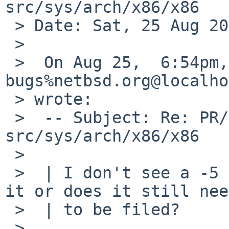
src/sys/arch/x86/x86

 > Date: Sat, 25 Aug 2012 15:25:54 -0400

 >

 >  On Aug 25,  6:54pm, dholland-
bugs%netbsd.org@localho
 > wrote:

 >  -- Subject: Re: PR/41267 CVS commit: 
src/sys/arch/x86/x86

 >

 >  | I don't see a -5 pullup for this; did I miss 
it or does it still need
 >  | to be filed?

 >
