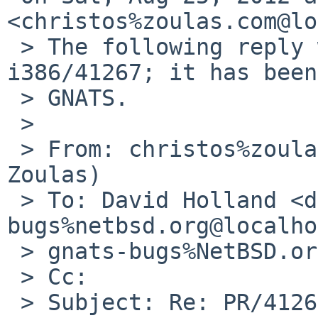
<christos%zoulas.com@lo
 > The following reply was made to PR port-
i386/41267; it has been
 > GNATS.

 >

 > From: christos%zoulas.com@localhost (Christos 
Zoulas)

 > To: David Holland <dholland-
bugs%netbsd.org@localho
 > gnats-bugs%NetBSD.org@localhost

 > Cc:

 > Subject: Re: PR/41267 CVS commit: 