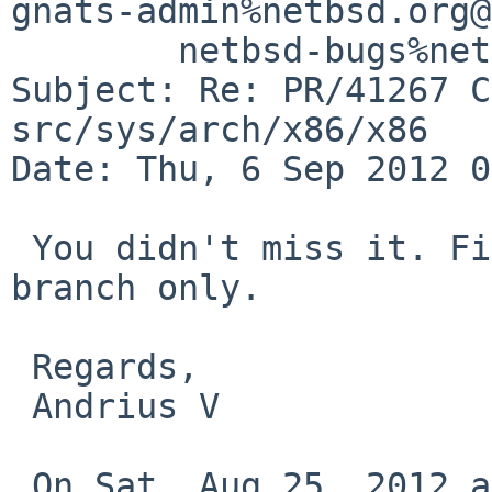
gnats-admin%netbsd.org@
        netbsd-bugs%netbsd.org@localhost

Subject: Re: PR/41267 C
src/sys/arch/x86/x86

Date: Thu, 6 Sep 2012 0
 You didn't miss it. Fix was applied to netbsd-6 
branch only.

 Regards,

 Andrius V

 On Sat, Aug 25, 2012 at 10:30 PM, Christos Zoulas 
