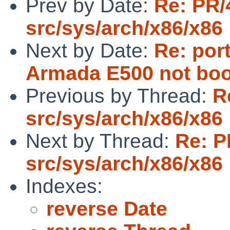
Prev by Date:
Re: PR/
src/sys/arch/x86/x86
Next by Date:
Re: por
Armada E500 not boo
Previous by Thread:
R
src/sys/arch/x86/x86
Next by Thread:
Re: P
src/sys/arch/x86/x86
Indexes:
reverse Date