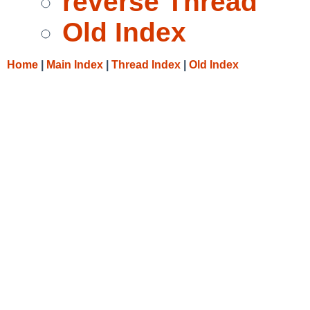
reverse Thread
Old Index
Home
|
Main Index
|
Thread Index
|
Old Index