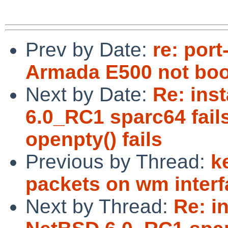
Prev by Date:
re: por
Armada E500 not boo
Next by Date:
Re: inst
6.0_RC1 sparc64 fails
openpty() fails
Previous by Thread:
k
packets on wm interf
Next by Thread:
Re: in