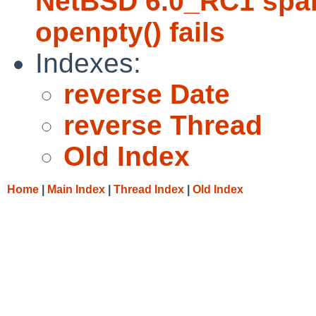
NetBSD 6.0_RC1 sparc
openpty() fails
Indexes:
reverse Date
reverse Thread
Old Index
Home
|
Main Index
|
Thread Index
|
Old Index