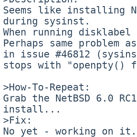
Seems like installing N
during sysinst.

When running disklabel 
Perhaps same problem as
in issue #46812 (sysins
stops with "openpty() f
>How-To-Repeat:

Grab the NetBSD 6.0 RC1
install...

>Fix:

No yet - working on it.