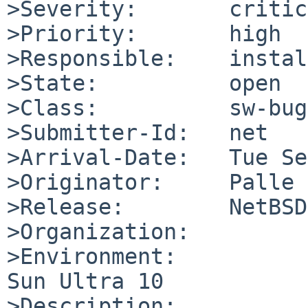
>Severity:       critic
>Priority:       high

>Responsible:    instal
>State:          open

>Class:          sw-bug

>Submitter-Id:   net

>Arrival-Date:   Tue Se
>Originator:     Palle 
>Release:        NetBSD
>Organization:

>Environment:

Sun Ultra 10

>Description:
