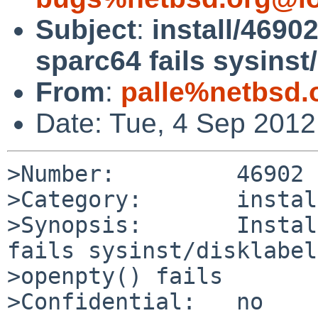
Subject
:
install/4690
sparc64 fails sysinst/
From
:
palle%netbsd.
Date: Tue, 4 Sep 201
>Number:         46902

>Category:       install
>Synopsis:       Instal
fails sysinst/disklabel
>openpty() fails

>Confidential:   no
