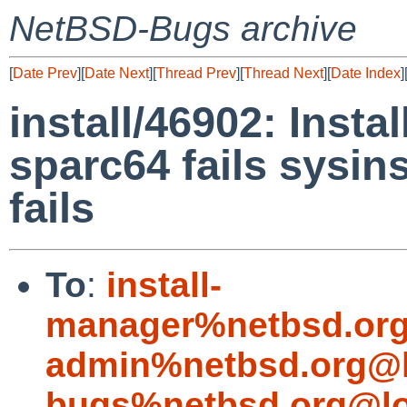
NetBSD-Bugs archive
[
Date Prev
][
Date Next
][
Thread Prev
][
Thread Next
][
Date Index
]
install/46902: Inst
sparc64 fails sysins
fails
To
:
install-
manager%netbsd.org
admin%netbsd.org@l
bugs%netbsd.org@lo