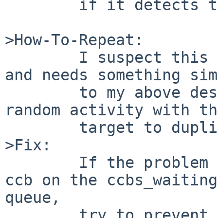
        if it detects this occuring).

>How-To-Repeat:

        I suspect this problem is relatively rare, 
and needs something sim
        to my above described setup to get enough 
random activity with th
        target to duplicate.

>Fix:

        If the problem is multiple processing of a 
ccb on the ccbs_waiting 
queue,

        try to prevent that from happening, or at 