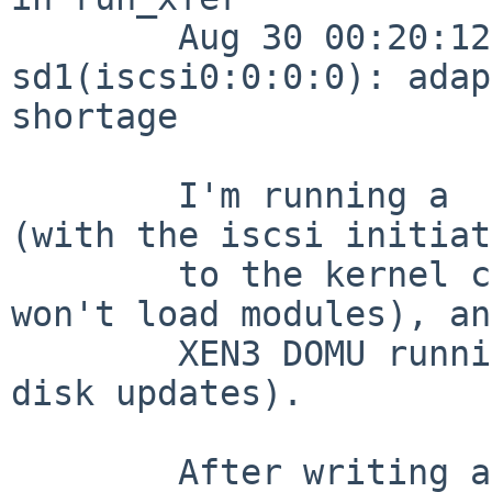
        Aug 30 00:20:12 net5 /netbsd: 
sd1(iscsi0:0:0:0): adap
shortage

        I'm running a  6.0_RC1 XEN3_DOM0 kernel 
(with the iscsi initiat
        to the kernel config, since xen kernels 
won't load modules), an
        XEN3 DOMU running cacti (lots and lots of 
disk updates).

        After writing a quick kernel groveler to 