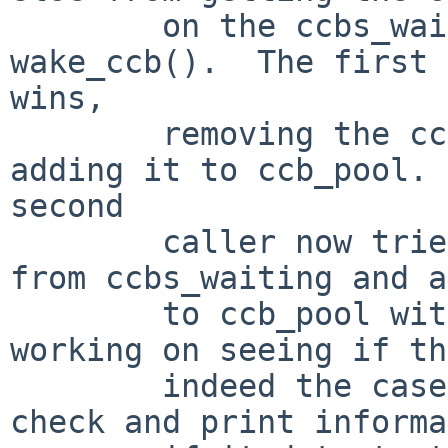
        on the ccbs_waiting queue and calling 
wake_ccb().  The first 
wins,

        removing the ccb from ccbs_waiting and 
adding it to ccb_pool. 
second

        caller now tries to remove the same ccb 
from ccbs_waiting and a
        to ccb_pool with nasty results.  I'm now 
working on seeing if th
        indeed the case (adding some debug code to 
check and print informa