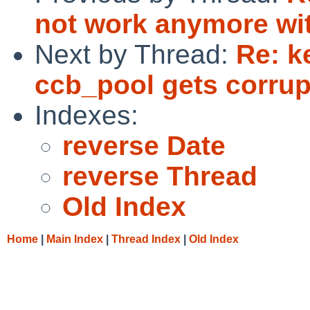
not work anymore wi
Next by Thread:
Re: k
ccb_pool gets corru
Indexes:
reverse Date
reverse Thread
Old Index
Home
|
Main Index
|
Thread Index
|
Old Index