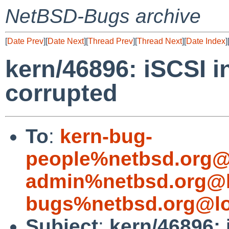
NetBSD-Bugs archive
[
Date Prev
][
Date Next
][
Thread Prev
][
Thread Next
][
Date Index
]
kern/46896: iSCSI i
corrupted
To
:
kern-bug-
people%netbsd.org@
admin%netbsd.org@l
bugs%netbsd.org@lo
Subject
:
kern/46896: 