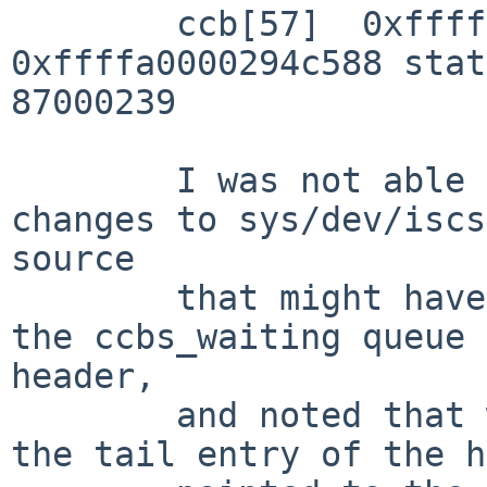
        ccb[57]  0xffffa0000294c798 next 
0xffffa0000294c588 stat
87000239

        I was not able to see anything obvious in 
changes to sys/dev/iscs
source

        that might have caused this.  I then added 
the ccbs_waiting queue 

header,

        and noted that when this condition occurs, 
the tail entry of the h