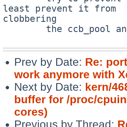
least prevent it from 

clobbering

        the ccb_pool and ccbs_waiting queues.

Prev by Date:
Re: por
work anymore with X
Next by Date:
kern/46
buffer for /proc/cpui
cores)
Previous by Thread:
R