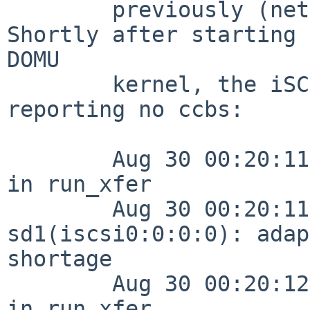
        previously (netbsd-6 tree as of 24-May).  
Shortly after starting 
DOMU

        kernel, the iSCSI initiator started 
reporting no ccbs:

        Aug 30 00:20:11 net5 /netbsd: S2C1: No CCB 
in run_xfer

        Aug 30 00:20:11 net5 /netbsd: 
sd1(iscsi0:0:0:0): adap
shortage

        Aug 30 00:20:12 net5 /netbsd: S2C1: No CCB 
in run_xfer
