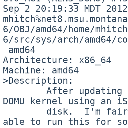
Sep 2 20:19:33 MDT 2012 
mhitch%net8.msu.montana
6/OBJ/amd64/home/mhitch
6/src/sys/arch/amd64/co
 amd64

Architecture: x86_64

Machine: amd64

>Description:

        After updating to 6.0_RC1, I started a XEN 
DOMU kernel using an iS
        disk.  I'm fairly certain that I had been 
able to run this for so