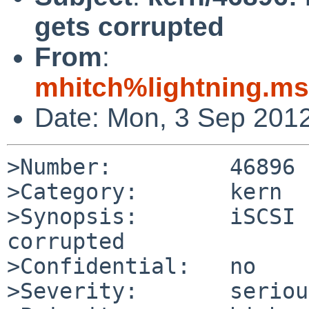
gets corrupted
From
:
mhitch%lightning.m
Date: Mon, 3 Sep 201
>Number:         46896

>Category:       kern

>Synopsis:       iSCSI 
corrupted

>Confidential:   no

>Severity:       serious