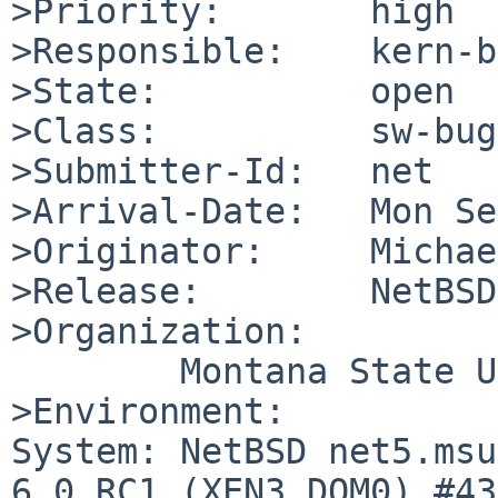
>Priority:       high

>Responsible:    kern-b
>State:          open

>Class:          sw-bug

>Submitter-Id:   net

>Arrival-Date:   Mon Se
>Originator:     Michae
>Release:        NetBSD
>Organization:

        Montana State University

>Environment:

System: NetBSD net5.msu
6.0_RC1 (XEN3_DOM0) #43