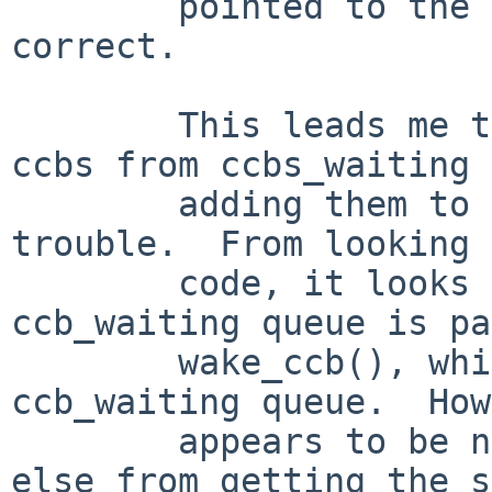
        pointed to the ccb_pool - certainly not 
correct.

        This leads me to suspect that removing 
ccbs from ccbs_waiting 
        adding them to the free pool has some 
trouble.  From looking 
        code, it looks to me like a ccb on the 
ccb_waiting queue is pa
        wake_ccb(), which removes it from the 
ccb_waiting queue.  How
        appears to be no protection of something 
else from getting the s