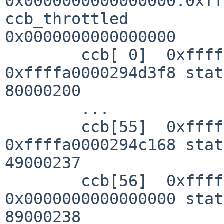
0x0000000000000000:0xff
ccb_throttled 

0x0000000000000000

        ccb[ 0]  0xffffa00002945208 next 
0xffffa0000294d3f8 stat
80000200

        ...

        ccb[55]  0xffffa0000294c378 next 
0xffffa0000294c168 stat
49000237

        ccb[56]  0xffffa0000294c588 next 
0x0000000000000000 stat
89000238
