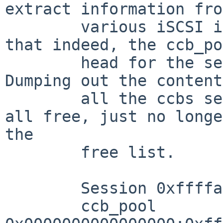
extract information fro
        various iSCSI initiator tables, I found 
that indeed, the ccb_po
        head for the session showed it was empty.  
Dumping out the content
        all the ccbs seemed to indicate they were 
all free, just no longe
the

        free list.

        Session 0xffffa00002945000: id=2

        ccb_pool 