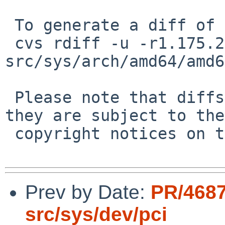
 To generate a diff of this commit:

 cvs rdiff -u -r1.175.2.6 -r1.175.2.7 
src/sys/arch/amd64/amd6
 Please note that diffs are not public domain; 
they are subject to the

 copyright notices on the relevant files.

Prev by Date:
PR/4687
src/sys/dev/pci