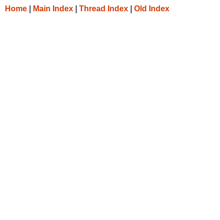
Home
|
Main Index
|
Thread Index
|
Old Index