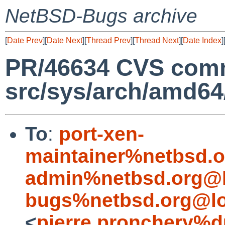
NetBSD-Bugs archive
[
Date Prev
][
Date Next
][
Thread Prev
][
Thread Next
][
Date Index
]
PR/46634 CVS comm
src/sys/arch/amd6
To
:
port-xen-
maintainer%netbsd.o
admin%netbsd.org@l
bugs%netbsd.org@lo
<
pierre.pronchery%