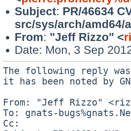
Subject
:
PR/46634 CV
src/sys/arch/amd64/
From
:
"Jeff Rizzo" <
r
Date: Mon, 3 Sep 201
The following reply was
it has been noted by GN
From: "Jeff Rizzo" <riz
To: gnats-bugs%gnats.Ne
Cc: 
