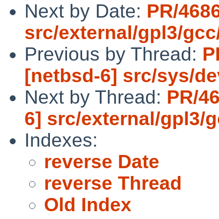
Next by Date:
PR/4686
src/external/gpl3/gcc
Previous by Thread:
P
[netbsd-6] src/sys/de
Next by Thread:
PR/46
6] src/external/gpl3/
Indexes:
reverse Date
reverse Thread
Old Index