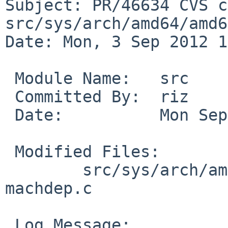
Subject: PR/46634 CVS c
src/sys/arch/amd64/amd64
Date: Mon, 3 Sep 2012 1
 Module Name:   src

 Committed By:  riz

 Date:          Mon Sep  3 19:22:47 UTC 2012

 Modified Files:

        src/sys/arch/amd64/amd64 [netbsd-6]: 
machdep.c

 Log Message:
