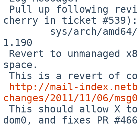
 Pull up following revision(s) (requested by 
cherry in ticket #539):

        sys/arch/amd64/amd64/machdep.c: revision 
1.190

 Revert to unmanaged x86 memory mapped isa and pci 
space.

 This is a revert of commit r1.169:

http://mail-index.netb
changes/2011/11/06/msg0

 This should allow X to run on NetBSD/xen amd64 
dom0, and fixes PR #466