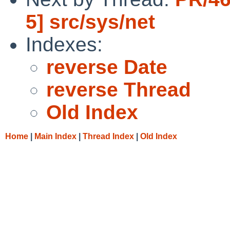
5] src/sys/net
Indexes:
reverse Date
reverse Thread
Old Index
Home
|
Main Index
|
Thread Index
|
Old Index