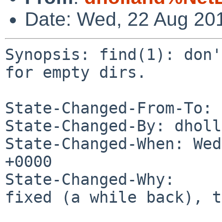
Date: Wed, 22 Aug 20
Synopsis: find(1): don'
for empty dirs.

State-Changed-From-To: 
State-Changed-By: dholl
State-Changed-When: Wed
+0000

State-Changed-Why:

fixed (a while back), t