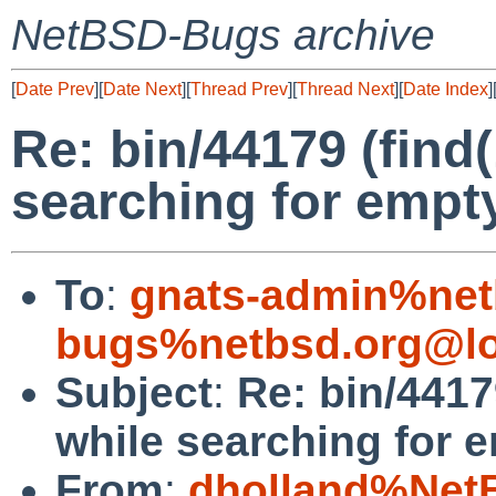
NetBSD-Bugs archive
[
Date Prev
][
Date Next
][
Thread Prev
][
Thread Next
][
Date Index
]
Re: bin/44179 (find(
searching for empty
To
:
gnats-admin%net
bugs%netbsd.org@lo
Subject
:
Re: bin/44179
while searching for e
From
:
dholland%Net