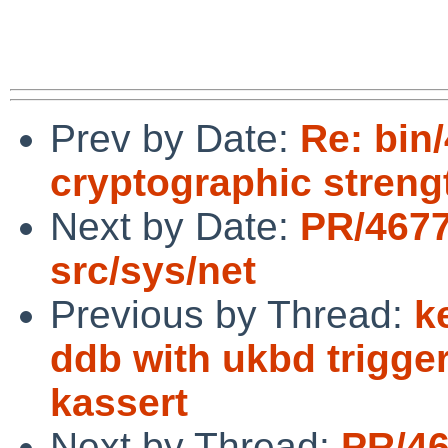
Prev by Date:
Re: bin
cryptographic streng
Next by Date:
PR/4677
src/sys/net
Previous by Thread:
k
ddb with ukbd trigg
kassert
Next by Thread:
PR/46