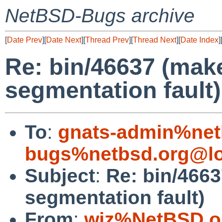
NetBSD-Bugs archive
[
Date Prev
][
Date Next
][
Thread Prev
][
Thread Next
][
Date Index
]
Re: bin/46637 (mak
segmentation fault)
To
:
gnats-admin%net
bugs%netbsd.org@lo
Subject
:
Re: bin/466
segmentation fault)
From
:
wiz%NetBSD.o