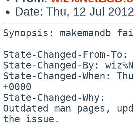
Date: Thu, 12 Jul 201
Synopsis: makemandb fai
State-Changed-From-To: 
State-Changed-By: wiz%N
State-Changed-When: Thu
+0000

State-Changed-Why:

Outdated man pages, upd
the issue.
