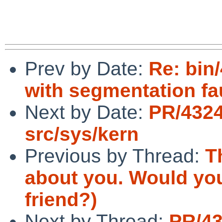
Prev by Date:
Re: bin
with segmentation fa
Next by Date:
PR/4324
src/sys/kern
Previous by Thread:
T
about you. Would you 
friend?)
Next by Thread:
PR/43