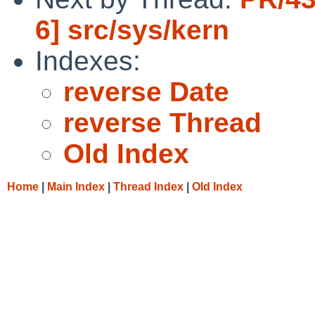
6] src/sys/kern
Indexes:
reverse Date
reverse Thread
Old Index
Home
|
Main Index
|
Thread Index
|
Old Index