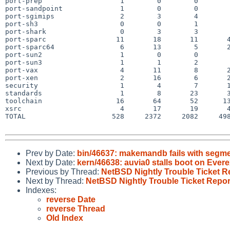
port-prep                   1        0        0        
port-sandpoint              1        0        0        
port-sgimips                2        3        4        
port-sh3                    0        0        1        
port-shark                  0        3        3        
port-sparc                 11       18       11       4
port-sparc64                6       13        5       2
port-sun2                   1        0        0        
port-sun3                   1        1        2        
port-vax                    4       11        8       2
port-xen                    2       16        6       2
security                    1        4        7       1
standards                   1        8       23       3
toolchain                  16       64       52      13
xsrc                        4       17       19       4
TOTAL                     528     2372     2082     498
Prev by Date:
bin/46637: makemandb fails with segmen
Next by Date:
kern/46638: auvia0 stalls boot on Ever
Previous by Thread:
NetBSD Nightly Trouble Ticket R
Next by Thread:
NetBSD Nightly Trouble Ticket Repor
Indexes:
reverse Date
reverse Thread
Old Index