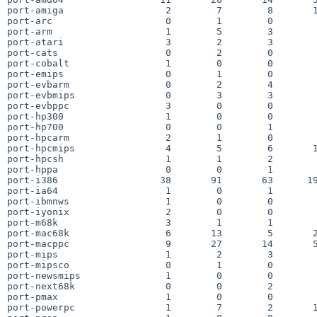
port-amiga                  2        7        8       1
port-arc                    0        1        0        
port-arm                    1        5        3        
port-atari                  3        2        3        
port-cats                   0        2        0        
port-cobalt                 1        0        0        
port-emips                  0        1        0        
port-evbarm                 0        2        4        
port-evbmips                0        3        3        
port-evbppc                 3        0        0        
port-hp300                  1        0        0        
port-hp700                  0        0        1        
port-hpcarm                 2        1        0        
port-hpcmips                4        5        6       1
port-hpcsh                  1        1        2        
port-hppa                   0        0        1        
port-i386                  38       91       63      19
port-ia64                   1        0        1        
port-ibmnws                 1        0        0        
port-iyonix                 2        0        0        
port-m68k                   3        1        1        
port-mac68k                 6       13        5       2
port-macppc                 9       27       14       5
port-mips                   1        2        3        
port-mipsco                 0        1        0        
port-newsmips               1        0        0        
port-next68k                0        0        2        
port-pmax                   1        0        0        
port-powerpc                1        7        2       1