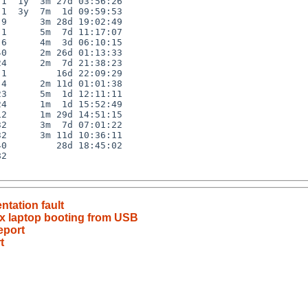
1  1y  3m 27d 03:56:26

1  3y  7m  1d 09:59:53

9      3m 28d 19:02:49

1      5m  7d 11:17:07

6      4m  3d 06:10:15

0      2m 26d 01:13:33

4      2m  7d 21:38:23

1         16d 22:09:29

4      2m 11d 01:01:38

3      5m  1d 12:11:11

4      1m  1d 15:52:49

2      1m 29d 14:51:15

2      3m  7d 07:01:22

2      3m 11d 10:36:11

0         28d 18:45:02

2

tation fault
ex laptop booting from USB
eport
t