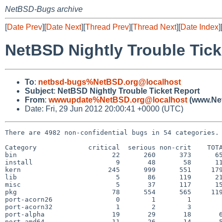
NetBSD-Bugs archive
[
Date Prev
][
Date Next
][
Thread Prev
][
Thread Next
][
Date Index
]
NetBSD Nightly Trouble Tick
To
:
netbsd-bugs%NetBSD.org@localhost
Subject
:
NetBSD Nightly Trouble Ticket Report
From
:
wwwupdate%NetBSD.org@localhost
(www.Net
Date: Fri, 29 Jun 2012 20:00:41 +0000 (UTC)
There are 4982 non-confidential bugs in 54 categories.

Category             critical  serious non-crit    TOTA
bin                        22      260      373      65
install                     9       48       58      11
kern                      245      999      551     179
lib                         5       86      119      21
misc                        5       37      117      15
pkg                        78      554      565     119
port-acorn26                0        1        1        
port-acorn32                1        2        3        
port-alpha                 19       29       18       6
port-amd64                 11       26       14       5