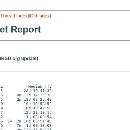
[
Thread Index
][
Old Index
]
et Report
BSD.org update)
L           Median TTC

5         28d 10:47:32

5      8m 13d 17:23:36

5      2m 18d 00:25:43

0         19d 13:58:59

9         10d 10:49:56

7         12d 21:13:16

2          1d 03:08:54

6  1y  2m 10d 00:51:48

6      7m  1d 00:13:03

1      3m 13d 11:53:15
