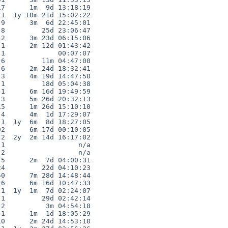
7      1m  9d 13:18:19

1  1y 10m 21d 15:02:22

9      3m  6d 22:45:01

8         25d 23:06:47

2      3m 23d 06:15:06

1      2m 12d 01:43:42

1             00:07:07

6         11m 04:47:00

6      2m 24d 18:32:41

3      4m 19d 14:47:50

1         18d 05:04:38

1      6m 16d 19:49:59

3      5m 26d 20:32:13

5      1m 26d 15:10:10

4      4m  1d 17:29:07

1  1y  6m  8d 18:27:05

2      6m 17d 00:10:05

2  2y  2m 14d 16:17:02

1                  n/a

2                  n/a

5      2m  7d 04:00:31

4         22d 04:10:23

0      7m 28d 14:48:44

6      6m 16d 10:47:33

1  1y  1m  7d 02:24:07

1         29d 02:42:14

2          3m 04:54:18

1      1m  1d 18:05:29

0      2m 24d 14:53:10
