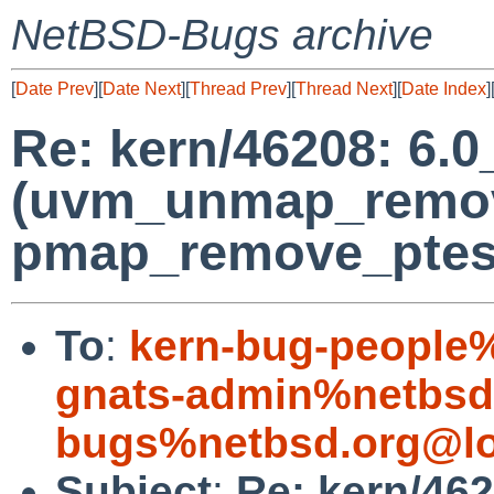
NetBSD-Bugs archive
[
Date Prev
][
Date Next
][
Thread Prev
][
Thread Next
][
Date Index
]
Re: kern/46208: 6.
(uvm_unmap_remov
pmap_remove_ptes
To
:
kern-bug-people
gnats-admin%netbsd
bugs%netbsd.org@lo
Subject
:
Re: kern/46