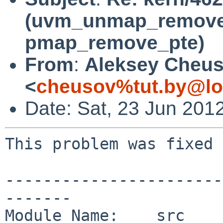
(uvm_unmap_remove 
pmap_remove_pte)
From
:
Aleksey Cheu
<
cheusov%tut.by@lo
Date: Sat, 23 Jun 201
This problem was fixed 
-----------------------
-------

Module Name:    src
