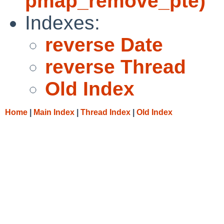
pmap_remove_pte)
Indexes:
reverse Date
reverse Thread
Old Index
Home
|
Main Index
|
Thread Index
|
Old Index