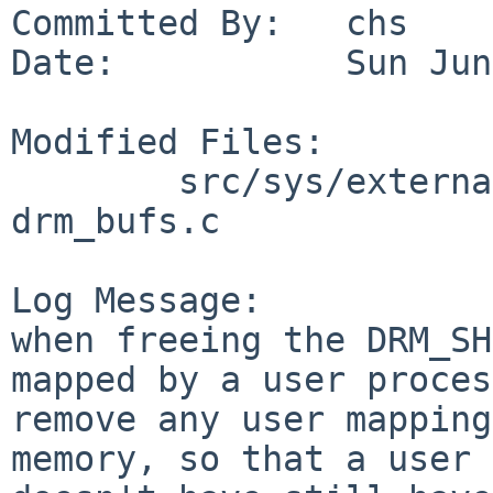
Committed By:   chs

Date:           Sun Jun
Modified Files:

        src/sys/external/bsd/drm/dist/bsd-core: 
drm_bufs.c

Log Message:

when freeing the DRM_SH
mapped by a user proces
remove any user mapping
memory, so that a user 