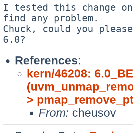
I tested this change on
find any problem.

Chuck, could you please
References
:
kern/46208: 6.0_B
(uvm_unmap_remov
> pmap_remove_pt
From:
cheusov