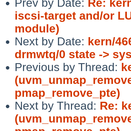
Prev by Date:
Re: ker
iscsi-target and/or L
module)
Next by Date:
kern/46
drmwtq/0 state -> sy
Previous by Thread:
k
(uvm_unmap_remove 
pmap_remove_pte)
Next by Thread:
Re: k
(uvm_unmap_remove 