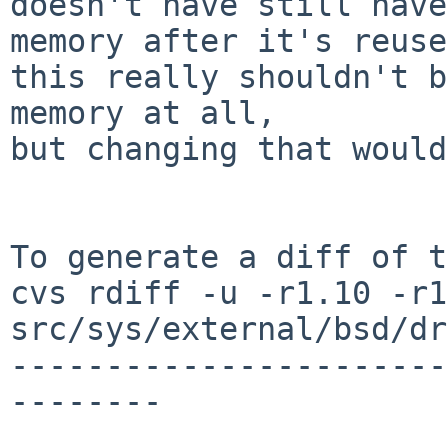
doesn't have still have
memory after it's reuse
this really shouldn't b
memory at all,

but changing that would
To generate a diff of t
cvs rdiff -u -r1.10 -r1
src/sys/external/bsd/dr
-----------------------
--------
