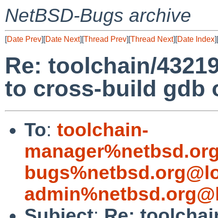
NetBSD-Bugs archive
[
Date Prev
][
Date Next
][
Thread Prev
][
Thread Next
][
Date Index
]
Re: toolchain/43
to cross-build gdb 
To
:
toolchain-
manager%netbsd.org
bugs%netbsd.org@lo
admin%netbsd.org@l
Subject
:
Re: toolchai