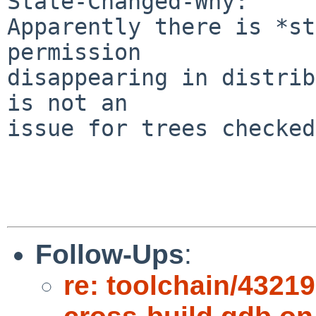
State-Changed-Why:

Apparently there is *st
permission

disappearing in distrib
is not an

issue for trees checked
Follow-Ups
:
re: toolchain/432