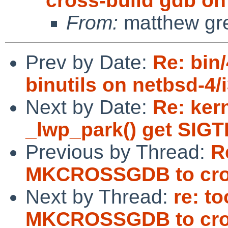
cross-build gdb on 
From:
matthew gr
Prev by Date:
Re: bin/
binutils on netbsd-4/
Next by Date:
Re: ker
_lwp_park() get SIGT
Previous by Thread:
R
MKCROSSGDB to cross
Next by Thread:
re: t
MKCROSSGDB to cross