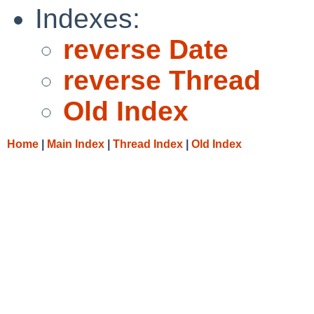
Indexes:
reverse Date
reverse Thread
Old Index
Home
|
Main Index
|
Thread Index
|
Old Index