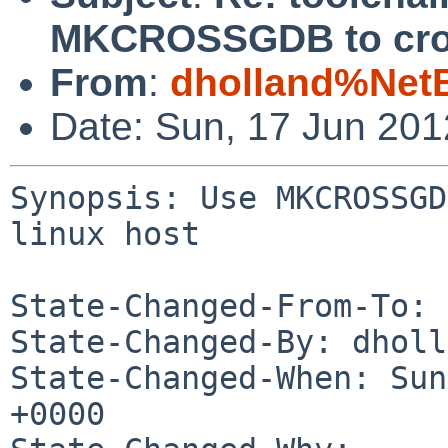
MKCROSSGDB to cross
From
:
dholland%Net
Date: Sun, 17 Jun 20
Synopsis: Use MKCROSSGD
linux host

State-Changed-From-To: 
State-Changed-By: dholl
State-Changed-When: Sun
+0000
