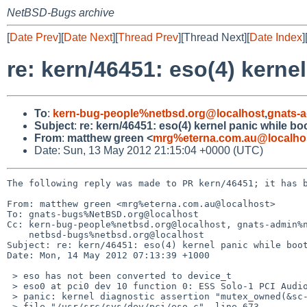
NetBSD-Bugs archive
[
Date Prev
][
Date Next
][
Thread Prev
][Thread Next][
Date Index
]
re: kern/46451: eso(4) kern
To
:
kern-bug-people%netbsd.org@localhost
,
gnats-
Subject
:
re: kern/46451: eso(4) kernel panic while 
From
:
matthew green <
mrg%eterna.com.au@localho
Date: Sun, 13 May 2012 21:15:04 +0000 (UTC)
The following reply was made to PR kern/46451; it has b
From: matthew green <mrg%eterna.com.au@localhost>

To: gnats-bugs%NetBSD.org@localhost

Cc: kern-bug-people%netbsd.org@localhost, gnats-admin%n
    netbsd-bugs%netbsd.org@localhost

Subject: re: kern/46451: eso(4) kernel panic while boot
Date: Mon, 14 May 2012 07:13:39 +1000

 > eso has not been converted to device_t

 > eso0 at pci0 dev 10 function 0: ESS Solo-1 PCI AudioDrive ES1946 Revision E

 > panic: kernel diagnostic assertion "mutex_owned(&sc->sc_intr_lock)" failed: 

 > file "/usr/src/sys/dev/pci/eso.c", line 673
