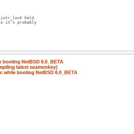
hile booting NetBSD 6.0_BETA
mpiling latest seamonkey)
anic while booting NetBSD 6.0_BETA