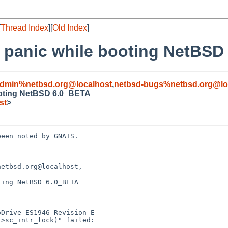
[
Thread Index
][
Old Index
]
el panic while booting NetBS
admin%netbsd.org@localhost
,
netbsd-bugs%netbsd.org@lo
booting NetBSD 6.0_BETA
st
>
een noted by GNATS.

etbsd.org@localhost,

ing NetBSD 6.0_BETA
