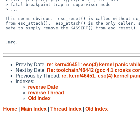
 > fatal breakpoint trap in supervisor mode

 > ...

 this seems obvious.  eso_reset() is called without sc_intr_lock held

 from eso_attach().  eso_attach() is the only caller, so it's probably

 safe to simply remove the KASSERT() from eso_reset().

 .mrg.

Prev by Date:
re: kern/46451: eso(4) kernel panic w
Next by Date:
Re: toolchain/46442 (gcc 4.1 croaks co
Previous by Thread:
re: kern/46451: eso(4) kernel p
Indexes:
reverse Date
reverse Thread
Old Index
Home
|
Main Index
|
Thread Index
|
Old Index