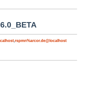
D 6.0_BETA
calhost
,
rspmn%arcor.de@localhost