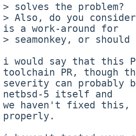
> solves the problem?

> Also, do you consider
is a work-around for

> seamonkey, or should 
i would say that this P
toolchain PR, though the
severity can probably b
netbsd-5 itself and

we haven't fixed this, 
properly.
