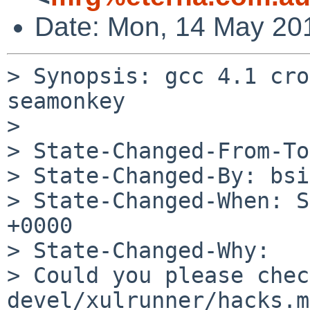
Date: Mon, 14 May 20
> Synopsis: gcc 4.1 cro
seamonkey

> 

> State-Changed-From-To
> State-Changed-By: bsi
> State-Changed-When: S
+0000

> State-Changed-Why:

> Could you please chec
devel/xulrunner/hacks.mk