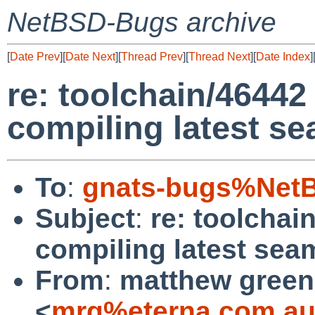
NetBSD-Bugs archive
[
Date Prev
][
Date Next
][
Thread Prev
][
Thread Next
][
Date Index
]
re: toolchain/46442
compiling latest s
To
:
gnats-bugs%NetB
Subject
:
re: toolchai
compiling latest se
From
:
matthew green
<
mrg%eterna.com.au