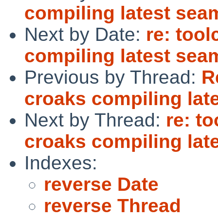
compiling latest se
Next by Date:
re: too
compiling latest se
Previous by Thread:
R
croaks compiling la
Next by Thread:
re: t
croaks compiling la
Indexes:
reverse Date
reverse Thread