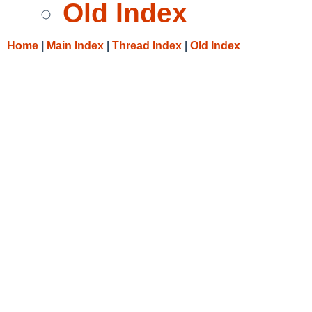
Old Index
Home
|
Main Index
|
Thread Index
|
Old Index