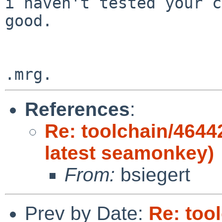
i haven't tested your c
good.

References
:
Re: toolchain/4644
latest seamonkey)
From:
bsiegert
Prev by Date:
Re: too