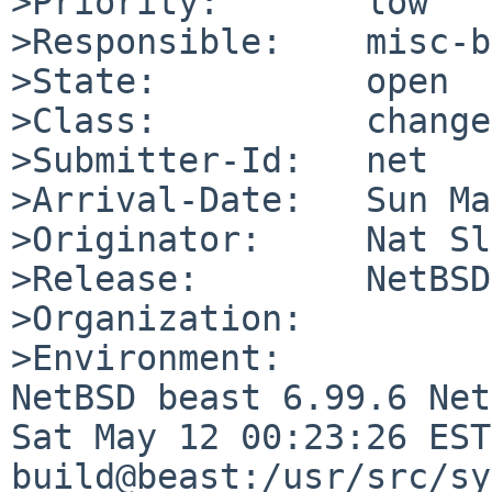
>Priority:       low

>Responsible:    misc-b
>State:          open

>Class:          change
>Submitter-Id:   net

>Arrival-Date:   Sun Ma
>Originator:     Nat Sl
>Release:        NetBSD
>Organization:

>Environment:

NetBSD beast 6.99.6 Net
Sat May 12 00:23:26 EST
build@beast:/usr/src/sy