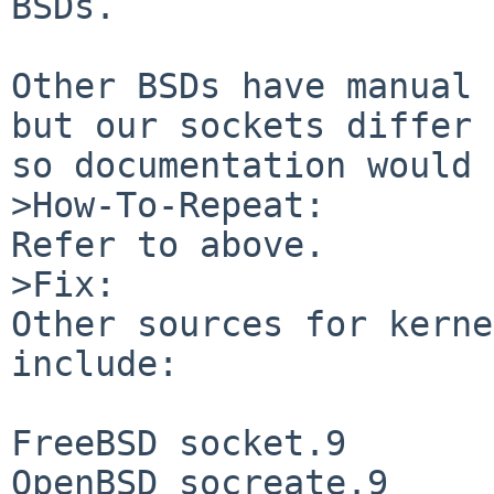
BSDs.

Other BSDs have manual 
but our sockets differ 
so documentation would 
>How-To-Repeat:

Refer to above.

>Fix:

Other sources for kerne
include:

FreeBSD socket.9

OpenBSD socreate.9
