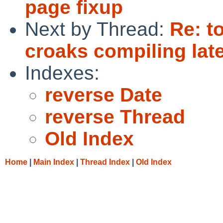
page fixup
Next by Thread:
Re: t
croaks compiling la
Indexes:
reverse Date
reverse Thread
Old Index
Home
|
Main Index
|
Thread Index
|
Old Index