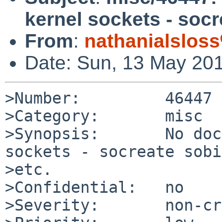
kernel sockets - socr
From
:
nathanialslos
Date: Sun, 13 May 20
>Number:         46447

>Category:       misc

>Synopsis:       No doc
sockets - socreate sobi
>etc.

>Confidential:   no

>Severity:       non-cr