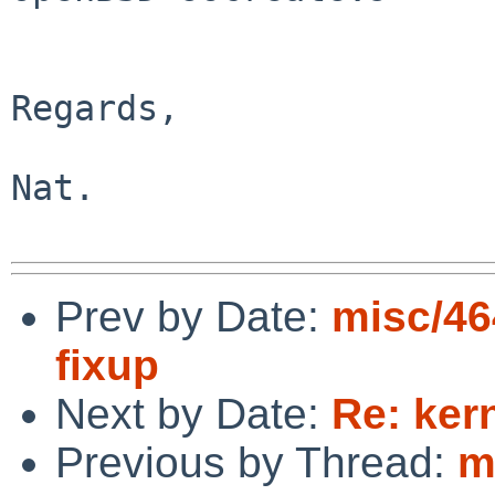
Regards,

Nat.

Prev by Date:
misc/46
fixup
Next by Date:
Re: ker
Previous by Thread:
m