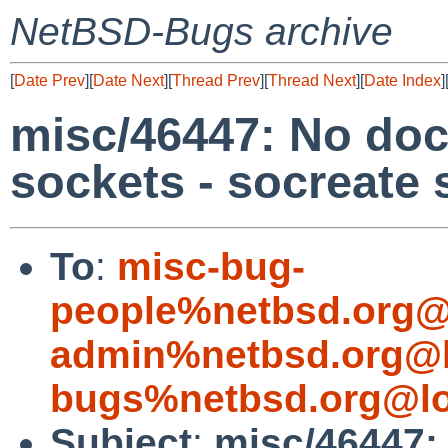
NetBSD-Bugs archive
[
Date Prev
][
Date Next
][
Thread Prev
][
Thread Next
][
Date Index
]
misc/46447: No doc
sockets - socreate 
To
:
misc-bug-
people%netbsd.org@
admin%netbsd.org@l
bugs%netbsd.org@lo
Subject
:
misc/46447: