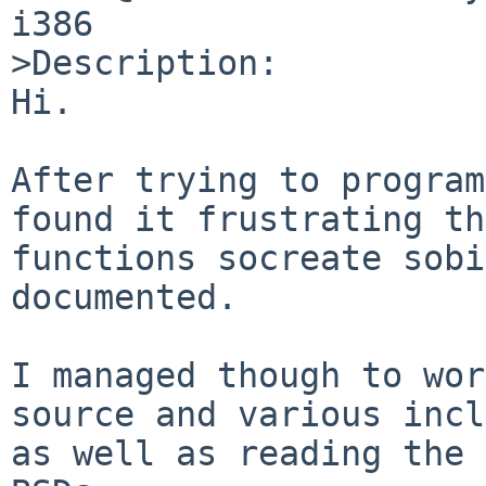
i386

>Description:

Hi.

After trying to program
found it frustrating th
functions socreate sobi
documented.

I managed though to wor
source and various incl
as well as reading the 