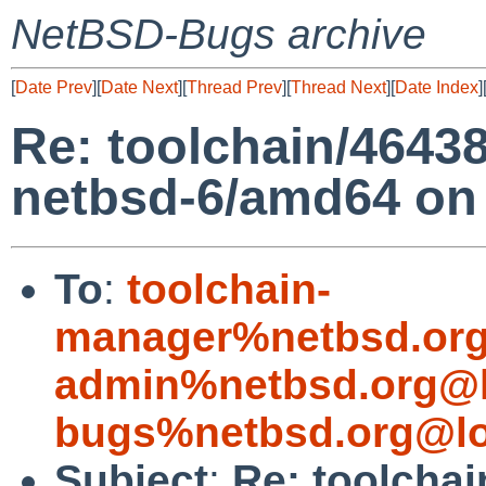
NetBSD-Bugs archive
[
Date Prev
][
Date Next
][
Thread Prev
][
Thread Next
][
Date Index
]
Re: toolchain/4643
netbsd-6/amd64 on
To
:
toolchain-
manager%netbsd.org
admin%netbsd.org@l
bugs%netbsd.org@lo
Subject
:
Re: toolchai