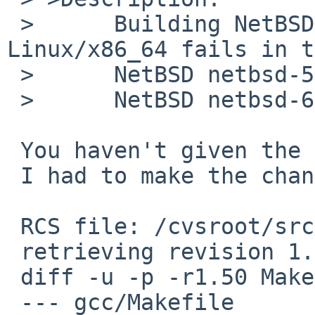
 >      Building NetBSD netbsd-6/amd64 on 
Linux/x86_64 fails in t
 >      NetBSD netbsd-5/amd64 builds OK.

 >      NetBSD netbsd-6/i386 builds OK.

 You haven't given the error :-)

 I had to make the change below to make it work.

 RCS file: /cvsroot/src/tools/gcc/Makefile,v

 retrieving revision 1.50

 diff -u -p -r1.50 Makefile

 --- gcc/Makefile        10 Jan 2012 12:27:54 