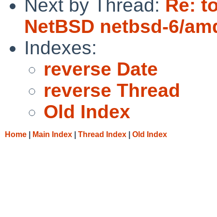
Next by Thread:
Re: t
NetBSD netbsd-6/amd
Indexes:
reverse Date
reverse Thread
Old Index
Home
|
Main Index
|
Thread Index
|
Old Index