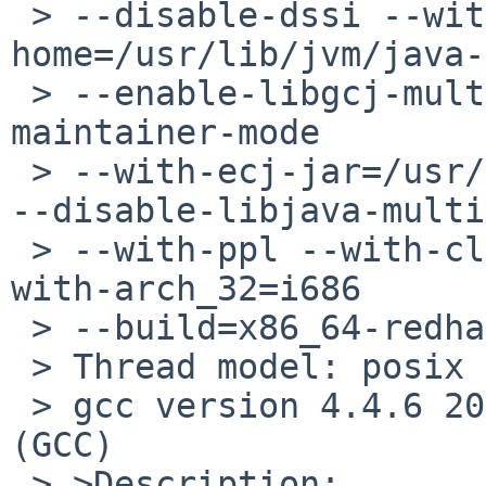
 > --disable-dssi --with-java-
home=/usr/lib/jvm/java-
 > --enable-libgcj-multifile --enable-java-
maintainer-mode 

 > --with-ecj-jar=/usr/share/java/eclipse-ecj.jar 
--disable-libjava-multi
 > --with-ppl --with-cloog --with-tune=generic --
with-arch_32=i686 

 > --build=x86_64-redhat-linux

 > Thread model: posix

 > gcc version 4.4.6 20110731 (Red Hat 4.4.6-3) 
(GCC) 

 > >Description:
