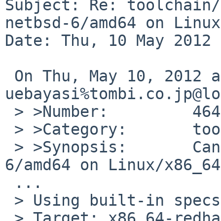
Subject: Re: toolchain/
netbsd-6/amd64 on Linux
Date: Thu, 10 May 2012 
 On Thu, May 10, 2012 at 06:55:00AM +0000, 
uebayasi%tombi.co.jp@lo
 > >Number:         46438

 > >Category:       toolchain

 > >Synopsis:       Can't build NetBSD netbsd-
6/amd64 on Linux/x86_64

 ...

 > Using built-in specs.

 > Target: x86_64-redhat-linux
