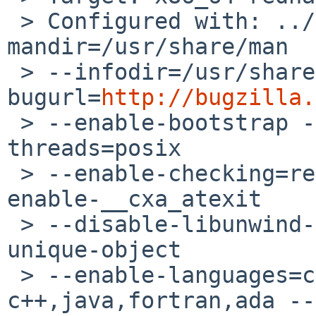
 > Configured with: ../configure --prefix=/usr --
mandir=/usr/share/man 

 > --infodir=/usr/share/info --with-
bugurl=
http://bugzilla.
 > --enable-bootstrap --enable-shared --enable-
threads=posix 

 > --enable-checking=release --with-system-zlib --
enable-__cxa_atexit 

 > --disable-libunwind-exceptions --enable-gnu-
unique-object 

 > --enable-languages=c,c++,objc,obj-
c++,java,fortran,ada --