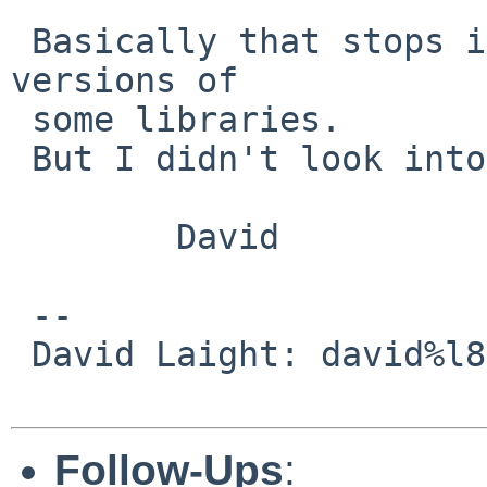
 Basically that stops it trying to build some i386 
versions of

 some libraries.

 But I didn't look into why it was there etc.

        David

 -- 

 David Laight: david%l8s.co.uk@localhost

Follow-Ups
: