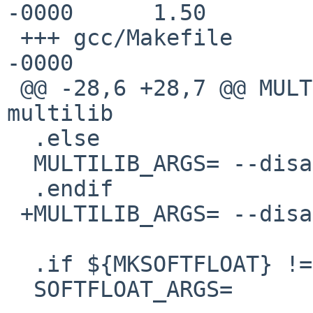
-0000      1.50

 +++ gcc/Makefile        10 May 2012 19:46:34 
-0000

 @@ -28,6 +28,7 @@ MULTILIB_ARGS= --enable-
multilib

  .else

  MULTILIB_ARGS= --disable-multilib

  .endif

 +MULTILIB_ARGS= --disable-multilib

  .if ${MKSOFTFLOAT} != "no"

  SOFTFLOAT_ARGS=        -with-float=soft
