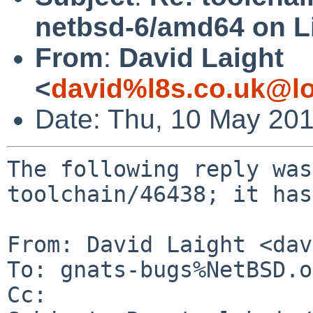
netbsd-6/amd64 on L
From
:
David Laight
<
david%l8s.co.uk@lo
Date: Thu, 10 May 20
The following reply was
toolchain/46438; it has
From: David Laight <dav
To: gnats-bugs%NetBSD.o
Cc: 
