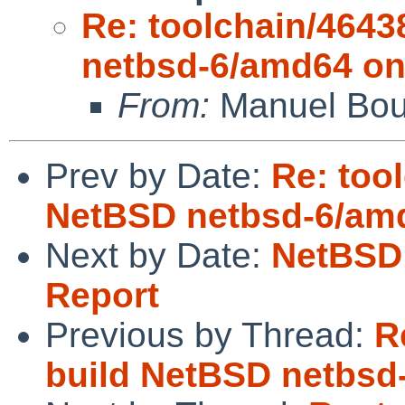
Re: toolchain/4643
netbsd-6/amd64 on
From:
Manuel Bou
Prev by Date:
Re: too
NetBSD netbsd-6/amd
Next by Date:
NetBSD 
Report
Previous by Thread:
R
build NetBSD netbsd