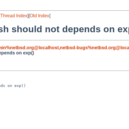
[
Thread Index
][
Old Index
]
cosh should not depends on ex
min%netbsd.org@localhost
,
netbsd-bugs%netbsd.org@loca
depends on exp()
ds on exp()
