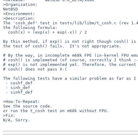
>Organization:

NetBSD

>Environment:

>Description:

The 'cosh_def' test in tests/lib/libm/t_cosh.c (rev 1.4
the following formula:

  cosh(x) = (exp(x) + exp(-x)) / 2

By this method, if exp() is not right though cosh() is 
the test of cosh() fails.  It's not appropriate.

# By the way, in incomplete m68k FPE (in-kernel FPU emu
# cosh() is implemeted (of course, correctly I think :-
# exp() is not implemented yet. Therefore, the current 
# cosh() does not pass X-(

The following tests have a similar problem as far as I 
 - coshf_def

 - sinh_def 

 - sinhf_def

>How-To-Repeat:

See the source code.

or run the t_cosh test on m68k without FPU.

>Fix:

N/A, Sorry.
