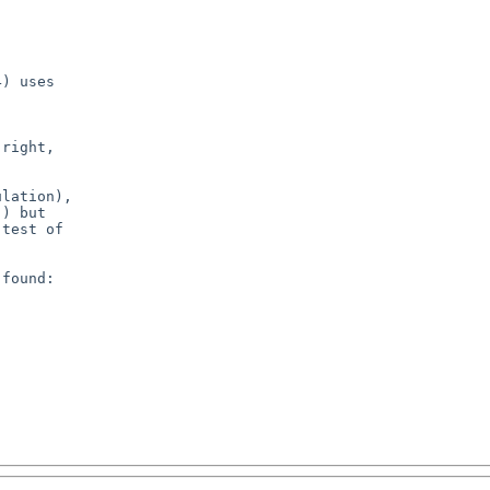
) uses

right,

lation),

) but

test of

found:
