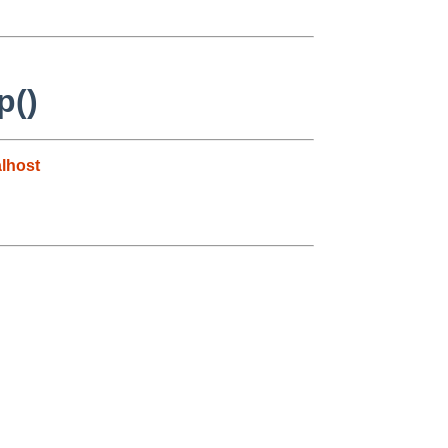
p()
lhost