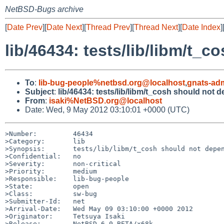
NetBSD-Bugs archive
[
Date Prev
][
Date Next
][
Thread Prev
][
Thread Next
][
Date Index
]
lib/46434: tests/lib/libm/t_
To
:
lib-bug-people%netbsd.org@localhost
,
gnats-ad
Subject
:
lib/46434: tests/lib/libm/t_cosh should not 
From
:
isaki%NetBSD.org@localhost
Date: Wed, 9 May 2012 03:10:01 +0000 (UTC)
>Number:         46434

>Category:       lib

>Synopsis:       tests/lib/libm/t_cosh should not depen
>Confidential:   no

>Severity:       non-critical

>Priority:       medium

>Responsible:    lib-bug-people

>State:          open

>Class:          sw-bug

>Submitter-Id:   net

>Arrival-Date:   Wed May 09 03:10:00 +0000 2012

>Originator:     Tetsuya Isaki

>Release:        NetBSD 6.0_BETA/x68k
