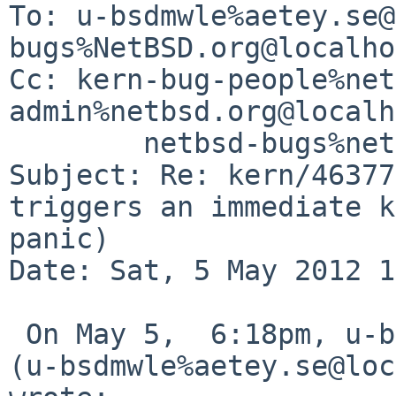
To: u-bsdmwle%aetey.se@
bugs%NetBSD.org@localho
Cc: kern-bug-people%net
admin%netbsd.org@localh
        netbsd-bugs%netbsd.org@localhost

Subject: Re: kern/46377
triggers an immediate k
panic)

Date: Sat, 5 May 2012 1
 On May 5,  6:18pm, u-bsdmwle%aetey.se@localhost 
(u-bsdmwle%aetey.se@loc