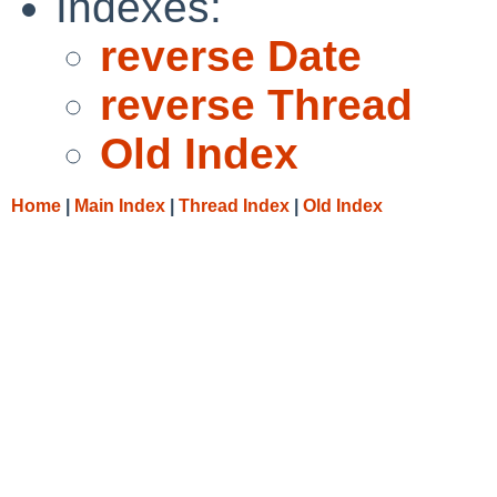
Indexes:
reverse Date
reverse Thread
Old Index
Home
|
Main Index
|
Thread Index
|
Old Index