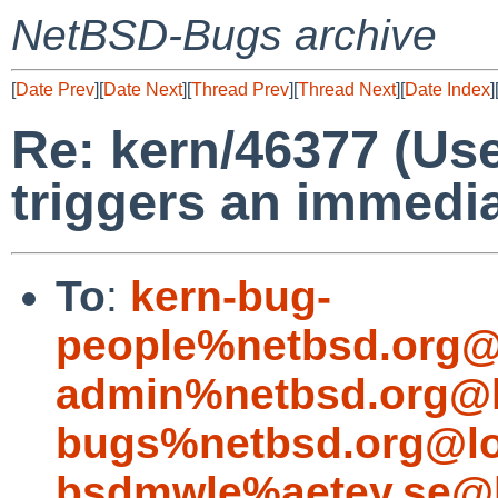
NetBSD-Bugs archive
[
Date Prev
][
Date Next
][
Thread Prev
][
Thread Next
][
Date Index
]
Re: kern/46377 (Use
triggers an immedia
To
:
kern-bug-
people%netbsd.org@
admin%netbsd.org@l
bugs%netbsd.org@lo
bsdmwle%aetey.se@l