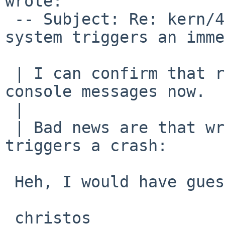
wrote:

 -- Subject: Re: kern/46377 (Use of Coda file 
system triggers an imme
 | I can confirm that reading works, without any 
console messages now.

 | 

 | Bad news are that writing to Coda still 
triggers a crash:

 Heh, I would have guessed so...

 christos
