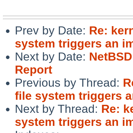
Prev by Date:
Re: ker
system triggers an i
Next by Date:
NetBSD 
Report
Previous by Thread:
R
file system triggers 
Next by Thread:
Re: k
system triggers an i