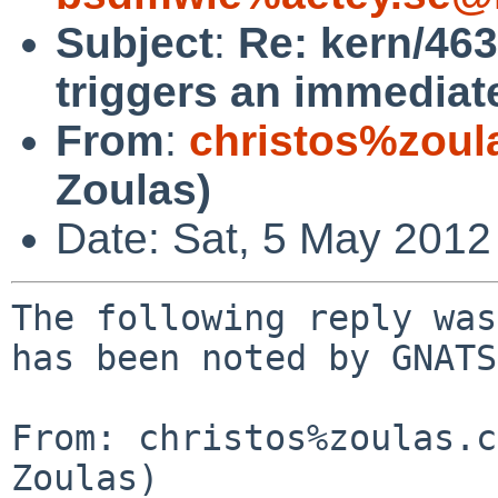
Subject
:
Re: kern/463
triggers an immediate
From
:
christos%zoul
Zoulas)
Date: Sat, 5 May 2012
The following reply was
has been noted by GNATS.
From: christos%zoulas.c
Zoulas)
