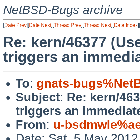
NetBSD-Bugs archive
[
Date Prev
][
Date Next
][
Thread Prev
][
Thread Next
][
Date Index
]
Re: kern/46377 (Use
triggers an immedia
To
:
gnats-bugs%NetB
Subject
:
Re: kern/463
triggers an immediate
From
:
u-bsdmwle%ae
Date: Sat, 5 May 2012