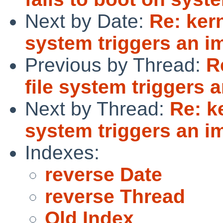
Next by Date:
Re: ker
system triggers an i
Previous by Thread:
R
file system triggers 
Next by Thread:
Re: k
system triggers an i
Indexes:
reverse Date
reverse Thread
Old Index