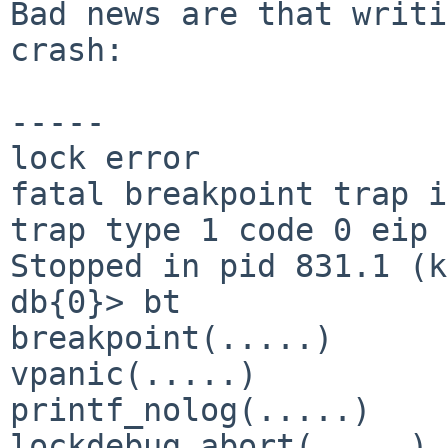
Bad news are that writi
crash:

-----

lock error

fatal breakpoint trap i
trap type 1 code 0 eip 
Stopped in pid 831.1 (k
db{0}> bt

breakpoint(.....)

vpanic(.....)

printf_nolog(.....)

lockdebug_abort(.....)
