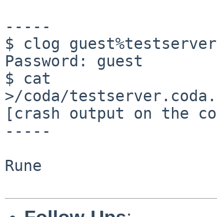
-----

$ clog guest%testserver
Password: guest

$ cat 
>/coda/testserver.coda.
[crash output on the co
-----

Rune
