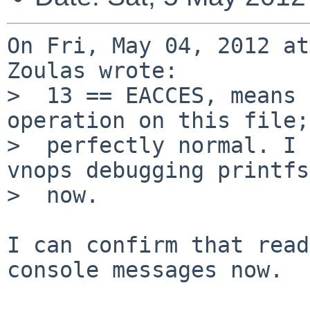
On Fri, May 04, 2012 at
Zoulas wrote:

>  13 == EACCES, means 
operation on this file;

>  perfectly normal. I 
vnops debugging printfs

>  now.

I can confirm that read
console messages now.
