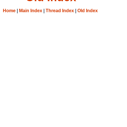
Home
|
Main Index
|
Thread Index
|
Old Index