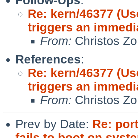
Follow-Ups
:
Re: kern/46377 (Us
triggers an immedi
From:
Christos Zo
References
:
Re: kern/46377 (Us
triggers an immedi
From:
Christos Zo
Prev by Date:
Re: por
fails to boot on syst