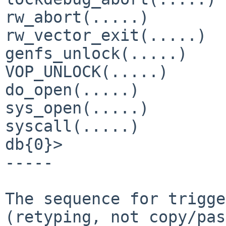
rw_abort(.....)

rw_vector_exit(.....)

genfs_unlock(.....)

VOP_UNLOCK(.....)

do_open(.....)

sys_open(.....)

syscall(.....)

db{0}>

-----

The sequence for trigge
(retyping, not copy/pas