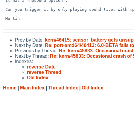
 it has a -nosound option).

 Can you trigger it by only playing sound (i.e. with mpg123 or whatever)?

 Martin

Prev by Date:
kern/46415: sensor_battery gets unsu
Next by Date:
Re: port-amd64/46413: 6.0-BETA fails t
Previous by Thread:
Re: kern/45833: Occasional cr
Next by Thread:
Re: kern/45833: Occasional crash 
Indexes:
reverse Date
reverse Thread
Old Index
Home
|
Main Index
|
Thread Index
|
Old Index