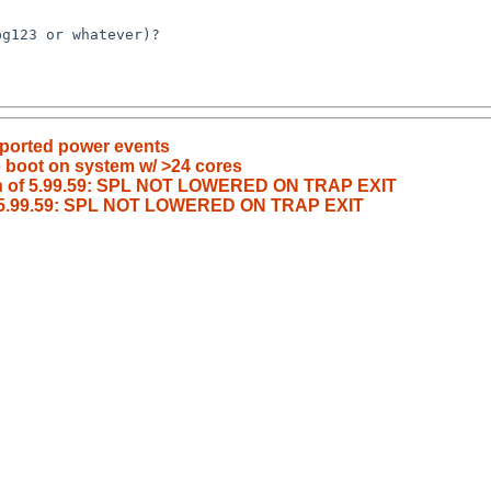
pported power events
o boot on system w/ >24 cores
ash of 5.99.59: SPL NOT LOWERED ON TRAP EXIT
of 5.99.59: SPL NOT LOWERED ON TRAP EXIT