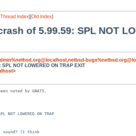
[
Thread Index
][
Old Index
]
l crash of 5.99.59: SPL NOT
admin%netbsd.org@localhost
,
netbsd-bugs%netbsd.org@lo
9.59: SPL NOT LOWERED ON TRAP EXIT
lhost
>
een noted by GNATS.

PL NOT LOWERED ON TRAP 
