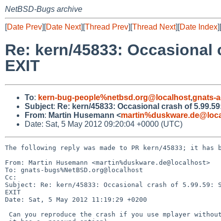
NetBSD-Bugs archive
[
Date Prev
][
Date Next
][
Thread Prev
][
Thread Next
][
Date Index
]
Re: kern/45833: Occasiona
EXIT
To
:
kern-bug-people%netbsd.org@localhost
,
gnats-
Subject
:
Re: kern/45833: Occasional crash of 5.9
From
:
Martin Husemann <
martin%duskware.de@loca
Date: Sat, 5 May 2012 09:20:04 +0000 (UTC)
The following reply was made to PR kern/45833; it has b
From: Martin Husemann <martin%duskware.de@localhost>

To: gnats-bugs%NetBSD.org@localhost

Cc: 

Subject: Re: kern/45833: Occasional crash of 5.99.59: S
EXIT

Date: Sat, 5 May 2012 11:19:29 +0200

 Can you reproduce the crash if you use mplayer without sound? (I think
