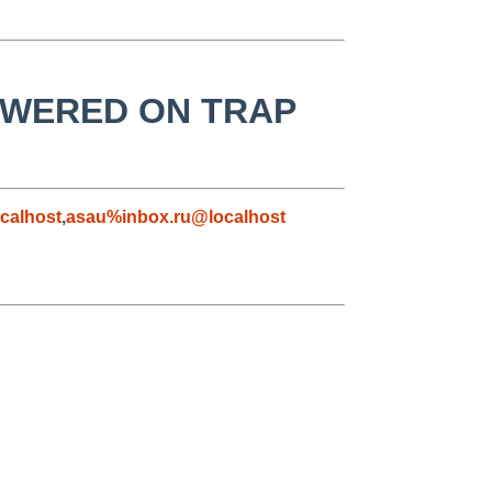
 LOWERED ON TRAP
calhost
,
asau%inbox.ru@localhost