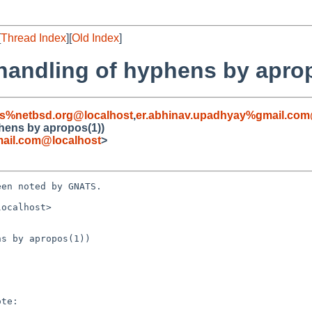
[
Thread Index
][
Old Index
]
 handling of hyphens by apro
s%netbsd.org@localhost
,
er.abhinav.upadhyay%gmail.com
phens by apropos(1))
ail.com@localhost
>
en noted by GNATS.

ocalhost>

s by apropos(1))
