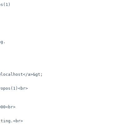
localhost</a>&gt; 
