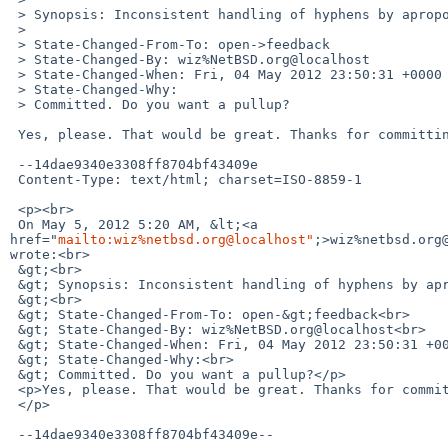
 > Synopsis: Inconsistent handling of hyphens by apropos(1)

 >

 > State-Changed-From-To: open->feedback

 > State-Changed-By: wiz%NetBSD.org@localhost

 > State-Changed-When: Fri, 04 May 2012 23:50:31 +0000

 > State-Changed-Why:

 > Committed. Do you want a pullup?

 Yes, please. That would be great. Thanks for committing.

 --14dae9340e3308ff8704bf43409e

 Content-Type: text/html; charset=ISO-8859-1

 <p><br>

 On May 5, 2012 5:20 AM, &lt;<a 

href="
mailto:wiz%netbsd.org@localhost"
;>wiz%netbsd.org@
wrote:<br>

 &gt;<br>

 &gt; Synopsis: Inconsistent handling of hyphens by apropos(1)<br>

 &gt;<br>

 &gt; State-Changed-From-To: open-&gt;feedback<br>

 &gt; State-Changed-By: wiz%NetBSD.org@localhost<br>

 &gt; State-Changed-When: Fri, 04 May 2012 23:50:31 +0000<br>

 &gt; State-Changed-Why:<br>

 &gt; Committed. Do you want a pullup?</p>

 <p>Yes, please. That would be great. Thanks for committing.<br>

 </p>

 --14dae9340e3308ff8704bf43409e--
