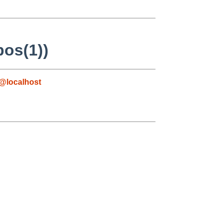
pos(1))
@localhost