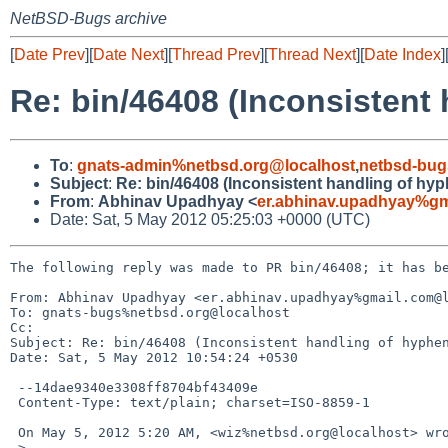
NetBSD-Bugs archive
[
Date Prev
][
Date Next
][
Thread Prev
][
Thread Next
][
Date Index
]
Re: bin/46408 (Inconsistent
To
:
gnats-admin%netbsd.org@localhost
,
netbsd-bug
Subject
:
Re: bin/46408 (Inconsistent handling of hy
From
:
Abhinav Upadhyay <
er.abhinav.upadhyay%gm
Date: Sat, 5 May 2012 05:25:03 +0000 (UTC)
The following reply was made to PR bin/46408; it has be
From: Abhinav Upadhyay <er.abhinav.upadhyay%gmail.com@l
To: gnats-bugs%netbsd.org@localhost

Cc: 

Subject: Re: bin/46408 (Inconsistent handling of hyphen
Date: Sat, 5 May 2012 10:54:24 +0530

 --14dae9340e3308ff8704bf43409e

 Content-Type: text/plain; charset=ISO-8859-1

 On May 5, 2012 5:20 AM, <wiz%netbsd.org@localhost> wrote:

 >
