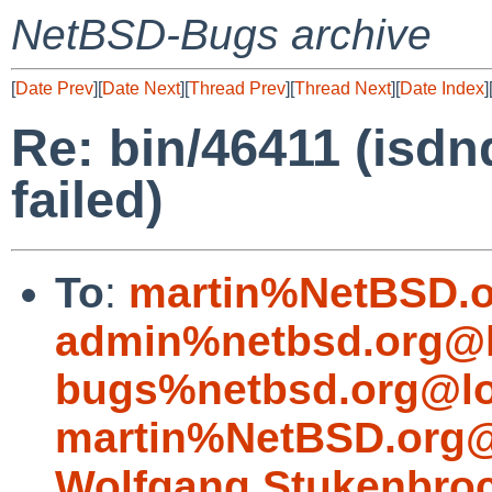
NetBSD-Bugs archive
[
Date Prev
][
Date Next
][
Thread Prev
][
Thread Next
][
Date Index
]
Re: bin/46411 (isdnd
failed)
To
:
martin%NetBSD.o
admin%netbsd.org@l
bugs%netbsd.org@lo
martin%NetBSD.org@
Wolfgang.Stukenbro