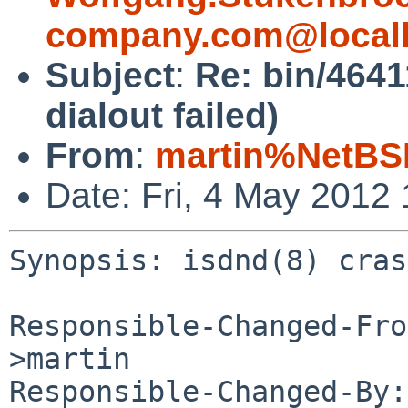
company.com@local
Subject
:
Re: bin/4641
dialout failed)
From
:
martin%NetBS
Date: Fri, 4 May 2012
Synopsis: isdnd(8) cras
Responsible-Changed-Fro
>martin

Responsible-Changed-By: 