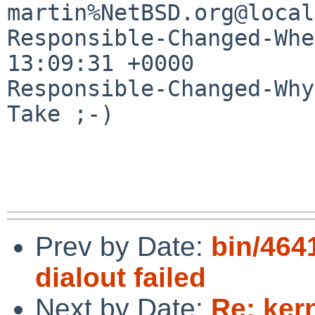
martin%NetBSD.org@local
Responsible-Changed-Whe
13:09:31 +0000

Responsible-Changed-Why:
Take ;-)

Prev by Date:
bin/4641
dialout failed
Next by Date:
Re: ker