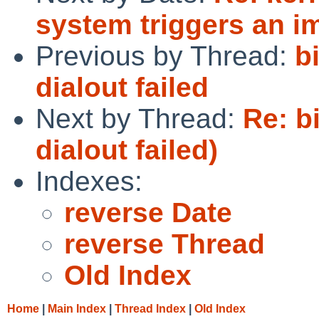
system triggers an i
Previous by Thread:
b
dialout failed
Next by Thread:
Re: b
dialout failed)
Indexes:
reverse Date
reverse Thread
Old Index
Home
|
Main Index
|
Thread Index
|
Old Index