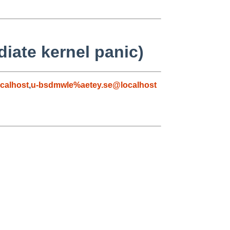
diate kernel panic)
calhost
,
u-bsdmwle%aetey.se@localhost