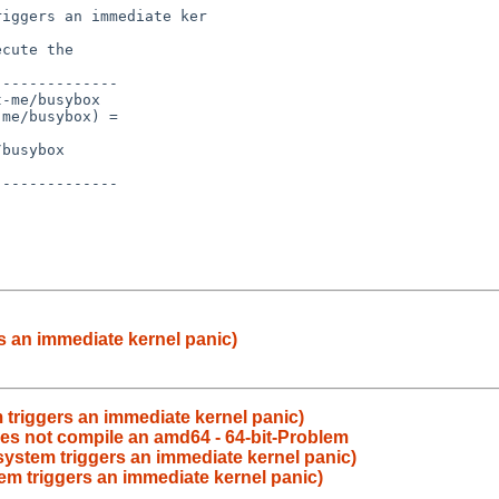
s an immediate kernel panic)
 triggers an immediate kernel panic)
oes not compile an amd64 - 64-bit-Problem
 system triggers an immediate kernel panic)
tem triggers an immediate kernel panic)