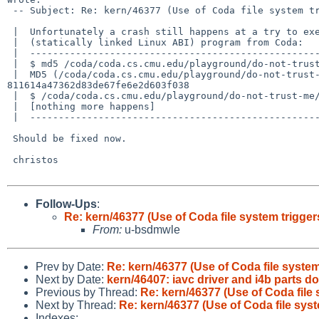
 -- Subject: Re: kern/46377 (Use of Coda file system triggers an immediate ker

 |  Unfortunately a crash still happens at a try to execute the

 |  (statically linked Linux ABI) program from Coda:

 |  ----------------------------------------------------------------

 |  $ md5 /coda/coda.cs.cmu.edu/playground/do-not-trust-me/busybox

 |  MD5 (/coda/coda.cs.cmu.edu/playground/do-not-trust-me/busybox) = 

811614a47362d83de67fe6e2d603f038

 |  $ /coda/coda.cs.cmu.edu/playground/do-not-trust-me/busybox

 |  [nothing more happens]

 |  ----------------------------------------------------------------

 Should be fixed now.

 christos

Follow-Ups
:
Re: kern/46377 (Use of Coda file system trigger
From:
u-bsdmwle
Prev by Date:
Re: kern/46377 (Use of Coda file system
Next by Date:
kern/46407: iavc driver and i4b parts d
Previous by Thread:
Re: kern/46377 (Use of Coda file
Next by Thread:
Re: kern/46377 (Use of Coda file sys
Indexes: