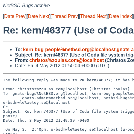
NetBSD-Bugs archive
[
Date Prev
][
Date Next
][
Thread Prev
][
Thread Next
][
Date Index
]
Re: kern/46377 (Use of Coda 
To
:
kern-bug-people%netbsd.org@localhost
,
gnats-
Subject
:
Re: kern/46377 (Use of Coda file system tri
From
:
christos%zoulas.com@localhost
(Christos Zo
Date: Fri, 4 May 2012 01:50:04 +0000 (UTC)
The following reply was made to PR kern/46377; it has b
From: christos%zoulas.com@localhost (Christos Zoulas)

To: gnats-bugs%NetBSD.org@localhost, kern-bug-people%ne
        gnats-admin%netbsd.org@localhost, netbsd-bugs%netbsd.org@localhost, 

u-bsdmwle%aetey.se@localhost

Cc: 

Subject: Re: kern/46377 (Use of Coda file system trigge
panic)

Date: Thu, 3 May 2012 21:49:39 -0400

 On May 3,  2:40pm, u-bsdmwle%aetey.se@localhost (u-bsdmwle%aetey.se@localhost) 

wrote:
