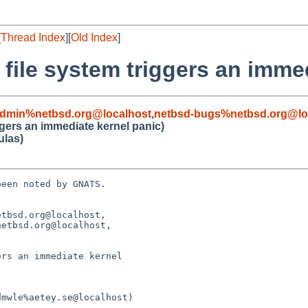
[
Thread Index
][
Old Index
]
file system triggers an imme
admin%netbsd.org@localhost
,
netbsd-bugs%netbsd.org@lo
ggers an immediate kernel panic)
ulas)
een noted by GNATS.

tbsd.org@localhost, 

rs an immediate kernel 
