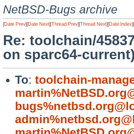
NetBSD-Bugs archive
[
Date Prev
][
Date Next
][
Thread Prev
][
Thread Next
][
Date Index
]
Re: toolchain/45837
on sparc64-current
To
:
toolchain-manag
martin%NetBSD.org@
bugs%netbsd.org@lo
admin%netbsd.org@l
martin%NetBSD.org@