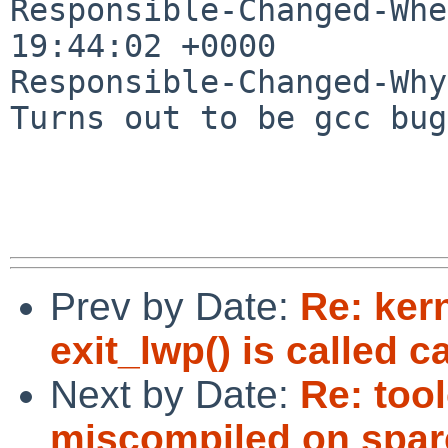
Responsible-Changed-Whe
19:44:02 +0000

Responsible-Changed-Why:
Turns out to be gcc bug
Prev by Date:
Re: ker
exit_lwp() is called c
Next by Date:
Re: tool
miscompiled on spar