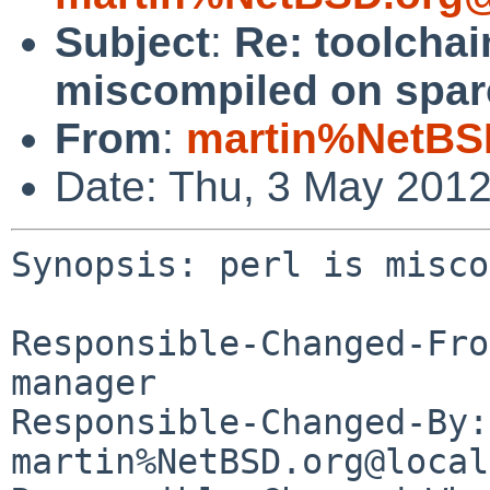
Subject
:
Re: toolchai
miscompiled on spar
From
:
martin%NetBS
Date: Thu, 3 May 201
Synopsis: perl is misco
Responsible-Changed-Fro
manager

Responsible-Changed-By: 
martin%NetBSD.org@local