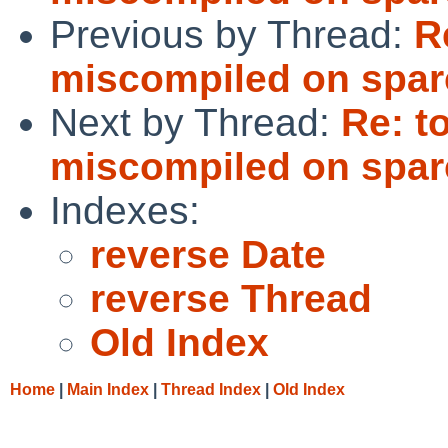
Previous by Thread:
R
miscompiled on spar
Next by Thread:
Re: t
miscompiled on spar
Indexes:
reverse Date
reverse Thread
Old Index
Home
|
Main Index
|
Thread Index
|
Old Index