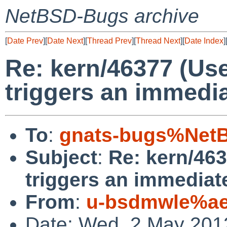
NetBSD-Bugs archive
[
Date Prev
][
Date Next
][
Thread Prev
][
Thread Next
][
Date Index
]
Re: kern/46377 (Use
triggers an immedia
To
:
gnats-bugs%NetB
Subject
:
Re: kern/463
triggers an immediate
From
:
u-bsdmwle%ae
Date: Wed, 2 May 201