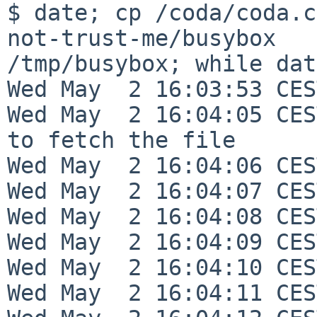
$ date; cp /coda/coda.c
not-trust-me/busybox 

/tmp/busybox; while dat
Wed May  2 16:03:53 CES
Wed May  2 16:04:05 CES
to fetch the file

Wed May  2 16:04:06 CES
Wed May  2 16:04:07 CES
Wed May  2 16:04:08 CES
Wed May  2 16:04:09 CES
Wed May  2 16:04:10 CES
Wed May  2 16:04:11 CES