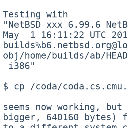
Testing with

"NetBSD xxx 6.99.6 NetB
May  1 16:11:22 UTC 201
builds%b6.netbsd.org@lo
obj/home/builds/ab/HEAD
 i386"

$ cp /coda/coda.cs.cmu.
seems now working, but 
bigger, 640160 bytes) f
to a different system c