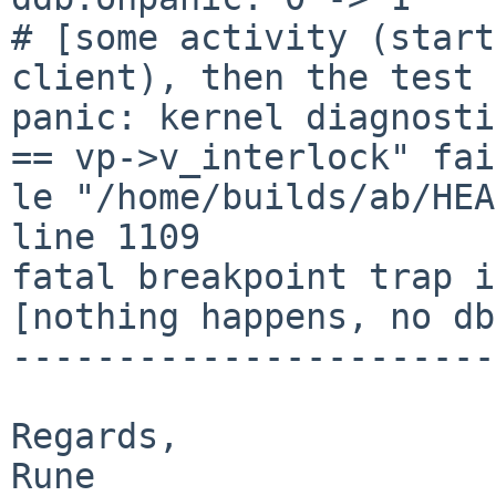
# [some activity (start
client), then the test 
panic: kernel diagnosti
== vp->v_interlock" fai
le "/home/builds/ab/HEA
line 1109 

fatal breakpoint trap i
[nothing happens, no db
-----------------------
Regards,

Rune
