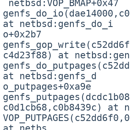
 netbsd:VOP_BMAP+0x47

genfs_do_io(dae14000,c0
at netbsd:genfs_do_i

o+0x2b7

genfs_gop_write(c52dd6f
c4d23f88) at netbsd:gen
genfs_do_putpages(c52dd
at netbsd:genfs_d

o_putpages+0xa9e

genfs_putpages(dcdc1b08
c0d1cb68,c0b8439c) at n
VOP_PUTPAGES(c52dd6f0,0
at netbs
