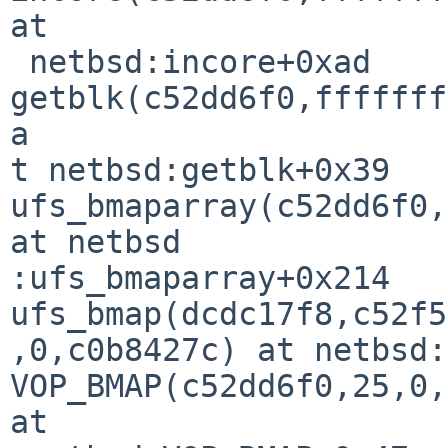
at

 netbsd:incore+0xad

getblk(c52dd6f0,fffffff
a

t netbsd:getblk+0x39

ufs_bmaparray(c52dd6f0,
at netbsd

:ufs_bmaparray+0x214

ufs_bmap(dcdc17f8,c52f5
,0,c0b8427c) at netbsd:
VOP_BMAP(c52dd6f0,25,0,
at
