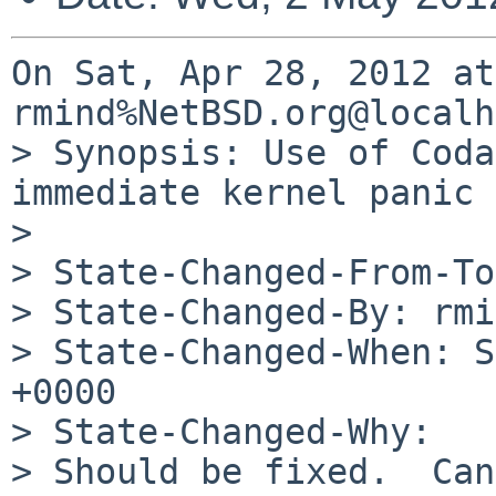
On Sat, Apr 28, 2012 at
rmind%NetBSD.org@localh
> Synopsis: Use of Coda
immediate kernel panic

> 

> State-Changed-From-To
> State-Changed-By: rmi
> State-Changed-When: S
+0000

> State-Changed-Why:

> Should be fixed.  Can