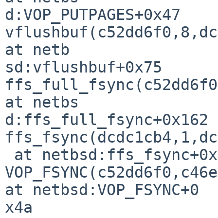
d:VOP_PUTPAGES+0x47

vflushbuf(c52dd6f0,8,dc
at netb

sd:vflushbuf+0x75

ffs_full_fsync(c52dd6f0
at netbs

d:ffs_full_fsync+0x162

ffs_fsync(dcdc1cb4,1,dc
 at netbsd:ffs_fsync+0x55

VOP_FSYNC(c52dd6f0,c46e
at netbsd:VOP_FSYNC+0

x4a
