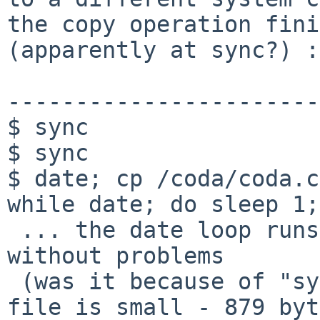
the copy operation fini
(apparently at sync?) :

-----------------------
$ sync

$ sync

$ date; cp /coda/coda.c
while date; do sleep 1;
 ... the date loop runs for several minutes 
without problems

 (was it because of "sync" above or because the 
file is small - 879 byt