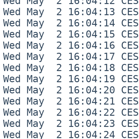
Wed May  2 16:04:12 CES
Wed May  2 16:04:13 CES
Wed May  2 16:04:14 CES
Wed May  2 16:04:15 CES
Wed May  2 16:04:16 CES
Wed May  2 16:04:17 CES
Wed May  2 16:04:18 CES
Wed May  2 16:04:19 CES
Wed May  2 16:04:20 CES
Wed May  2 16:04:21 CES
Wed May  2 16:04:22 CES
Wed May  2 16:04:23 CES
Wed May  2 16:04:24 CES