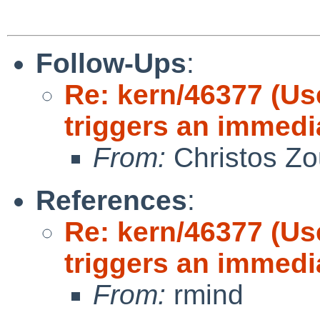
Follow-Ups
:
Re: kern/46377 (Us
triggers an immedi
From:
Christos Zo
References
:
Re: kern/46377 (Us
triggers an immedi
From:
rmind