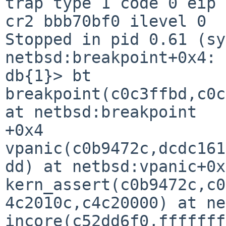
trap type 1 code 0 eip 
cr2 bbb70bf0 ilevel 0

Stopped in pid 0.61 (sy
netbsd:breakpoint+0x4: 
db{1}> bt

breakpoint(c0c3ffbd,c0c
at netbsd:breakpoint

+0x4

vpanic(c0b9472c,dcdc161
dd) at netbsd:vpanic+0x
kern_assert(c0b9472c,c0
4c2010c,c4c20000) at ne
incore(c52dd6f0,fffffff