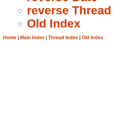
reverse Thread
Old Index
Home
|
Main Index
|
Thread Index
|
Old Index