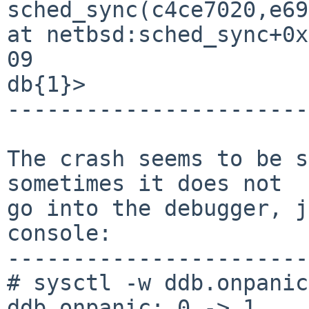
sched_sync(c4ce7020,e69
at netbsd:sched_sync+0x1
09

db{1}>

-----------------------
The crash seems to be s
sometimes it does not

go into the debugger, j
console:

-----------------------
# sysctl -w ddb.onpanic
ddb.onpanic: 0 -> 1
