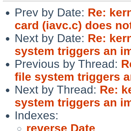
Prev by Date:
Re: ker
card (iavc.c) does no
Next by Date:
Re: ker
system triggers an i
Previous by Thread:
R
file system triggers 
Next by Thread:
Re: k
system triggers an i
Indexes:
reverse Date