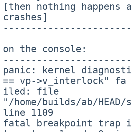
[then nothing happens a
crashes]

-----------------------
on the console:

-----------------------
panic: kernel diagnosti
== vp->v_interlock" fa

iled: file 
"/home/builds/ab/HEAD/s
line 1109 

fatal breakpoint trap i