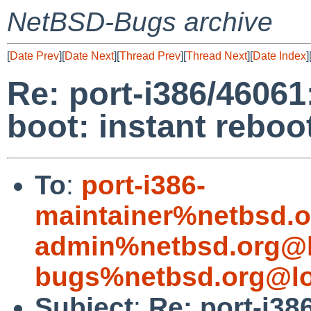
NetBSD-Bugs archive
[
Date Prev
][
Date Next
][
Thread Prev
][
Thread Next
][
Date Index
]
Re: port-i386/4606
boot: instant reboo
To
:
port-i386-
maintainer%netbsd.o
admin%netbsd.org@l
bugs%netbsd.org@lo
Subject
:
Re: port-i38