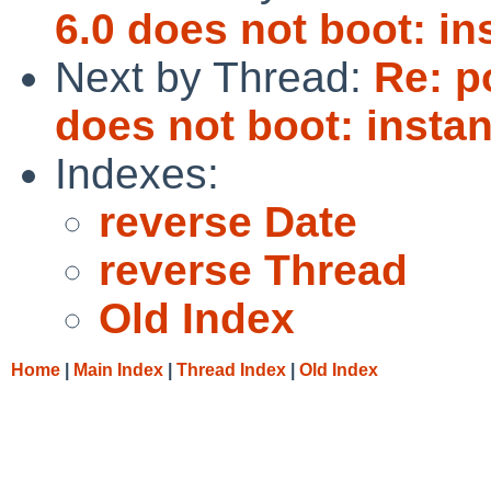
6.0 does not boot: in
Next by Thread:
Re: p
does not boot: instan
Indexes:
reverse Date
reverse Thread
Old Index
Home
|
Main Index
|
Thread Index
|
Old Index