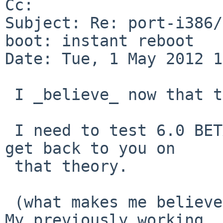
Cc: 

Subject: Re: port-i386/
boot: instant reboot

Date: Tue, 1 May 2012 1
 I _believe_ now that this is due to a dying HD. 

 I need to test 6.0 BETA on this box from a CD and 
get back to you on

 that theory.

 (what makes me believe that now all of a sudden? 
My previously working
