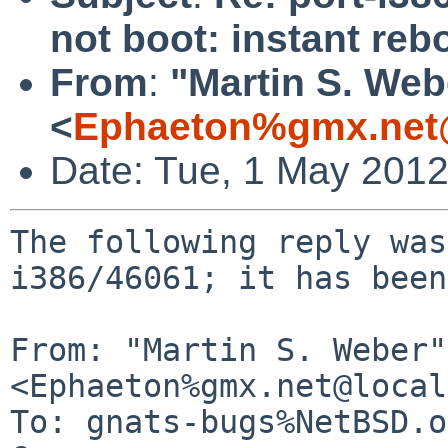
not boot: instant reb
From
:
"Martin S. Web
<
Ephaeton%gmx.net
Date: Tue, 1 May 201
The following reply was
i386/46061; it has been
From: "Martin S. Weber" 
<Ephaeton%gmx.net@local
To: gnats-bugs%NetBSD.o