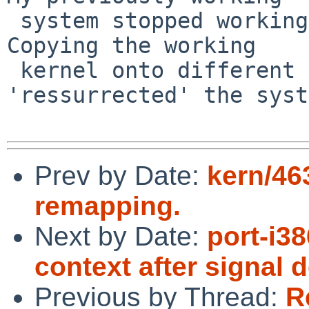
 system stopped working without me doing anything. 
Copying the working

 kernel onto different blocks and booting that 
'ressurrected' the syst
Prev by Date:
kern/46
remapping.
Next by Date:
port-i3
context after signal 
Previous by Thread:
R