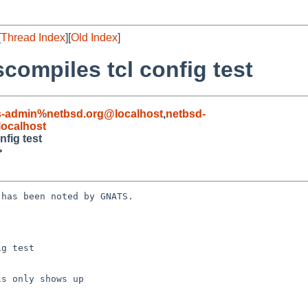
[
Thread Index
][
Old Index
]
compiles tcl config test
s-admin%netbsd.org@localhost
,
netbsd-
ocalhost
nfig test
>
has been noted by GNATS.

g test
