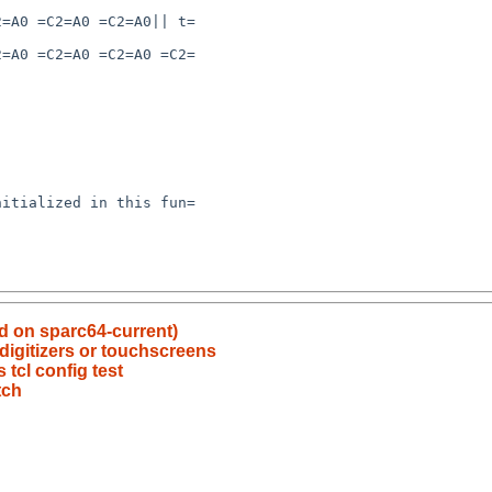
ed on sparc64-current)
digitizers or touchscreens
tcl config test
tch