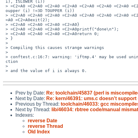
 i), ISLOWER (i))

 > =C2=A0 =C2=A0 =C2=A0 =C2=A0 =C2=A0 =C2=A0 =C2=A0 =C2=A0 =C2=A0 =C2=A0|| t=

 oupper (i) !=3D TOUPPER (i))

 > =C2=A0 =C2=A0 =C2=A0 =C2=A0 =C2=A0 =C2=A0 =C2=A0 =C2=A0 =C2=A0 =C2=A0 =C2=

 =A0 =C2=A0exit(2);

 > =C2=A0 =C2=A0 =C2=A0 =C2=A0}

 > =C2=A0 =C2=A0 =C2=A0 =C2=A0printf("done\n");

 > =C2=A0 =C2=A0 =C2=A0 =C2=A0return 0;

 > }

 >

 > Compiling this causes strange warnings

 >

 > conftest.c:16:7: warning: 'iftmp.4' may be used uninitialized in this fun=

 ction

 >

 > and the value of i is always 0.

Prev by Date:
Re: toolchain/45837 (perl is miscompil
Next by Date:
Re: kern/46391: ums.c doesn't support 
Previous by Thread:
toolchain/46033: gcc miscompiles 
Next by Thread:
lib/46034: rbtree code/manual misma
Indexes:
reverse Date
reverse Thread
Old Index