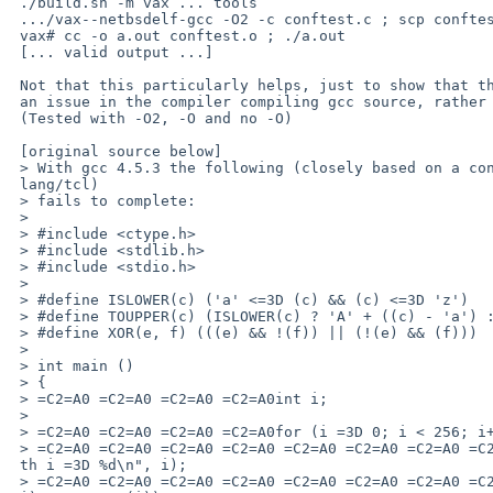
 ./build.sh -m vax ... tools

 .../vax--netbsdelf-gcc -O2 -c conftest.c ; scp conftest.o root@vax

 vax# cc -o a.out conftest.o ; ./a.out

 [... valid output ...]

 Not that this particularly helps, just to show that the test shows up

 an issue in the compiler compiling gcc source, rather than itself :)

 (Tested with -O2, -O and no -O)

 [original source below]

 > With gcc 4.5.3 the following (closely based on a config test from pkgsrc/=

 lang/tcl)

 > fails to complete:

 >

 > #include <ctype.h>

 > #include <stdlib.h>

 > #include <stdio.h>

 >

 > #define ISLOWER(c) ('a' <=3D (c) && (c) <=3D 'z')

 > #define TOUPPER(c) (ISLOWER(c) ? 'A' + ((c) - 'a') : (c))

 > #define XOR(e, f) (((e) && !(f)) || (!(e) && (f)))

 >

 > int main ()

 > {

 > =C2=A0 =C2=A0 =C2=A0 =C2=A0int i;

 >

 > =C2=A0 =C2=A0 =C2=A0 =C2=A0for (i =3D 0; i < 256; i++) {

 > =C2=A0 =C2=A0 =C2=A0 =C2=A0 =C2=A0 =C2=A0 =C2=A0 =C2=A0printf("testing wi=

 th i =3D %d\n", i);

 > =C2=A0 =C2=A0 =C2=A0 =C2=A0 =C2=A0 =C2=A0 =C2=A0 =C2=A0if (XOR (islower (=
