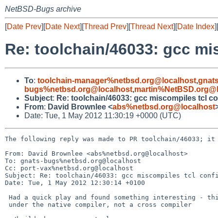
NetBSD-Bugs archive
[
Date Prev
][
Date Next
][
Thread Prev
][
Thread Next
][
Date Index
]
Re: toolchain/46033: gcc mis
To
:
toolchain-manager%netbsd.org@localhost
,
gnat
bugs%netbsd.org@localhost
,
martin%NetBSD.org@l
Subject
:
Re: toolchain/46033: gcc miscompiles tcl co
From
:
David Brownlee <
abs%netbsd.org@localhost
Date: Tue, 1 May 2012 11:30:19 +0000 (UTC)
The following reply was made to PR toolchain/46033; it 
From: David Brownlee <abs%netbsd.org@localhost>

To: gnats-bugs%netbsd.org@localhost

Cc: port-vax%netbsd.org@localhost

Subject: Re: toolchain/46033: gcc miscompiles tcl confi
Date: Tue, 1 May 2012 12:30:14 +0100

 Had a quick play and found something interesting - this only shows up

 under the native compiler, not a cross compiler
